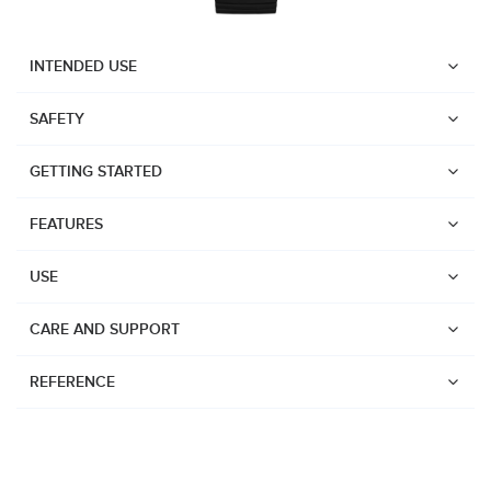
INTENDED USE
SAFETY
GETTING STARTED
FEATURES
USE
CARE AND SUPPORT
REFERENCE
Watches
Dive products