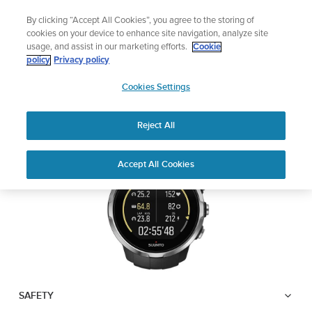
Skip
Add music to your swim
By clicking “Accept All Cookies”, you agree to the storing of
to
Shop Aqua
cookies on your device to enhance site navigation, analyze site
content
usage, and assist in our marketing efforts.
Cookie
SUUNTO SPARTAN
policy
Privacy policy
SUUNTO
SPORT
Cookies Settings
APAC
Reject All
Download PDF
Home
User
SUUNTO SPARTAN SPORT USER
Accept All Cookies
Support
Guides
GUIDE
USER GUIDES
Get the most out of your Suunto product by checking the product
manual, watching the how-to videos, and reading the Questions
and Answers. Select your product from the drop-down menu
below.
SAFETY