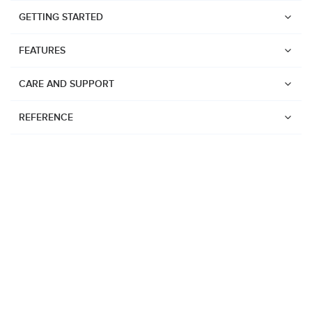
GETTING STARTED
FEATURES
CARE AND SUPPORT
REFERENCE
Watches
Suunto Vertical 2