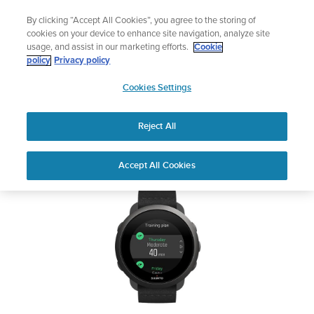
Skip
Add music to your swim
By clicking “Accept All Cookies”, you agree to the storing of
to
Shop Aqua
cookies on your device to enhance site navigation, analyze site
content
usage, and assist in our marketing efforts.
Cookie
SUUNTO 3
policy
Privacy policy
SUUNTO
Cookies Settings
APAC
Safety & Regulatory information
Reject All
Download PDF
Home
Support
User Guides
SUUNTO 3 USER GUIDE
Accept All Cookies
USER GUIDES
Get the most out of your Suunto product by checking the product
manual, watching the how-to videos, and reading the Questions
and Answers. Select your product from the drop-down menu
below.