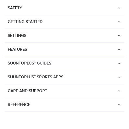
SAFETY
GETTING STARTED
SETTINGS
FEATURES
SUUNTOPLUS™ GUIDES
SUUNTOPLUS™ SPORTS APPS
CARE AND SUPPORT
REFERENCE
Watches
Suunto Vertical 2
Suunto Race 2