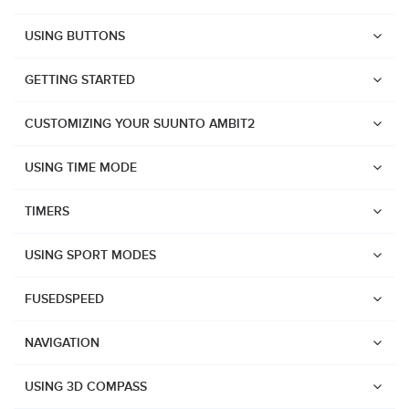
USING BUTTONS
GETTING STARTED
CUSTOMIZING YOUR SUUNTO AMBIT2
USING TIME MODE
TIMERS
USING SPORT MODES
FUSEDSPEED
NAVIGATION
Watches
USING 3D COMPASS
Suunto Vertical 2