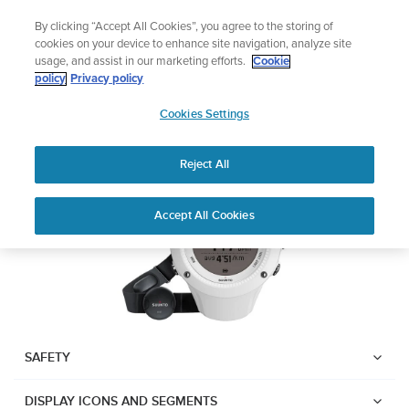
Skip
Lightweight sports watch designed for runners
By clicking “Accept All Cookies”, you agree to the storing of
to
Shop Run
cookies on your device to enhance site navigation, analyze site
content
usage, and assist in our marketing efforts.
Cookie
Suunto Ambit2 R
policy
Privacy policy
SUUNTO
Cookies Settings
APAC
Download PDF
Reject All
Home
User
SUUNTO AMBIT2 R USER
Accept All Cookies
Support
Guides
GUIDE
USER GUIDES
Get the most out of your Suunto product by checking the product
manual, watching the how-to videos, and reading the Questions
and Answers. Select your product from the drop-down menu
SAFETY
below.
DISPLAY ICONS AND SEGMENTS