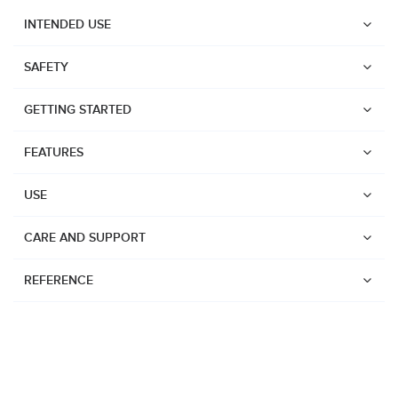
INTENDED USE
SAFETY
GETTING STARTED
FEATURES
USE
CARE AND SUPPORT
REFERENCE
Watches
Dive products