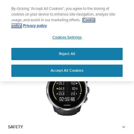
Skip
Add music to your swim
By clicking “Accept All Cookies”, you agree to the storing of
to
Shop Aqua
cookies on your device to enhance site navigation, analyze site
content
usage, and assist in our marketing efforts.
Cookie
SUUNTO SPARTAN
policy
Privacy policy
SUUNTO
SPORT WRIST HR
Cookies Settings
APAC
Reject All
Download PDF
Home
User
SUUNTO SPARTAN SPORT WRIST
Accept All Cookies
Support
Guides
HR USER GUIDE
USER GUIDES
Get the most out of your Suunto product by checking the product
manual, watching the how-to videos, and reading the Questions
and Answers. Select your product from the drop-down menu
below.
SAFETY