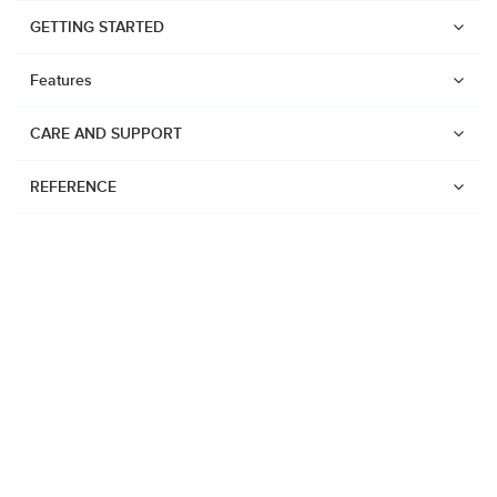
GETTING STARTED
Features
CARE AND SUPPORT
REFERENCE
Watches
Suunto Vertical 2