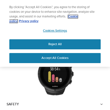
Skip
Add music to your swim
By clicking “Accept All Cookies”, you agree to the storing of
to
Shop Aqua
cookies on your device to enhance site navigation, analyze site
content
usage, and assist in our marketing efforts.
Cookie
SUUNTO SPARTAN
policy
Privacy policy
SUUNTO
ULTRA
Cookies Settings
APAC
Reject All
Download PDF
Home
User
SUUNTO SPARTAN ULTRA USER
Accept All Cookies
Support
Guides
GUIDE
USER GUIDES
Get the most out of your Suunto product by checking the product
manual, watching the how-to videos, and reading the Questions
and Answers. Select your product from the drop-down menu
below.
SAFETY