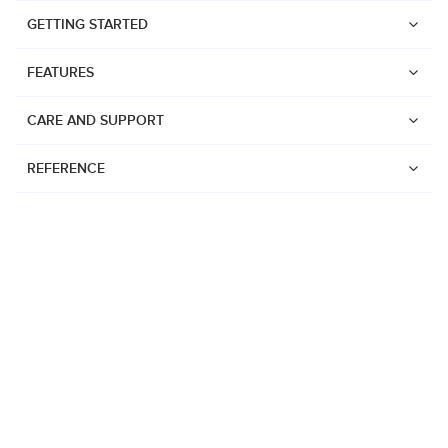
GETTING STARTED
FEATURES
CARE AND SUPPORT
REFERENCE
Watches
Suunto Vertical 2