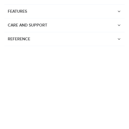
FEATURES
CARE AND SUPPORT
REFERENCE
Watches
Suunto Vertical 2