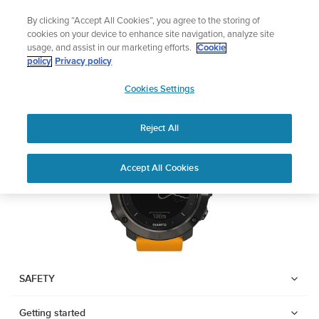
Skip
Add music to your swim
By clicking “Accept All Cookies”, you agree to the storing of
to
Shop Aqua
cookies on your device to enhance site navigation, analyze site
content
usage, and assist in our marketing efforts.
Cookie
SUUNTO TRAVERSE
policy
Privacy policy
SUUNTO
Cookies Settings
APAC
Download PDF
Reject All
Home
User
SUUNTO TRAVERSE USER
Accept All Cookies
Support
Guides
GUIDE
USER GUIDES
Get the most out of your Suunto product by checking the product
manual, watching the how-to videos, and reading the Questions
and Answers. Select your product from the drop-down menu
SAFETY
below.
Getting started