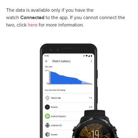
The data is available only if you have the
Connected
watch
to the app. If you cannot connect the
two, click
here
for more information.