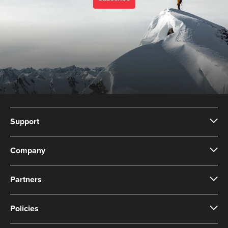
Support
Company
Partners
Policies