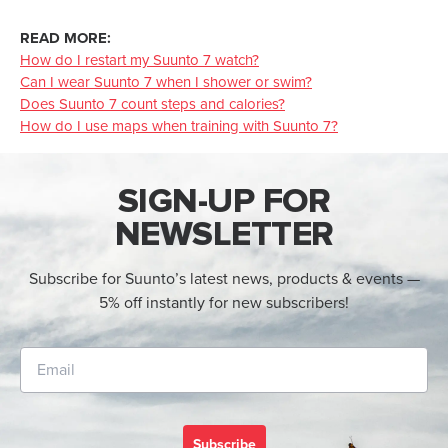
READ MORE:
How do I restart my Suunto 7 watch?
Can I wear Suunto 7 when I shower or swim?
Does Suunto 7 count steps and calories?
How do I use maps when training with Suunto 7?
SIGN-UP FOR
NEWSLETTER
Subscribe for Suunto’s latest news, products & events —
5% off instantly for new subscribers!
Subscribe