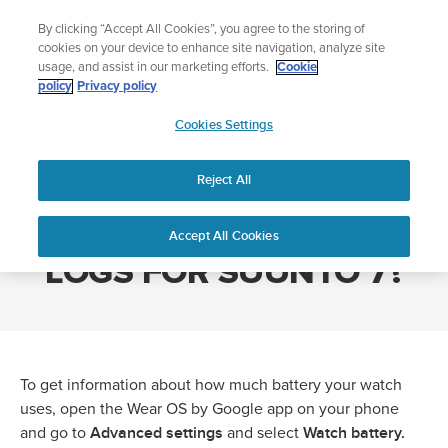
Skip
Add music to your swim
By clicking “Accept All Cookies”, you agree to the storing of
to
Shop Aqua
cookies on your device to enhance site navigation, analyze site
content
usage, and assist in our marketing efforts.
Cookie
policy
Privacy policy
SUUNTO
Cookies Settings
APAC
Home
HOW TO GET BATTERY LOGS FOR SUUNTO 7?
Reject All
HOW TO GET BATTERY
Accept All Cookies
LOGS FOR SUUNTO 7?
To get information about how much battery your watch
uses, open the Wear OS by Google app on your phone
Advanced settings
Watch battery.
and go to
and select