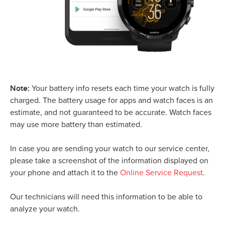
Note:
Y
our battery info resets each time your watch is fully
charged. The battery usage for apps and watch faces is an
estimate, and not guaranteed to be accurate. Watch faces
may use more battery than estimated.
In case you are sending your watch to our service center,
please take a screenshot of the information displayed on
your phone and attach it to the
Online Service Request
.
Our technicians will need this information to be able to
analyze your watch.