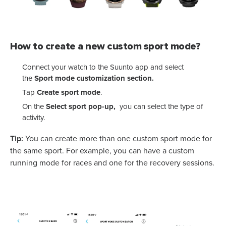
How to create a new custom sport mode?
Connect your watch to the Suunto app and select
the
Sport mode customization section.
Tap
Create sport mode
.
On the
Select sport pop-up,
you can select the type of
activity.
Tip:
You can create more than one custom sport mode for
the same sport. For example, you can have a custom
running mode for races and one for the recovery sessions.