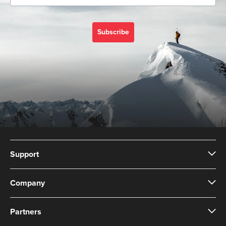
Subscribe
Support
Company
Partners