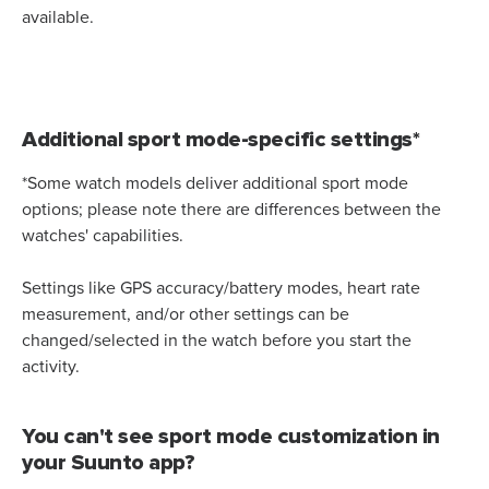
available.
Additional sport mode-specific settings*
*Some watch models deliver additional sport mode
options; please note there are differences between the
watches' capabilities.
Settings like GPS accuracy/battery modes, heart rate
measurement, and/or other settings can be
changed/selected in the watch before you start the
activity.
You can't see sport mode customization in
your Suunto app?