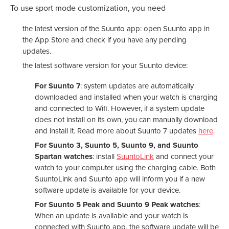
To use sport mode customization, you need
the latest version of the Suunto app: open Suunto app in
the App Store and check if you have any pending
updates.
the latest software version for your Suunto device:
For Suunto 7
: system updates are automatically
downloaded and installed when your watch is charging
and connected to Wifi. However, if a system update
does not install on its own, you can manually download
and install it. Read more about Suunto 7 updates
here
.
For Suunto 3, Suunto 5, Suunto 9, and Suunto
Spartan watches
: install
SuuntoLink
and connect your
watch to your computer using the charging cable. Both
SuuntoLink and Suunto app will inform you if a new
software update is available for your device.
For Suunto 5 Peak and Suunto 9 Peak watches
:
When an update is available and your watch is
connected with Suunto app, the software update will be