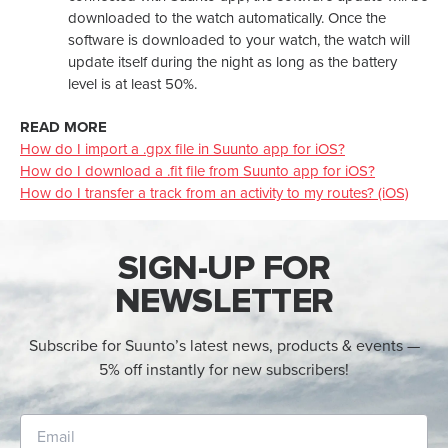
downloaded to the watch automatically. Once the
software is downloaded to your watch, the watch will
update itself during the night as long as the battery
level is at least 50%.
READ MORE
How do I import a .gpx file in Suunto app for iOS?
How do I download a .fit file from Suunto app for iOS?
How do I transfer a track from an activity to my routes? (iOS)
SIGN-UP FOR
NEWSLETTER
Subscribe for Suunto’s latest news, products & events —
5% off instantly for new subscribers!