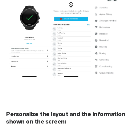
Personalize the layout and the information
shown on the screen: