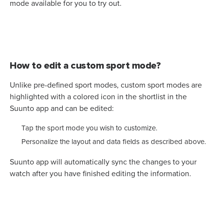
mode available for you to try out.
How to edit a custom sport mode?
Unlike pre-defined sport modes, custom sport modes are
highlighted with a colored icon in the shortlist in the
Suunto app and can be edited:
Tap the sport mode you wish to customize.
Personalize the layout and data fields as described above.
Suunto app will automatically sync the changes to your
watch after you have finished editing the information.