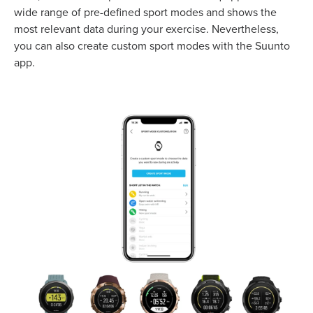
wide range of pre-defined sport modes and shows the
most relevant data during your exercise. Nevertheless,
you can also create custom sport modes with the Suunto
app.