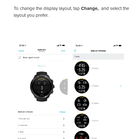
To change the display layout, tap
Change,
and select the
layout you prefer.