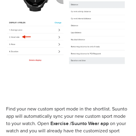
Find your new custom sport mode in the shortlist. Suunto
app will automatically sync your new custom sport mode
Exercise /Suunto Wear app
to your watch. Open
on your
watch and you will already have the customized sport