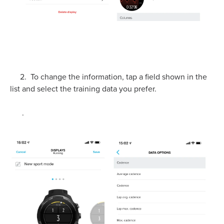
2. To change the information, tap a field shown in the
list and select the training data you prefer.
.