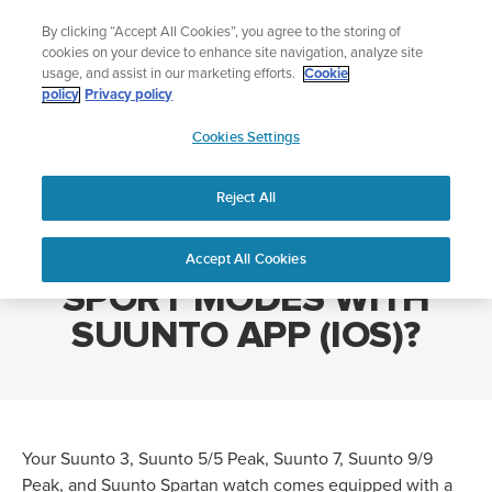
Skip
Lightweight sports watch designed for runners
By clicking “Accept All Cookies”, you agree to the storing of
to
Shop Run
cookies on your device to enhance site navigation, analyze site
content
usage, and assist in our marketing efforts.
Cookie
policy
Privacy policy
SUUNTO
Cookies Settings
APAC
Home
HOW DO I CUSTOMIZE SPORT MODES WITH SUUNTO APP (IOS)?
Reject All
HOW DO I CUSTOMIZE
Accept All Cookies
SPORT MODES WITH
SUUNTO APP (IOS)?
Your Suunto 3, Suunto 5/5 Peak, Suunto 7, Suunto 9/9
Peak, and Suunto Spartan watch comes equipped with a