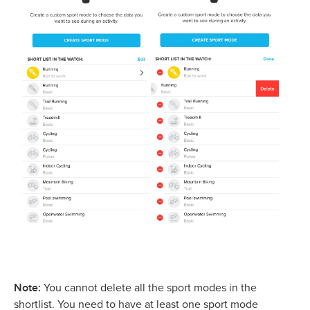
Note:
You cannot delete all the sport modes in the
shortlist. You need to have at least one sport mode