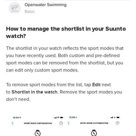
How to manage the shortlist in your Suunto
watch?
The shortlist in your watch reflects the sport modes that
you have recently used. Both custom and pre-defined
sport modes can be removed from the shortlist, but you
can edit only custom sport modes.
Edit
To remove sport modes from the list, tap
next
Shortlist in the watch
to
. Remove the sport modes you
don’t need.