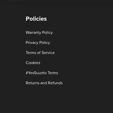
Policies
Warranty Policy
Privacy Policy
Terms of Service
Cookies
#YesSuunto Terms
Returns and Refunds