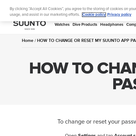
Skip
By clicking “Accept All Cookies”, you agree to the storing of cookies on you
to
usage, and assist in our marketing efforts.
Cookie policy
Privacy policy
content
SUUNTO
Watches
Dive Products
Headphones
Comp
APAC
Home
HOW TO CHANGE OR RESET MY SUUNTO APP PA
HOW TO CHAN
PA
To change or reset your pass
Open
Settings
and tap
Account s