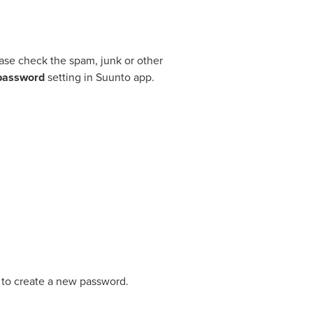
lease check the spam, junk or other
password
setting in Suunto app.
 to create a new password.