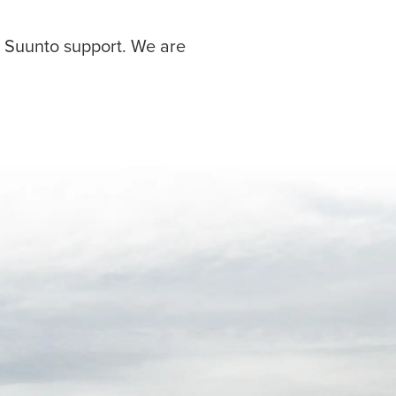
r Suunto support. We are