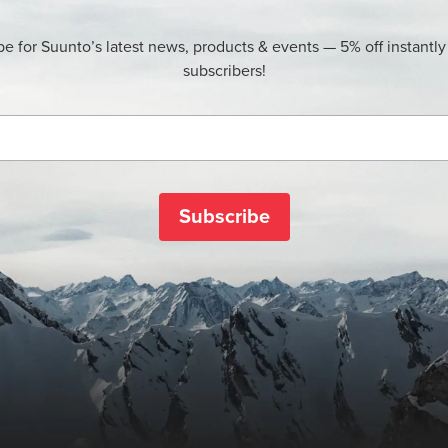
be for Suunto’s latest news, products & events — 5% off instantly
subscribers!
Subscribe