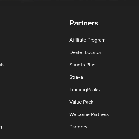
y
Partners
Affiliate Program
Dealer Locator
ub
Suunto Plus
Strava
TrainingPeaks
Value Pack
Welcome Partners
g
Partners