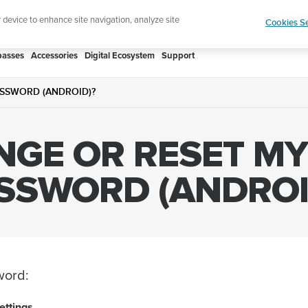
Add music to your swim
Shop Aqua
r device to enhance site navigation, analyze site
Cookies Se
asses
Accessories
Digital Ecosystem
Support
SSWORD (ANDROID)?
GE OR RESET M
SSWORD (ANDROI
word:
ettings
.