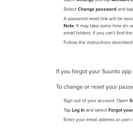
Select
Change password
and tap
A password reset link will be sen
Note
: It may take some time (in r
email folders, if you can’t find th
Follow the instructions described
If you forgot your Suunto ap
To change or reset your pass
Sign out of your account: Open
S
Tap
Log In
and select
Forgot you
Enter your email address or user 