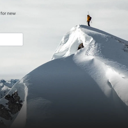
 for new