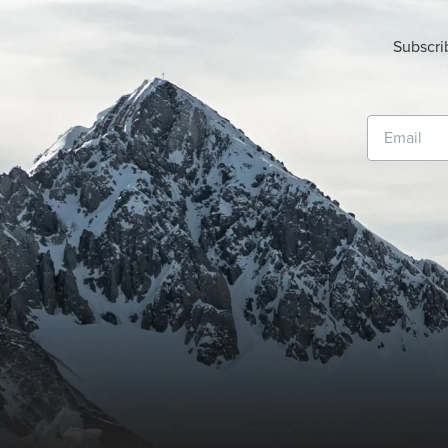
Subscri