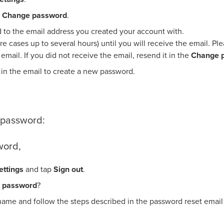
Change password
.
d to the email address you created your account with.
are cases up to several hours) until you will receive the email. P
e email. If you did not receive the email, resend it in the
Change 
 in the email to create a new password.
p password:
word,
ettings
and tap
Sign out
.
r password
?
name and follow the steps described in the password reset email