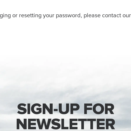
ging or resetting your password, please contact ou
SIGN-UP FOR
NEWSLETTER