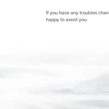
If you have any troubles chan
happy to assist you.