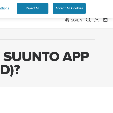
ttings
Reject All
Accept All Cookies
SG/EN
Y SUUNTO APP
D)?