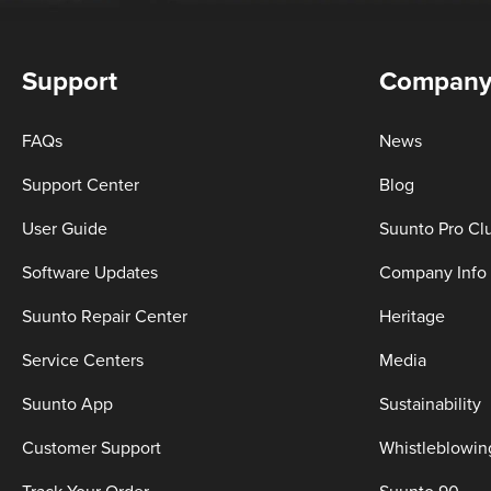
Support
Compan
FAQs
News
Support Center
Blog
User Guide
Suunto Pro Cl
Software Updates
Company Info
Suunto Repair Center
Heritage
Service Centers
Media
Suunto App
Sustainability
Customer Support
Whistleblowin