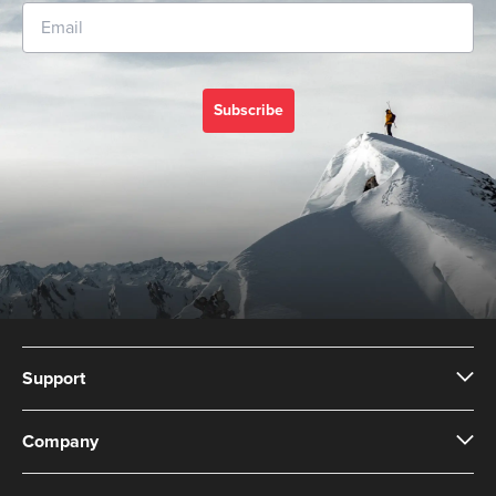
Subscribe
Support
Company