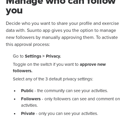
Manage who can follow
you
Decide who you want to share your profile and exercise
data with. Suunto app gives you the option to manage
new followers by manually approving them. To activate
this approval process:
Go to
Settings > Privacy.
Toggle on the switch if you want to
approve new
followers.
Select any of the 3 default privacy settings:
Public
- the community can see your activities.
Followers
- only followers can see and comment on
activities.
Private
- only you can see your activities.