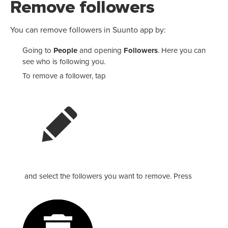
Remove followers
You can remove followers in Suunto app by:
Going to
People
and opening
Followers
. Here you can
see who is following you.
To remove a follower, tap
and select the followers you want to remove. Press