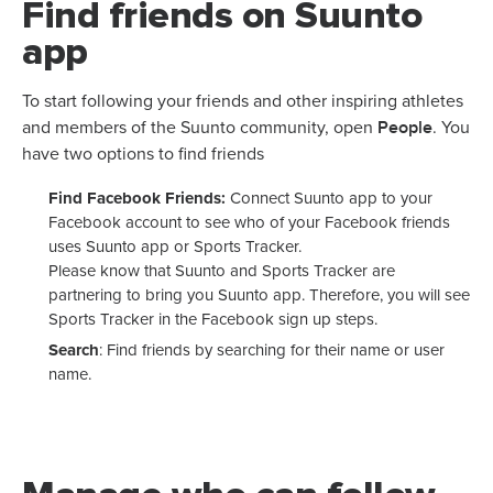
Find friends on Suunto
app
To start following your friends and other inspiring athletes
People
and members of the Suunto community, open
. You
have two options to find friends
Find Facebook Friends:
Connect Suunto app to your
Facebook account to see who of your Facebook friends
uses Suunto app or Sports Tracker.
Please know that Suunto and Sports Tracker are
partnering to bring you Suunto app. Therefore, you will see
Sports Tracker in the Facebook sign up steps.
Search
: Find friends by searching for their name or user
name.