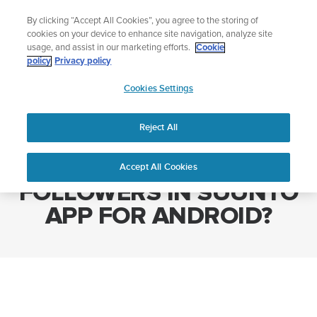
Skip
Add music to your swim
By clicking “Accept All Cookies”, you agree to the storing of
to
Shop Aqua
cookies on your device to enhance site navigation, analyze site
content
usage, and assist in our marketing efforts.
Cookie
policy
Privacy policy
SUUNTO
Cookies Settings
APAC
Home
HOW TO MANAGE FOLLOWERS IN SUUNTO APP FOR ANDROID?
Reject All
HOW TO MANAGE
Accept All Cookies
FOLLOWERS IN SUUNTO
APP FOR ANDROID?