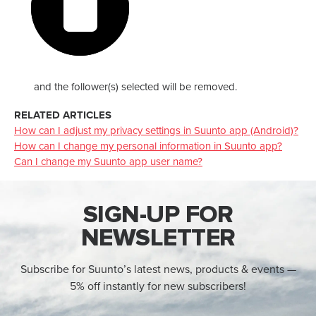
and the follower(s) selected will be removed.
RELATED ARTICLES
How can I adjust my privacy settings in Suunto app (Android)?
How can I change my personal information in Suunto app?
Can I change my Suunto app user name?
SIGN-UP FOR
NEWSLETTER
Subscribe for Suunto’s latest news, products & events —
5% off instantly for new subscribers!