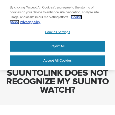
Skip
Add music to your swim
By clicking “Accept All Cookies”, you agree to the storing of
to
Shop Aqua
cookies on your device to enhance site navigation, analyze site
content
usage, and assist in our marketing efforts.
Cookie
policy
Privacy policy
SUUNTO
Cookies Settings
APAC
Home
WHAT CAN I DO IF SUUNTOLINK DOES NOT RECOGNIZE MY
SUUNTO WATCH?
Reject All
Accept All Cookies
WHAT CAN I DO IF
SUUNTOLINK DOES NOT
RECOGNIZE MY SUUNTO
WATCH?