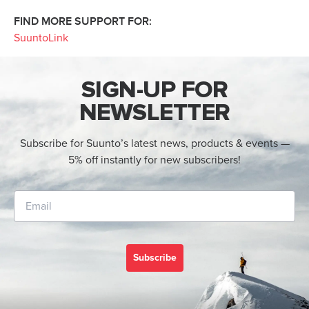
FIND MORE SUPPORT FOR:
SuuntoLink
SIGN-UP FOR
NEWSLETTER
Subscribe for Suunto’s latest news, products & events —
5% off instantly for new subscribers!
Subscribe