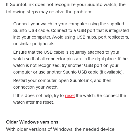
If SuuntoLink does not recognize your Suunto watch, the
following steps may resolve the problem:
Connect your watch to your computer using the supplied
Suunto USB cable. Connect to a USB port that is integrated
into your computer. Avoid using USB hubs, port replicators,
or similar peripherals.
Ensure that the USB cable is squarely attached to your
watch so that all connector pins are in the right place. If the
watch is not recognized, try another USB port on your
computer or use another Suunto USB cable (if available).
Restart your computer, open SuuntoLink, and then
connection your watch.
If this does not help, try to
reset
the watch. Re-connect the
watch after the reset.
Older Windows versions:
With older versions of Windows, the needed device