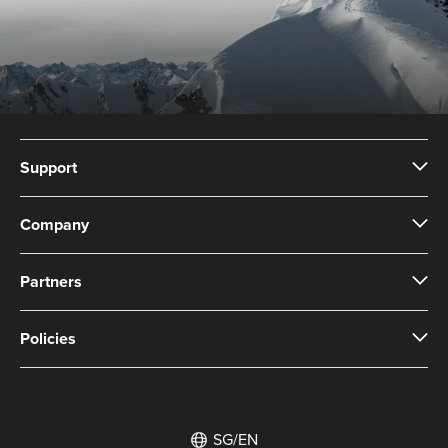
Support
Company
Partners
Policies
SG/EN