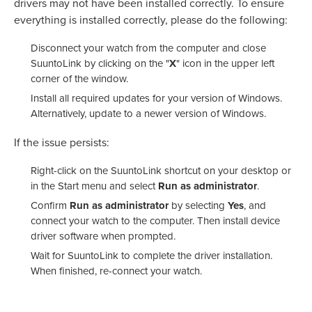
drivers may not have been installed correctly. To ensure
everything is installed correctly, please do the following:
Disconnect your watch from the computer and close
SuuntoLink by clicking on the "
X
" icon in the upper left
corner of the window.
Install all required updates for your version of Windows.
Alternatively, update to a newer version of Windows.
If the issue persists:
Right-click on the SuuntoLink shortcut on your desktop or
in the Start menu and select
Run as administrator
.
Confirm
Run as administrator
by selecting
Yes
, and
connect your watch to the computer. Then install device
driver software when prompted.
Wait for SuuntoLink to complete the driver installation.
When finished, re-connect your watch.