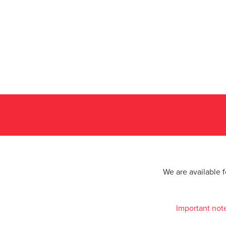
We are available 
Important not