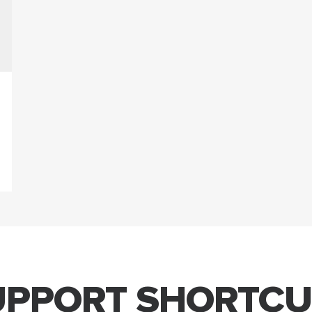
UPPORT SHORTCU