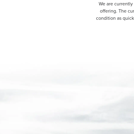
We are currently
offering. The cu
condition as quic