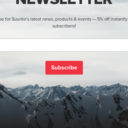
be for Suunto’s latest news, products & events — 5% off instantly
subscribers!
Subscribe