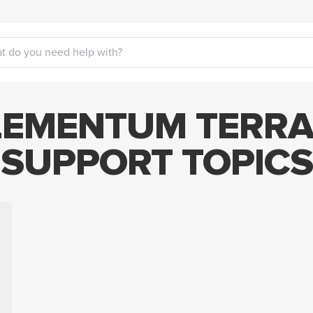
EMENTUM TERRA
SUPPORT TOPICS