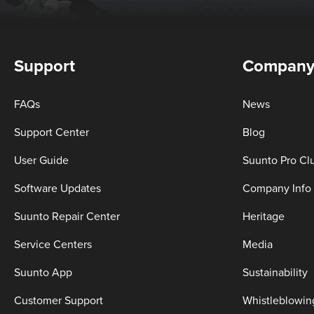
Support
Compan
FAQs
News
Support Center
Blog
User Guide
Suunto Pro Cl
Software Updates
Company Info
Suunto Repair Center
Heritage
Service Centers
Media
Suunto App
Sustainability
Customer Support
Whistleblowin