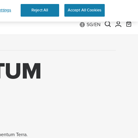
ttings
Reject All
Accept All Cookies
SG/EN
TUM
mentum Terra.