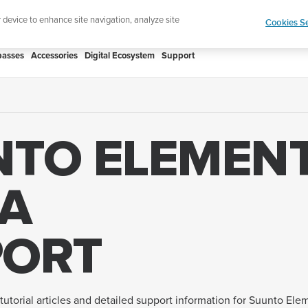
Add music to your swim
Shop Aqua
r device to enhance site navigation, analyze site
Cookies Se
asses
Accessories
Digital Ecosystem
Support
NTO ELEMEN
A
PORT
tutorial articles and detailed support information for Suunto Ele