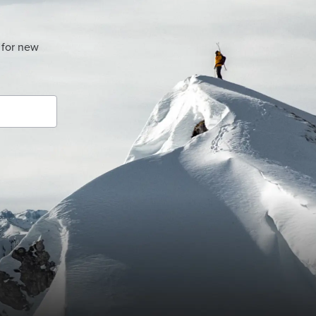
 for new