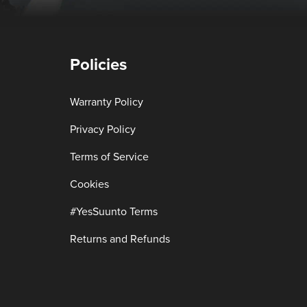
Policies
Warranty Policy
Privacy Policy
Terms of Service
Cookies
#YesSuunto Terms
Returns and Refunds