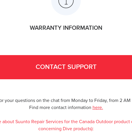
WARRANTY INFORMATION
CONTACT SUPPORT
for your questions on the chat from Monday to Friday, from 2 A
Find more contact information
here.
e about Suunto Repair Services for the Canada Outdoor product 
concerning Dive products):