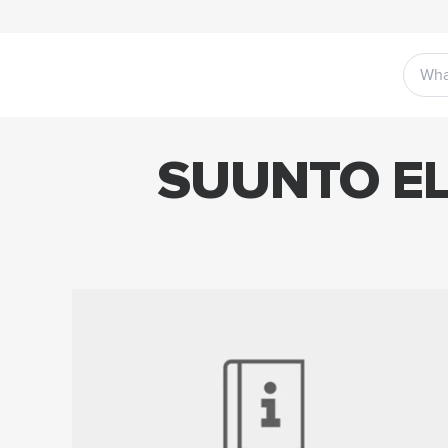
SUUNTO EL