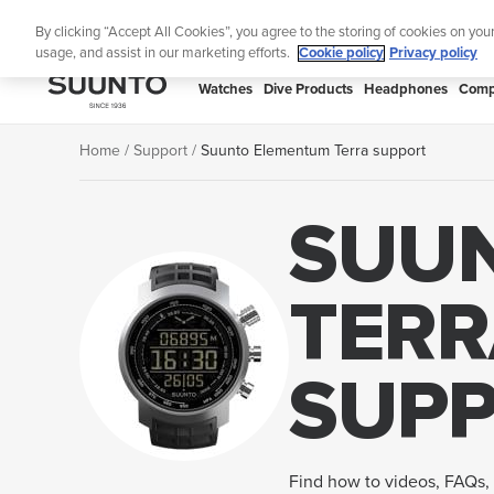
Skip
By clicking “Accept All Cookies”, you agree to the storing of cookies on you
to
usage, and assist in our marketing efforts.
Cookie policy
Privacy policy
content
SUUNTO
Watches
Dive Products
Headphones
Comp
APAC
Home
Support
Suunto Elementum Terra support
SUU
TERR
SUP
Find how to videos, FAQs, 