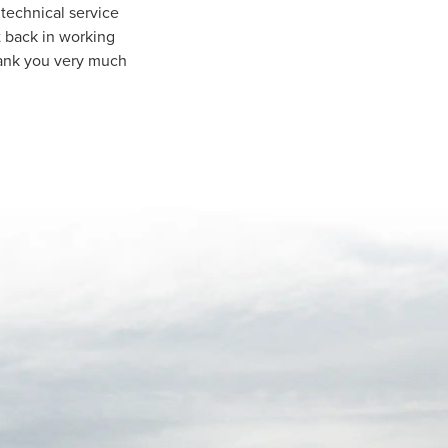
technical service
t back in working
hank you very much