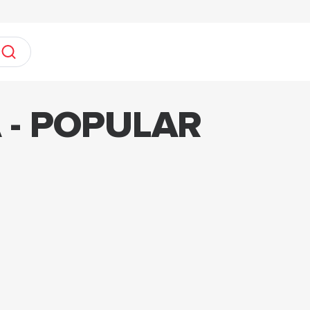
 - POPULAR