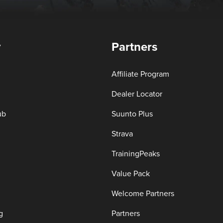
y
Partners
Affiliate Program
Dealer Locator
ub
Suunto Plus
Strava
TrainingPeaks
Value Pack
Welcome Partners
g
Partners