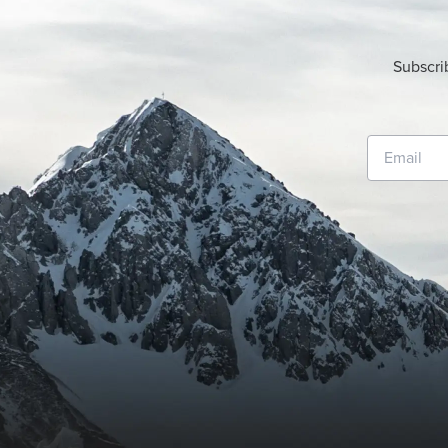
Subscri