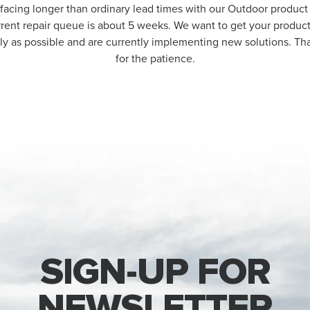
 facing longer than ordinary lead times with our Outdoor product 
rrent repair queue is about 5 weeks. We want to get your produc
kly as possible and are currently implementing new solutions. T
for the patience.
SIGN-UP FOR
NEWSLETTER