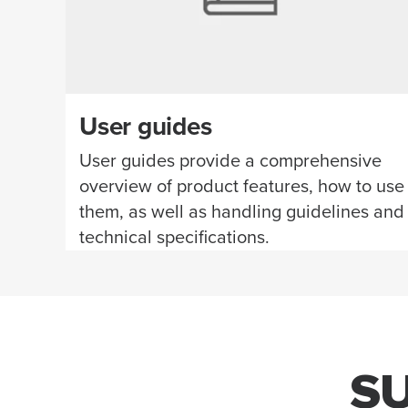
User guides
User guides provide a comprehensive
overview of product features, how to use
them, as well as handling guidelines and
technical specifications.
S