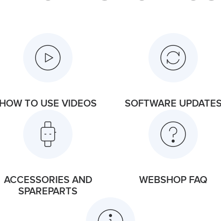
HOW TO USE VIDEOS
SOFTWARE UPDATE
ACCESSORIES AND
WEBSHOP FAQ
SPAREPARTS