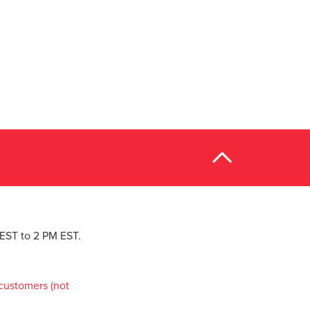
M EST to 2 PM EST.
customers (not