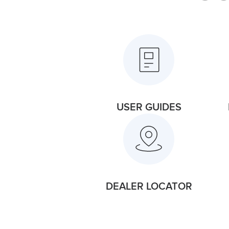
USER GUIDES
DEALER LOCATOR