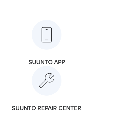
S
SUUNTO APP
SUUNTO REPAIR CENTER