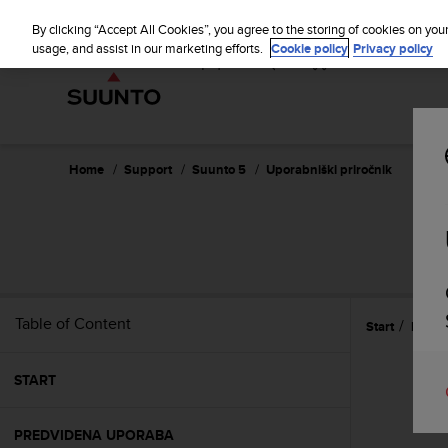
S
u
By clicking “Accept All Cookies”, you agree to the storing of cookies on you
u
usage, and assist in our marketing efforts.
Cookie policy
Privacy policy
n
t
o
i
s
c
Home
Support
Suunto 5
Uporabniški priročnik
o
m
m
i
t
t
e
Table of Content
Start
Refer
d
t
o
START
a
c
h
PREDVIDENA UPORABA