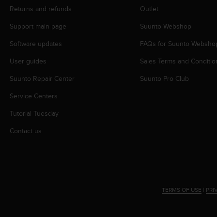
r
Returns and refunds
Outlet
m
a
Support main page
Suunto Webshop
n
c
Software updates
FAQs for Suunto Websho
e
w
User guides
Sales Terms and Conditio
i
Suunto Repair Center
Suunto Pro Club
t
h
Service Centers
t
h
Tutorial Tuesday
e
W
Contact us
e
b
C
o
n
t
TERMS OF USE
|
PRI
e
n
t