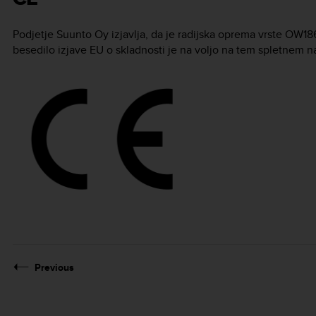
Podjetje Suunto Oy izjavlja, da je radijska oprema vrste OW1
besedilo izjave EU o skladnosti je na voljo na tem spletnem n
Previous