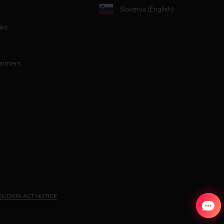
Slovenia (English)
aks
artners
EU DATA ACT NOTICE