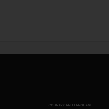
S
COUNTRY AND LANGUAGE