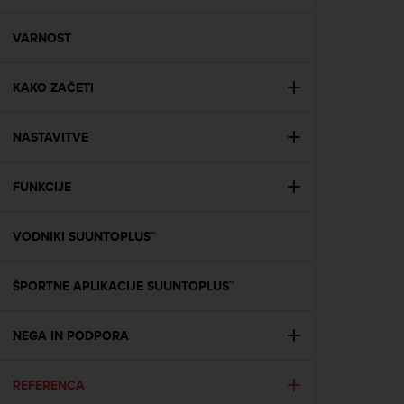
i
e
v
VARNOST
i
n
KAKO ZAČETI
g
L
e
NASTAVITVE
v
e
l
FUNKCIJE
A
A
c
VODNIKI SUUNTOPLUS™
o
n
ŠPORTNE APLIKACIJE SUUNTOPLUS™
f
o
r
NEGA IN PODPORA
m
a
n
REFERENCA
c