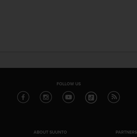
FOLLOW US
ABOUT SUUNTO
PARTNER