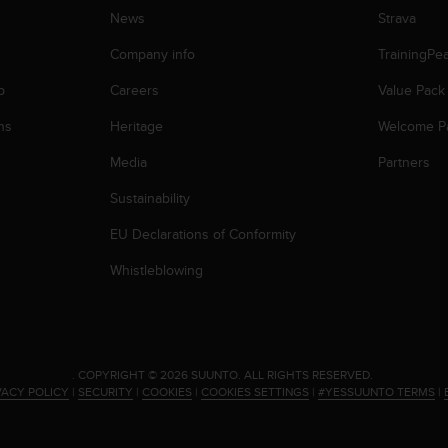
News
Strava
Company info
TrainingPe
p
Careers
Value Pack
ns
Heritage
Welcome P
Media
Partners
Sustainability
EU Declarations of Conformity
Whistleblowing
.
COPYRIGHT © 2026 SUUNTO.
ALL RIGHTS RESERVED.
VACY POLICY
|
SECURITY
|
COOKIES
|
COOKIES SETTINGS
|
#YESSUUNTO TERMS
|