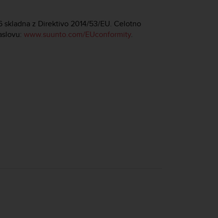
86 skladna z Direktivo 2014/53/EU. Celotno
aslovu:
www.suunto.com/EUconformity
.