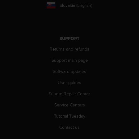
s
Slovakia (English)
s
i
b
i
l
SUPPORT
i
t
Returns and refunds
y
s
Support main page
t
Software updates
a
n
User guides
d
a
Suunto Repair Center
r
d
Service Centers
s
.
Tutorial Tuesday
P
Contact us
l
e