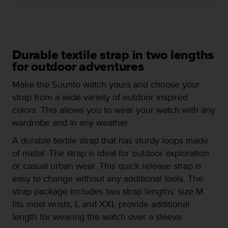
e
f
o
r
t
Durable textile strap in two lengths
h
for outdoor adventures
i
s
Make the Suunto watch yours and choose your
w
strap from a wide variety of outdoor inspired
e
b
colors. This allows you to wear your watch with any
s
wardrobe and in any weather.
i
t
A durable textile strap that has sturdy loops made
e
of metal. The strap is ideal for outdoor exploration
i
or casual urban wear. This quick release strap is
n
easy to change without any additional tools. The
c
o
strap package includes two strap lengths: size M
n
fits most wrists, L and XXL provide additional
f
length for wearing the watch over a sleeve.
o