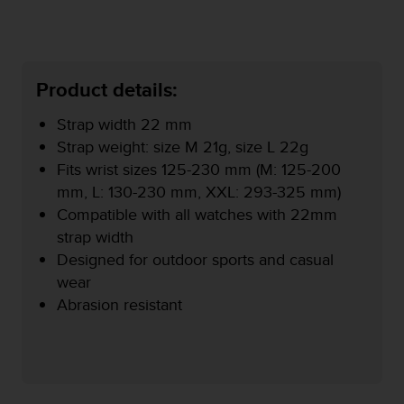
r
m
a
n
c
Product details:
e
w
Strap width 22 mm
i
Strap weight: size M 21g, size L 22g
t
h
Fits wrist sizes 125-230 mm (M: 125-200
t
mm, L: 130-230 mm, XXL: 293-325 mm)
h
Compatible with all watches with 22mm
e
strap width
W
e
Designed for outdoor sports and casual
b
wear
C
Abrasion resistant
o
n
t
e
n
t