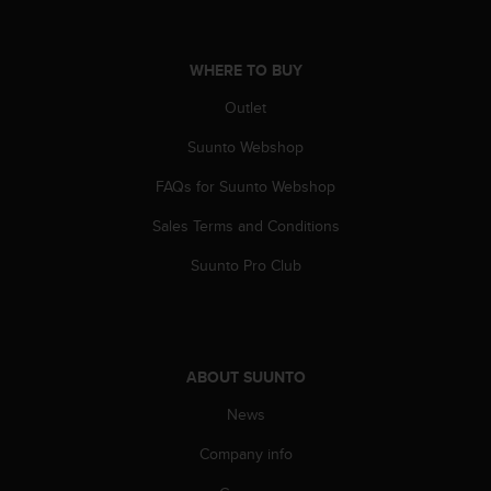
a
s
e
WHERE TO BUY
c
o
Outlet
n
t
Suunto Webshop
a
c
FAQs for Suunto Webshop
t
C
Sales Terms and Conditions
u
Suunto Pro Club
s
t
o
m
e
ABOUT SUUNTO
r
S
News
e
r
Company info
v
i