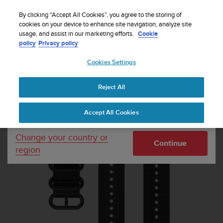
S
Sign up for the newsletter and get 5% off
| Free
u
By clicking “Accept All Cookies”, you agree to the storing of
returns
u
cookies on your device to enhance site navigation, analyze site
Your country or region:
usage, and assist in our marketing efforts.
Cookie
n
policy
Privacy policy
t
o
Cookies Settings
United States
i
s
Home
Watch straps
Suunto 22mm Explore 1 Textile Strap Black
c
L+XXL
Reject All
Currency: $ (USD)
o
m
Shipping only to United States
Accept All Cookies
m
i
t
Change your country or
Continue
t
region
e
d
t
o
a
c
h