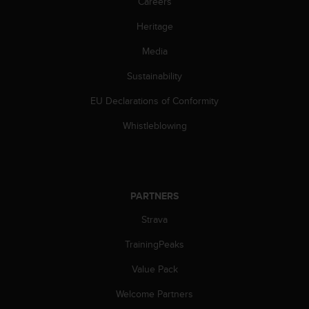
Careers
c
e
Heritage
a
Media
t
U
Sustainability
S
A
EU Declarations of Conformity
+
1
Whistleblowing
8
5
5
2
5
PARTNERS
8
0
Strava
9
TrainingPeaks
0
0
Value Pack
(
t
Welcome Partners
o