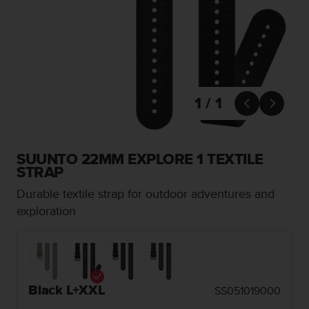
i
e
v
i
n
g
L
e
1 / 1


v
e
l
A
SUUNTO 22MM EXPLORE 1 TEXTILE
A
STRAP
c
Durable textile strap for outdoor adventures and
o
n
exploration
f
o
r
m
a
Black L+XXL
SS051019000
n
c