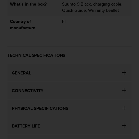
s
What's in the box?
Suunto 9 Black, charging cable,
u
Quick Guide, Warranty Leaflet
e
s
Country of
FI
a
manufacture
c
c
e
s
TECHNICAL SPECIFICATIONS
s
i
n
GENERAL
g
i
n
CONNECTIVITY
f
o
r
PHYSICAL SPECIFICATIONS
m
a
t
BATTERY LIFE
i
o