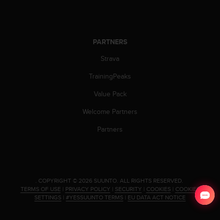
PARTNERS
Strava
TrainingPeaks
Value Pack
Welcome Partners
Partners
.
COPYRIGHT © 2026 SUUNTO.
ALL RIGHTS RESERVED.
TERMS OF USE
|
PRIVACY POLICY
|
SECURITY
|
COOKIES
|
COOKIES
SETTINGS
|
#YESSUUNTO TERMS
|
EU DATA ACT NOTICE