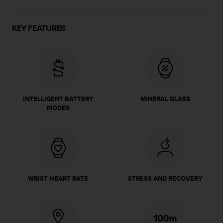
e
f
o
KEY FEATURES
r
t
h
i
s
w
e
INTELLIGENT BATTERY
MINERAL GLASS
b
MODES
s
i
t
e
i
n
c
WRIST HEART RATE
STRESS AND RECOVERY
o
n
f
o