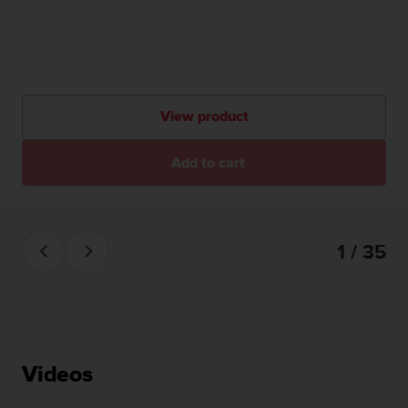
View product
Add to cart
1 / 35
Videos