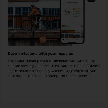
A
c
c
e
s
s
i
b
i
l
i
Save emissions with your muscles
t
Track your human-powered commutes with Suunto app.
y
You can now tag your rides, runs, walks and other activities
G
as "commutes" and learn how much CO
e emissions you
u
2
have saved compared to driving that same distance.
i
d
e
l
i
n
e