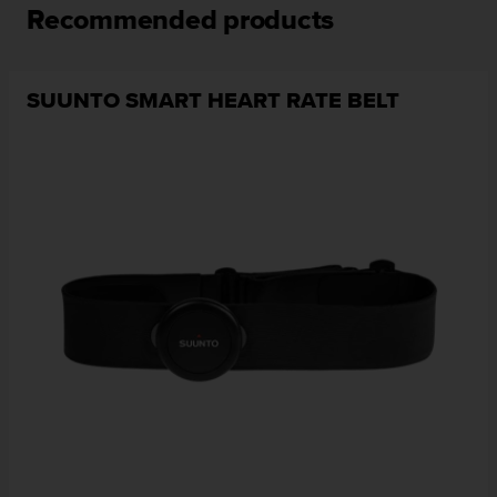
Recommended products
SUUNTO SMART HEART RATE BELT