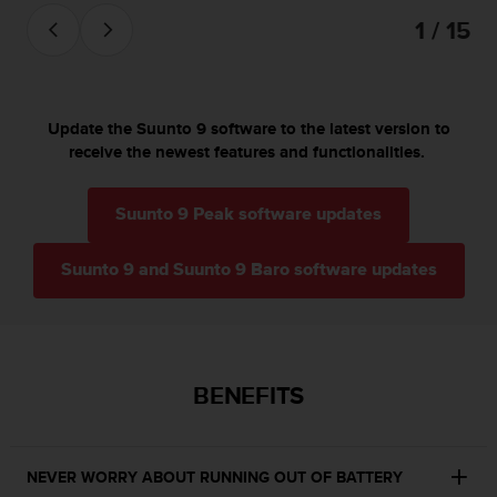
s
1 / 15
(
W
C
A
G
Update the Suunto 9 software to the latest version to
)
receive the newest features and functionalities.
2
.
0
Suunto 9 Peak software updates
a
n
Suunto 9 and Suunto 9 Baro software updates
d
a
c
h
i
e
BENEFITS
v
i
n
g
NEVER WORRY ABOUT RUNNING OUT OF BATTERY