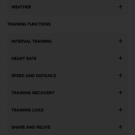
WEATHER
TRAINING FUNCTIONS
INTERVAL TRAINING
HEART RATE
SPEED AND DISTANCE
TRAINING RECOVERY
TRAINING LOAD
SHARE AND RELIVE