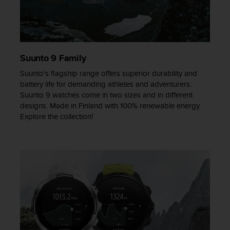
s
s
i
b
i
Suunto 9 Family
l
i
Suunto's flagship range offers superior durability and
t
battery life for demanding athletes and adventurers.
y
Suunto 9 watches come in two sizes and in different
s
designs. Made in Finland with 100% renewable energy.
t
Explore the collection!
a
n
d
a
r
d
s
.
P
l
e