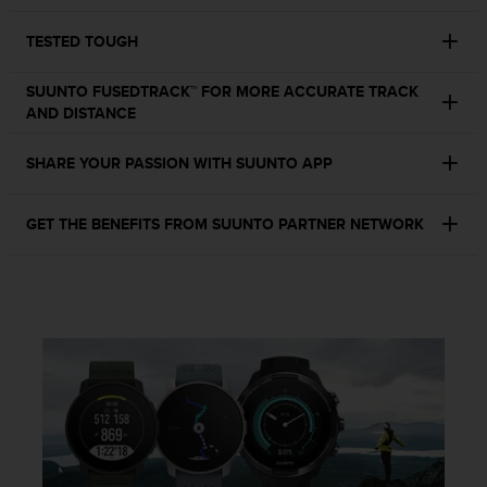
c
o
TESTED TOUGH
m
p
l
SUUNTO FUSEDTRACK™ FOR MORE ACCURATE TRACK
i
AND DISTANCE
a
n
SHARE YOUR PASSION WITH SUUNTO APP
c
e
w
GET THE BENEFITS FROM SUUNTO PARTNER NETWORK
i
t
h
o
t
h
e
r
a
c
c
e