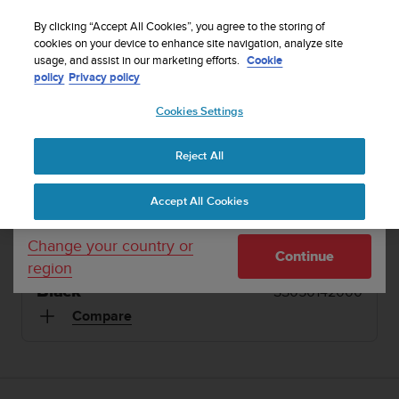
S
Sign up for the newsletter and get 5% off
| Free
u
By clicking “Accept All Cookies”, you agree to the storing of
returns
u
cookies on your device to enhance site navigation, analyze site
Your country or region:
usage, and assist in our marketing efforts.
Cookie
n
policy
Privacy policy
t
o
1 / 12
Cookies Settings
United States
i


s
Home
Sports Watches
Suunto 9 Black
c
Reject All
Currency: $ (USD)
o
SUUNTO 9
m
Shipping only to United States
Accept All Cookies
m
Ultra-endurance GPS watch with exceptional
i
battery life
t
Change your country or
Continue
t
region
e
Black
SS050142000
d
t
Compare
o
a
c
h