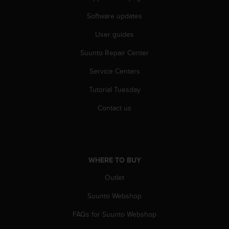
Software updates
User guides
Suunto Repair Center
Service Centers
Tutorial Tuesday
Contact us
WHERE TO BUY
Outlet
Suunto Webshop
FAQs for Suunto Webshop