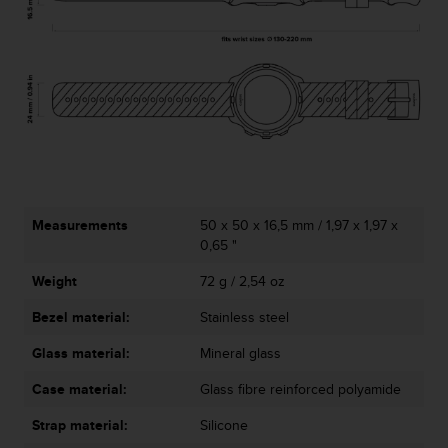
l
l
f
r
e
e
)
,
i
f
y
Measurements
50 x 50 x 16,5 mm / 1,97 x 1,97 x
o
0,65 "
u
h
Weight
72 g / 2,54 oz
a
v
Bezel material:
Stainless steel
e
a
Glass material:
Mineral glass
n
y
Case material:
Glass fibre reinforced polyamide
i
Strap material:
Silicone
s