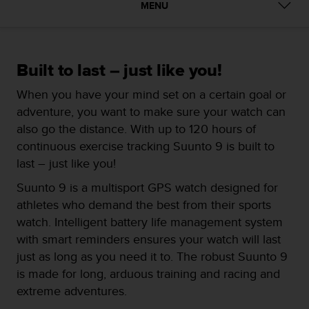
i
MENU
e
v
i
n
Built to last – just like you!
g
L
When you have your mind set on a certain goal or
e
adventure, you want to make sure your watch can
v
e
also go the distance. With up to 120 hours of
l
continuous exercise tracking Suunto 9 is built to
A
last – just like you!
A
c
Suunto 9 is a multisport GPS watch designed for
o
athletes who demand the best from their sports
n
watch. Intelligent battery life management system
f
o
with smart reminders ensures your watch will last
r
just as long as you need it to. The robust Suunto 9
m
is made for long, arduous training and racing and
a
extreme adventures.
n
c