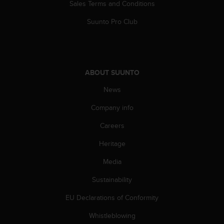
Sales Terms and Conditions
Suunto Pro Club
ABOUT SUUNTO
News
Company info
Careers
Heritage
Media
Sustainability
EU Declarations of Conformity
Whistleblowing