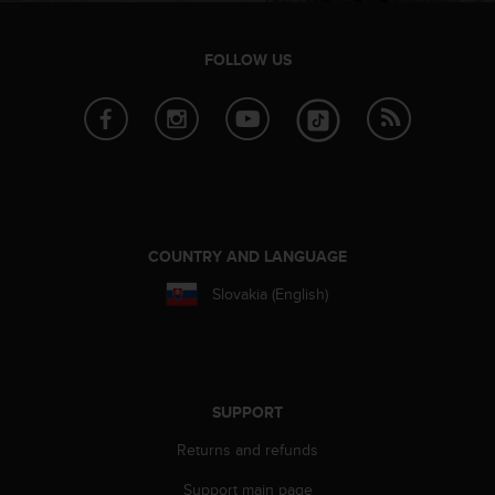
FOLLOW US
COUNTRY AND LANGUAGE
Slovakia (English)
SUPPORT
Returns and refunds
Support main page