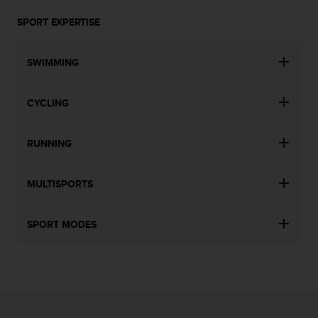
SPORT EXPERTISE
SWIMMING
CYCLING
RUNNING
MULTISPORTS
SPORT MODES