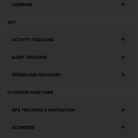
n
COMPASS
o
n
24/7
t
h
i
ACTIVITY TRACKING
s
w
e
SLEEP TRACKING
b
s
i
STRESS AND RECOVERY
t
e
.
OUTDOOR FUNCTIONS
GPS TRACKING & NAVIGATION
ALTIMETER