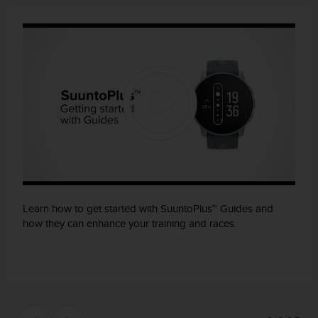
Learn how to get started with SuuntoPlus™ Guides and
how they can enhance your training and races.