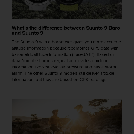
a
s
e
c
o
What’s the difference between Suunto 9 Baro
n
and Suunto 9
t
The Suunto 9 with a barometer gives you more accurate
a
altitude information because it combines GPS data with
c
barometric altitude information (FusedAlti™). Based on
t
data from the barometer, it also provides outdoor
C
information like sea level air pressure and has a storm
u
alarm. The other Suunto 9 models still deliver altitude
s
t
information, but they are based on GPS readings.
o
m
e
r
S
e
r
v
i