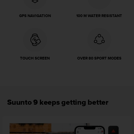
r
m
a
GPS NAVIGATION
100 M WATER RESISTANT
n
c
e
w
i
t
h
TOUCH SCREEN
OVER 80 SPORT MODES
t
h
e
W
e
b
C
Suunto 9 keeps getting better
o
n
t
e
n
t