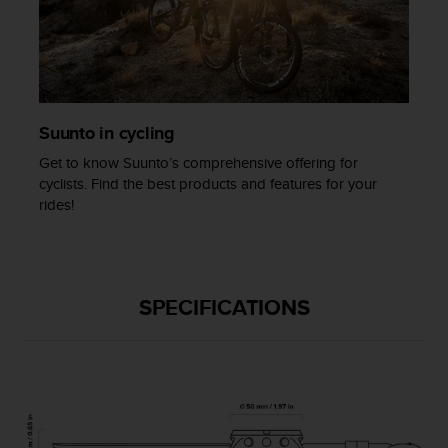
c
e
a
t
U
S
Suunto in cycling
A
+
Get to know Suunto’s comprehensive offering for
1
cyclists. Find the best products and features for your
8
rides!
5
5
2
5
8
SPECIFICATIONS
0
9
0
0
(
t
o