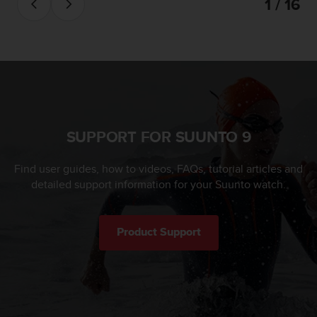
1 / 16
SUPPORT FOR SUUNTO 9
Find user guides, how to videos, FAQs, tutorial articles and
detailed support information for your Suunto watch.
Product Support