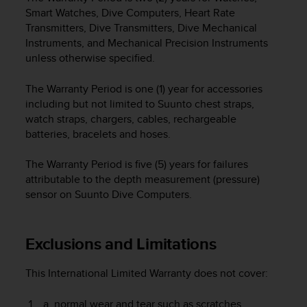
e
Smart Watches, Dive Computers, Heart Rate
f
Transmitters, Dive Transmitters, Dive Mechanical
o
Instruments, and Mechanical Precision Instruments
r
unless otherwise specified.
t
h
The Warranty Period is one (1) year for accessories
i
including but not limited to Suunto chest straps,
s
watch straps, chargers, cables, rechargeable
w
e
batteries, bracelets and hoses.
b
s
The Warranty Period is five (5) years for failures
i
attributable to the depth measurement (pressure)
t
sensor on Suunto Dive Computers.
e
i
n
Exclusions and Limitations
c
o
n
This International Limited Warranty does not cover:
f
o
normal wear and tear such as scratches,