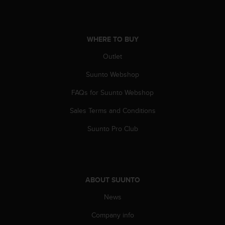
a
s
e
c
WHERE TO BUY
o
n
Outlet
t
a
Suunto Webshop
c
FAQs for Suunto Webshop
t
C
Sales Terms and Conditions
u
s
Suunto Pro Club
t
o
m
e
r
ABOUT SUUNTO
S
e
News
r
v
Company info
i