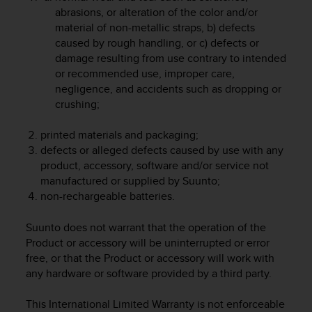
r
abrasions, or alteration of the color and/or
m
material of non-metallic straps, b) defects
a
caused by rough handling, or c) defects or
n
damage resulting from use contrary to intended
c
or recommended use, improper care,
e
w
negligence, and accidents such as dropping or
i
crushing;
t
h
printed materials and packaging;
t
defects or alleged defects caused by use with any
h
product, accessory, software and/or service not
e
manufactured or supplied by Suunto;
W
non-rechargeable batteries.
e
b
Suunto does not warrant that the operation of the
C
o
Product or accessory will be uninterrupted or error
n
free, or that the Product or accessory will work with
t
any hardware or software provided by a third party.
e
n
This International Limited Warranty is not enforceable
t