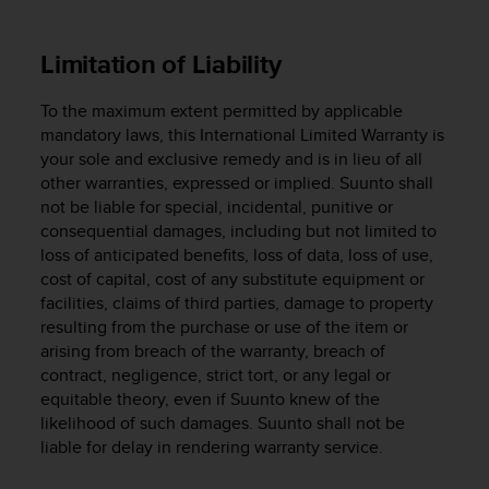
s
(
W
Limitation of Liability
C
A
To the maximum extent permitted by applicable
G
mandatory laws, this International Limited Warranty is
)
your sole and exclusive remedy and is in lieu of all
2
other warranties, expressed or implied. Suunto shall
.
not be liable for special, incidental, punitive or
0
a
consequential damages, including but not limited to
n
loss of anticipated benefits, loss of data, loss of use,
d
cost of capital, cost of any substitute equipment or
a
facilities, claims of third parties, damage to property
c
resulting from the purchase or use of the item or
h
arising from breach of the warranty, breach of
i
contract, negligence, strict tort, or any legal or
e
equitable theory, even if Suunto knew of the
v
likelihood of such damages. Suunto shall not be
i
liable for delay in rendering warranty service.
n
g