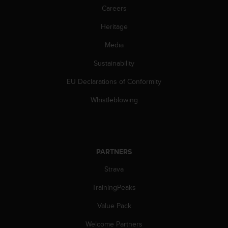
Careers
c
e
Heritage
a
t
Media
U
S
Sustainability
A
+
EU Declarations of Conformity
1
Whistleblowing
8
5
5
2
5
8
PARTNERS
0
Strava
9
0
TrainingPeaks
0
(
Value Pack
t
o
Welcome Partners