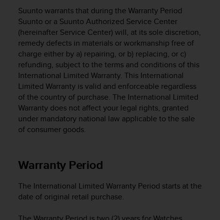
i
Suunto warrants that during the Warranty Period
e
v
Suunto or a Suunto Authorized Service Center
i
(hereinafter Service Center) will, at its sole discretion,
n
remedy defects in materials or workmanship free of
g
charge either by a) repairing, or b) replacing, or c)
L
refunding, subject to the terms and conditions of this
e
International Limited Warranty. This International
v
Limited Warranty is valid and enforceable regardless
e
of the country of purchase. The International Limited
l
Warranty does not affect your legal rights, granted
A
under mandatory national law applicable to the sale
A
c
of consumer goods.
o
n
f
Warranty Period
o
r
The International Limited Warranty Period starts at the
m
date of original retail purchase.
a
n
c
The Warranty Period is two (2) years for Watches,