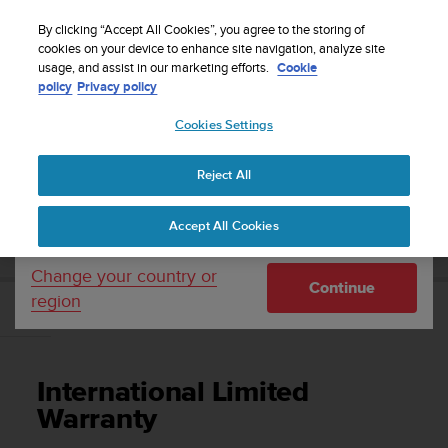
S
Sign up for the newsletter and get 5% off
| Free
u
By clicking “Accept All Cookies”, you agree to the storing of
returns
u
cookies on your device to enhance site navigation, analyze site
Your country or region:
usage, and assist in our marketing efforts.
Cookie
n
policy
Privacy policy
t
o
Cookies Settings
United States
i
s
Home
Support
Suunto EON Core
User Guide 4.0
c
Reject All
Currency: $ (USD)
o
m
Shipping only to United States
SUUNTO EON CORE USER GUIDE 4.0
Accept All Cookies
m
i
t
Change your country or
Continue
t
region
e
International Limited Warranty
d
t
o
International Limited
a
c
Warranty
h