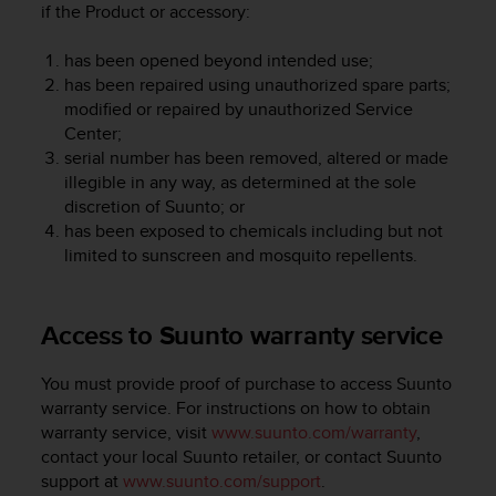
if the Product or accessory:
A
c
has been opened beyond intended use;
c
has been repaired using unauthorized spare parts;
e
s
modified or repaired by unauthorized Service
s
Center;
i
serial number has been removed, altered or made
b
illegible in any way, as determined at the sole
i
discretion of Suunto; or
l
has been exposed to chemicals including but not
i
limited to sunscreen and mosquito repellents.
t
y
G
Access to Suunto warranty service
u
i
d
You must provide proof of purchase to access Suunto
e
warranty service. For instructions on how to obtain
l
warranty service, visit
www.suunto.com/warranty
,
i
contact your local Suunto retailer, or contact Suunto
n
support at
www.suunto.com/support
.
e