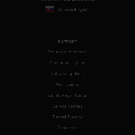
s
Slovakia (English)
s
i
b
i
l
i
SUPPORT
t
Returns and refunds
y
s
Support main page
t
a
Software updates
n
d
User guides
a
r
Suunto Repair Center
d
Service Centers
s
.
Tutorial Tuesday
P
l
Contact us
e