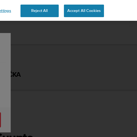
ttings
Reject All
Accept All Cookies
ÍRUČKA