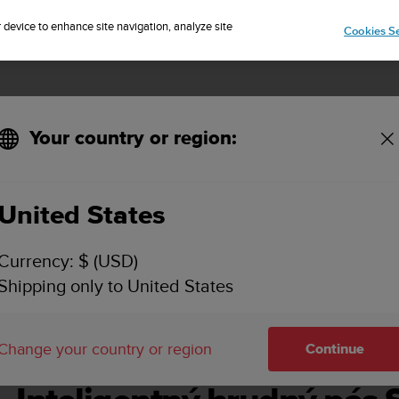
Sign up for the newsletter and get 5% off
| Free returns
r device to enhance site navigation, analyze site
Cookies Se
Your country or region:
United States
O SMART HEART RATE BELT POUŽÍVATEĽSKÁ PR
Currency: $ (USD)
Shipping only to United States
Change your country or region
Continue