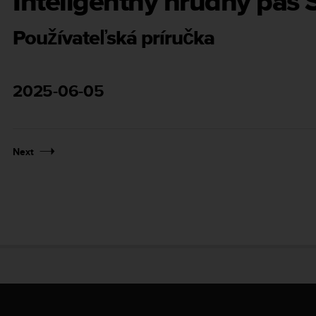
Inteligentný hrudný pás
Používateľská príručka
2025-06-05
Next