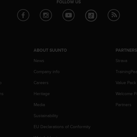
FOLLOW US
ABOUT SUUNTO
PARTNER
News
Strava
Company info
TrainingPe
p
Careers
Value Pack
ns
Heritage
Welcome P
Media
Partners
Sustainability
EU Declarations of Conformity