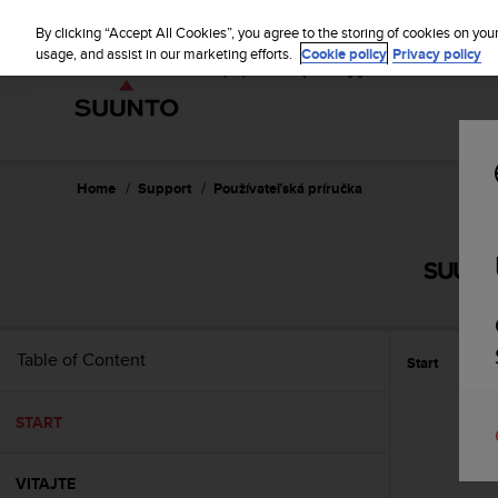
S
u
By clicking “Accept All Cookies”, you agree to the storing of cookies on you
u
usage, and assist in our marketing efforts.
Cookie policy
Privacy policy
n
t
o
i
s
c
Home
Support
Používateľská príručka
o
m
m
SUUNT
i
t
t
e
Table of Content
Start
d
t
o
START
a
c
h
VITAJTE