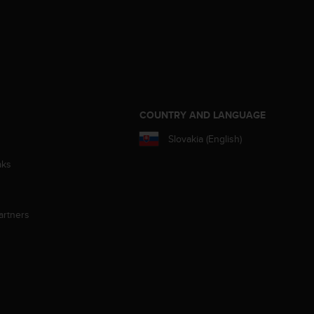
S
COUNTRY AND LANGUAGE
Slovakia (English)
aks
artners