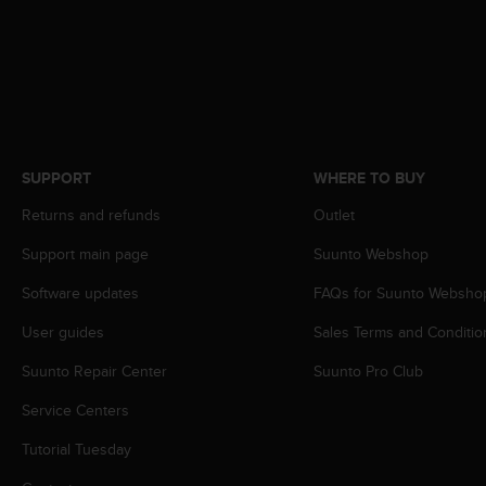
e
f
o
r
t
h
i
s
SUPPORT
WHERE TO BUY
w
e
Returns and refunds
Outlet
b
s
Support main page
Suunto Webshop
i
Software updates
FAQs for Suunto Websho
t
e
User guides
Sales Terms and Conditio
i
n
Suunto Repair Center
Suunto Pro Club
c
o
Service Centers
n
f
Tutorial Tuesday
o