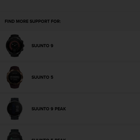
e
f
o
FIND MORE SUPPORT FOR:
r
t
h
i
SUUNTO 9
s
w
e
b
s
SUUNTO 5
i
t
e
i
n
SUUNTO 9 PEAK
c
o
n
f
o