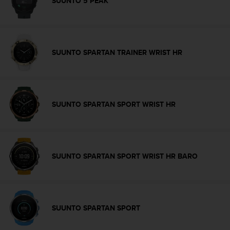
SUUNTO 5 PEAK
r
m
a
n
c
SUUNTO SPARTAN TRAINER WRIST HR
e
w
i
t
h
SUUNTO SPARTAN SPORT WRIST HR
t
h
e
W
e
SUUNTO SPARTAN SPORT WRIST HR BARO
b
C
o
n
t
e
SUUNTO SPARTAN SPORT
n
t