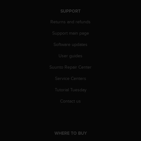
s
(
SUPPORT
W
Returns and refunds
C
A
Support main page
G
)
Software updates
2
.
User guides
0
a
Suunto Repair Center
n
Service Centers
d
a
Tutorial Tuesday
c
h
Contact us
i
e
v
i
n
WHERE TO BUY
g