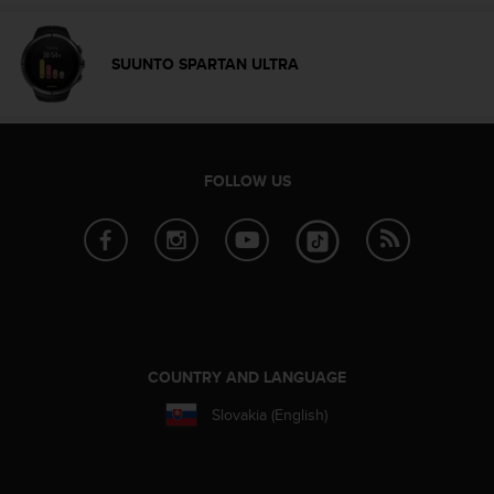
A
c
c
SUUNTO SPARTAN ULTRA
e
s
s
i
b
FOLLOW US
i
l
i
t
y
G
u
i
d
COUNTRY AND LANGUAGE
e
Slovakia (English)
l
i
n
e