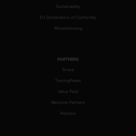
s
Sustainability
s
i
EU Declarations of Conformity
b
Whistleblowing
i
l
i
t
y
s
PARTNERS
t
Strava
a
n
TrainingPeaks
d
a
Value Pack
r
d
Welcome Partners
s
Partners
.
P
l
e