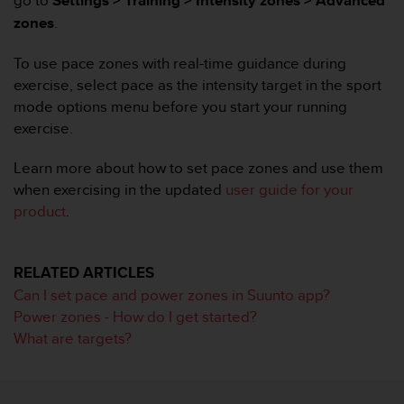
go to
Settings > Training > Intensity zones > Advanced
i
e
zones
.
v
i
To use pace zones with real-time guidance during
n
exercise, select pace as the intensity target in the sport
g
mode options menu before you start your running
L
exercise.
e
v
e
Learn more about how to set pace zones and use them
l
when exercising in the updated
user guide for your
A
product
.
A
c
o
RELATED ARTICLES
n
f
Can I set pace and power zones in Suunto app?
o
Power zones - How do I get started?
r
What are targets?
m
a
n
c