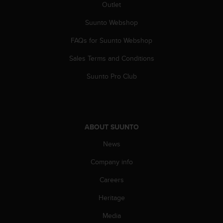
c
Outlet
o
m
Suunto Webshop
p
FAQs for Suunto Webshop
l
i
Sales Terms and Conditions
a
n
Suunto Pro Club
c
e
w
i
t
ABOUT SUUNTO
h
o
News
t
h
Company info
e
Careers
r
a
Heritage
c
c
Media
e