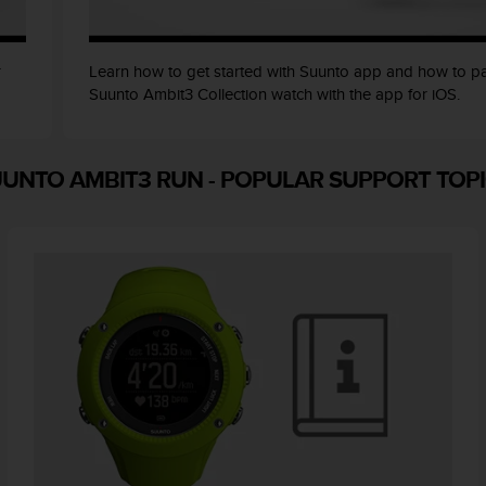
r
Learn how to get started with Suunto app and how to pa
Suunto Ambit3 Collection watch with the app for iOS.
UUNTO AMBIT3 RUN
-
POPULAR SUPPORT TOP