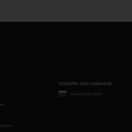
S
COUNTRY AND LANGUAGE
Slovakia (English)
aks
artners