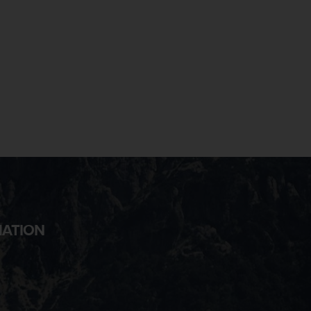
MATION