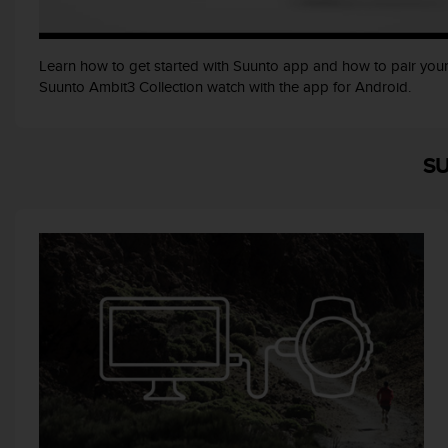
e
f
o
Learn how to get started with Suunto app and how to pair you
r
Suunto Ambit3 Collection watch with the app for Android.
t
h
i
s
S
w
e
b
s
i
t
e
i
n
c
o
n
f
o