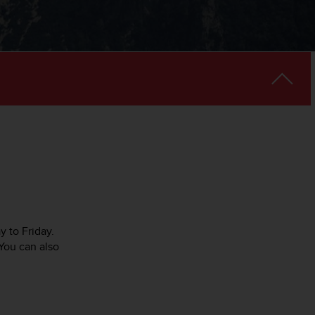
y to Friday.
You can also