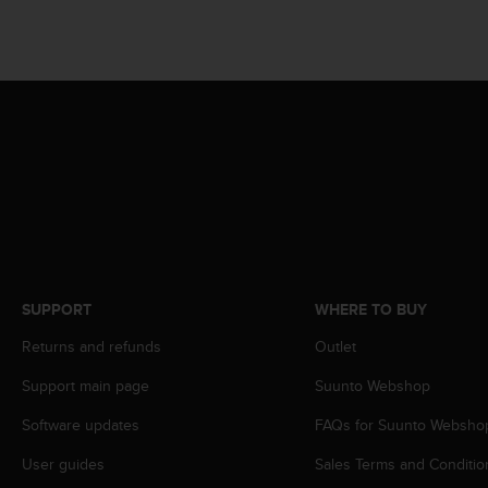
s
(
W
C
A
G
)
2
.
0
a
n
d
a
SUPPORT
WHERE TO BUY
c
h
Returns and refunds
Outlet
i
e
Support main page
Suunto Webshop
v
i
Software updates
FAQs for Suunto Websho
n
User guides
Sales Terms and Conditio
g