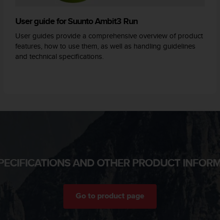
User guide for Suunto Ambit3 Run
User guides provide a comprehensive overview of product
features, how to use them, as well as handling guidelines
and technical specifications.
PECIFICATIONS AND OTHER PRODUCT INFOR
Go to product page