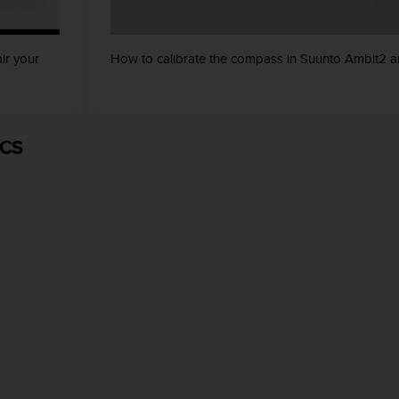
ir your
How to calibrate the compass in Suunto Ambit2 a
ICS