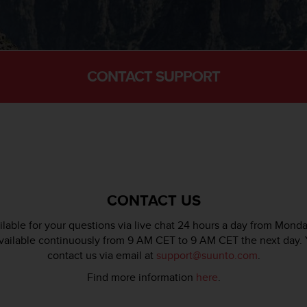
CONTACT SUPPORT
CONTACT US
lable for your questions via live chat 24 hours a day from Monda
available continuously from 9 AM CET to 9 AM CET the next day. 
contact us via email at
support@suunto.com
.
Find more information
here
.