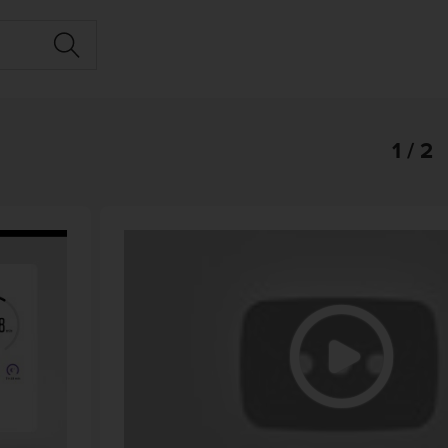
1 / 2