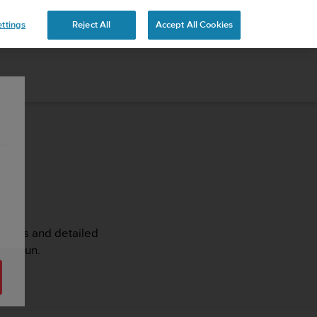
ttings
Reject All
Accept All Cookies
rticles and detailed
it3 Run.