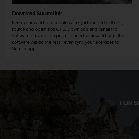
r
m
Download SuuntoLink
a
n
Keep your watch up to date with synchronized settings,
c
routes and optimized GPS. Download and install the
e
software on your computer, connect your watch and the
w
software will do the rest - even sync your exercises to
i
Suunto app.
t
h
t
h
e
W
e
b
C
FOR S
o
n
t
e
n
t