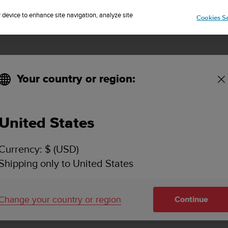
Sign up for the newsletter and get 5% off
| Free returns
r device to enhance site navigation, analyze site
Cookies Se
Your country or region:
United States
SUUNTO AMBIT3 RUN
Currency: $ (USD)
SUPPORT
Shipping only to United States
Find how to videos, FAQs, tutorial a
support information for Suunto Amb
Change your country or region
Continue