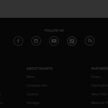
FOLLOW US
ABOUT SUUNTO
PARTNER
News
Strava
Company info
TrainingPe
p
Careers
Value Pack
ns
Heritage
Welcome P