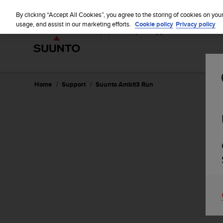
S
u
By clicking “Accept All Cookies”, you agree to the storing of cookies on you
u
usage, and assist in our marketing efforts.
Cookie policy
Privacy policy
n
t
o
i
s
c
Home
Support
Suunto Ambit3 Run
o
m
m
i
t
t
e
d
t
o
a
c
h