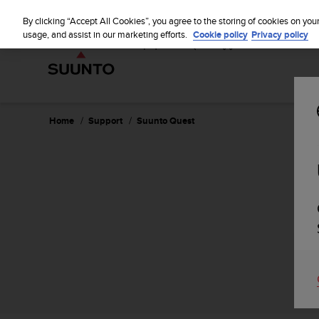
S
u
By clicking “Accept All Cookies”, you agree to the storing of cookies on you
u
usage, and assist in our marketing efforts.
Cookie policy
Privacy policy
n
t
o
i
s
c
Home
Support
Suunto Quest
o
m
m
i
t
t
e
d
t
o
a
c
h