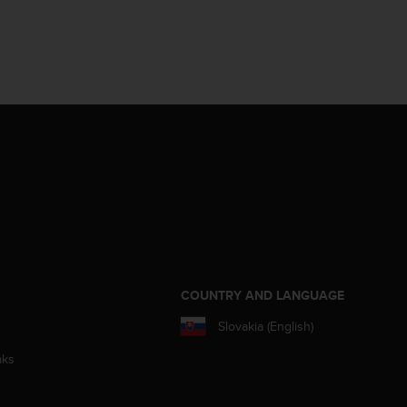
S
COUNTRY AND LANGUAGE
Slovakia (English)
aks