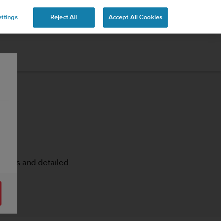
ttings
Reject All
Accept All Cookies
rticles and detailed
st.