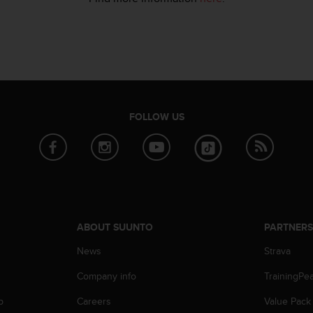
FOLLOW US
ABOUT SUUNTO
PARTNER
News
Strava
Company info
TrainingPe
p
Careers
Value Pack