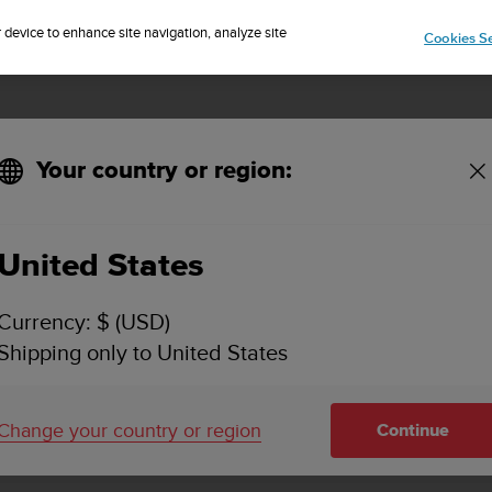
Sign up for the newsletter and get 5% off
| Free returns
r device to enhance site navigation, analyze site
Cookies Se
Your country or region:
United States
SUUNTO QUEST
Currency: $ (USD)
SUPPORT
Shipping only to United States
Find how to videos, FAQs, tutorial a
support information for Suunto Que
Change your country or region
Continue