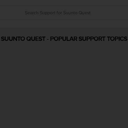
SUUNTO QUEST
-
POPULAR SUPPORT TOPICS