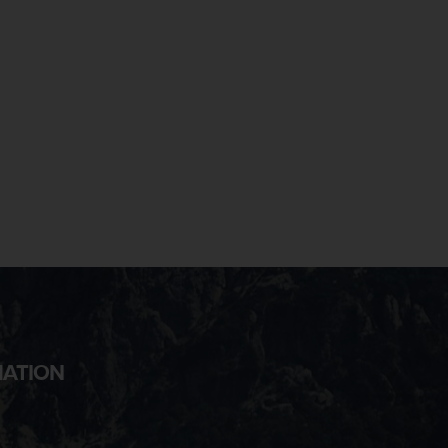
MATION