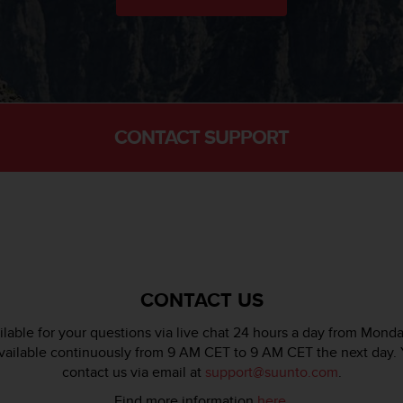
CONTACT SUPPORT
CONTACT US
lable for your questions via live chat 24 hours a day from Monda
available continuously from 9 AM CET to 9 AM CET the next day. 
contact us via email at
support@suunto.com
.
Find more information
here
.