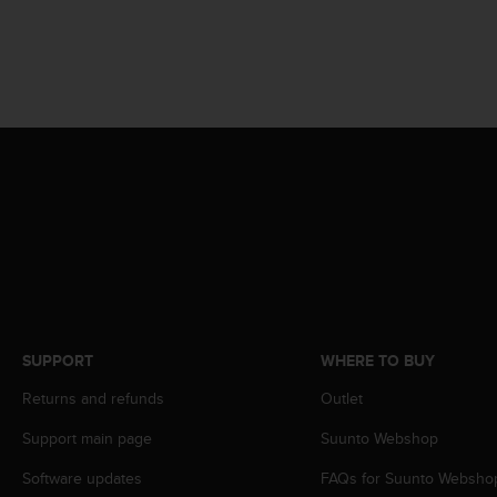
A
c
c
e
s
s
i
b
i
l
i
t
y
G
u
i
SUPPORT
WHERE TO BUY
d
e
Returns and refunds
Outlet
l
Support main page
Suunto Webshop
i
n
Software updates
FAQs for Suunto Websho
e