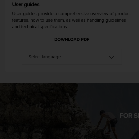
User guides
e
f
User guides provide a comprehensive overview of product
o
features, how to use them, as well as handling guidelines
r
and technical specifications.
t
h
DOWNLOAD PDF
i
s
w
e
b
s
i
t
e
i
n
c
FOR S
o
n
f
o