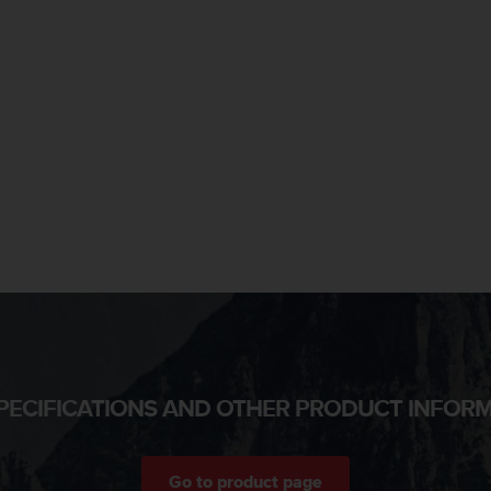
PECIFICATIONS AND OTHER PRODUCT INFOR
Go to product page