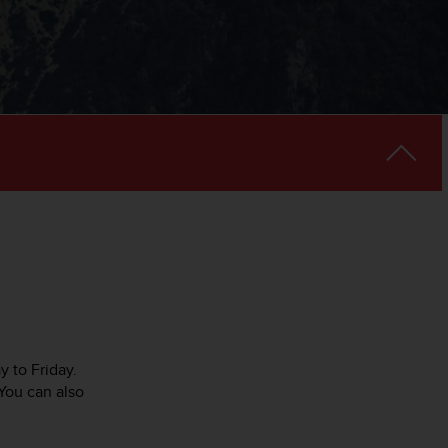
y to Friday.
You can also