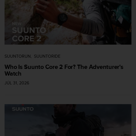
c
o
m
p
l
i
a
n
c
e
SUUNTORUN
SUUNTORIDE
w
Who Is Suunto Core 2 For? The Adventurer's
i
Watch
t
h
JÚL 31, 2026
o
t
h
e
r
a
c
c
e