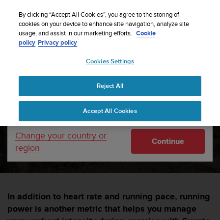
S
Sign up for the newsletter and get 5% off
| Free
u
By clicking “Accept All Cookies”, you agree to the storing of
returns
u
cookies on your device to enhance site navigation, analyze site
Your country or region:
usage, and assist in our marketing efforts.
Cookie
n
policy
Privacy policy
t
o
Cookies Settings
United States
i
s
Home
sports
Run with power
c
Reject All
Currency: $ (USD)
o
m
Shipping only to United States
Run with power
Accept All Cookies
m
i
t
Change your country or
SUUNTORUN —
11 OKTÓBRA 2022
Continue
t
region
e
d
t
o
a
In addition to heart rate and running pace, running
c
power is another metric that helps you manage
h