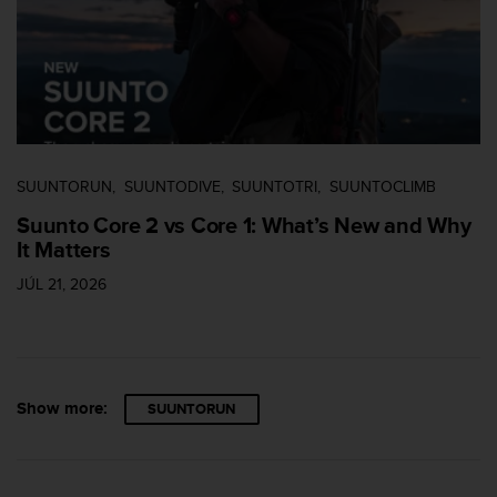
s
s
i
b
i
l
i
t
SUUNTORUN
SUUNTODIVE
SUUNTOTRI
SUUNTOCLIMB
y
s
Suunto Core 2 vs Core 1: What’s New and Why
t
It Matters
a
n
JÚL 21, 2026
d
a
r
d
s
Show more:
SUUNTORUN
.
P
l
e