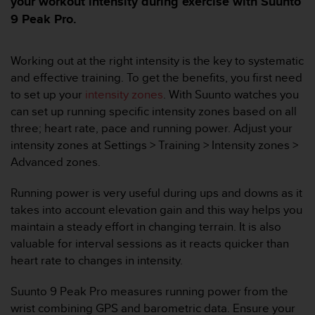
your workout intensity during exercise with Suunto
i
e
9 Peak Pro.
v
i
n
Working out at the right intensity is the key to systematic
g
and effective training. To get the benefits, you first need
L
to set up your
intensity zones
. With Suunto watches you
e
can set up running specific intensity zones based on all
v
three; heart rate, pace and running power. Adjust your
e
l
intensity zones at Settings > Training > Intensity zones >
A
Advanced zones.
A
c
Running power is very useful during ups and downs as it
o
takes into account elevation gain and this way helps you
n
maintain a steady effort in changing terrain. It is also
f
o
valuable for interval sessions as it reacts quicker than
r
heart rate to changes in intensity.
m
a
Suunto 9 Peak Pro measures running power from the
n
wrist combining GPS and barometric data. Ensure your
c