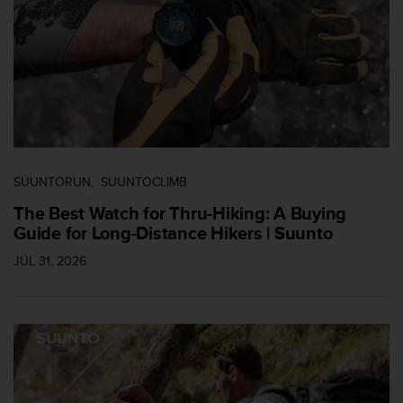
s
(
W
C
A
G
)
2
.
0
SUUNTORUN
SUUNTOCLIMB
a
n
The Best Watch for Thru-Hiking: A Buying
d
Guide for Long-Distance Hikers | Suunto
a
c
JÚL 31, 2026
h
i
e
v
i
n
g