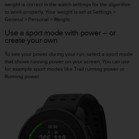
weight is correct in the watch settings for the algorithm
e
f
to work properly. Your weight is set at Settings >
o
General > Personal > Weight.
r
t
Use a sport mode with power – or
h
create your own
i
s
To see your power during your run, select a sport mode
w
e
that shows running power on your screen. You can use
b
for example sport modes like Trail running power or
s
Running power.
i
t
e
i
n
c
o
n
f
o