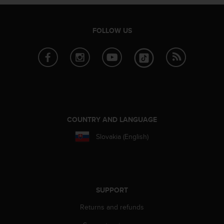
a
s
e
FOLLOW US
c
o
n
t
a
c
t
C
u
COUNTRY AND LANGUAGE
s
t
Slovakia (English)
o
m
e
r
S
SUPPORT
e
r
Returns and refunds
v
i