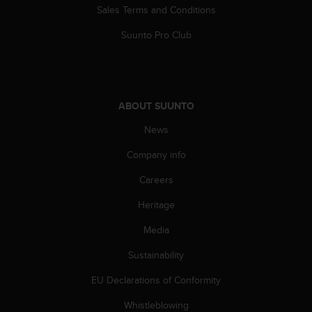
l
Sales Terms and Conditions
l
f
Suunto Pro Club
r
e
e
)
,
ABOUT SUUNTO
i
News
f
y
Company info
o
u
Careers
h
a
Heritage
v
e
Media
a
Sustainability
n
y
EU Declarations of Conformity
i
s
Whistleblowing