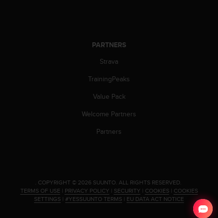
s
u
e
s
a
PARTNERS
c
c
Strava
e
s
TrainingPeaks
s
Value Pack
i
n
Welcome Partners
g
i
Partners
n
f
o
r
m
.
COPYRIGHT © 2026 SUUNTO.
ALL RIGHTS RESERVED.
a
TERMS OF USE
|
PRIVACY POLICY
|
SECURITY
|
COOKIES
|
COOKIES
t
SETTINGS
|
#YESSUUNTO TERMS
|
EU DATA ACT NOTICE
i
o