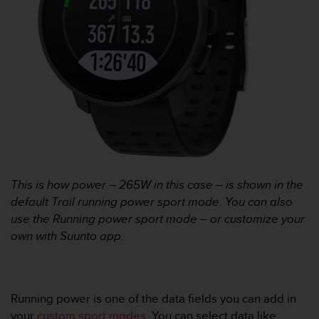
r
m
a
n
c
e
w
i
t
h
t
h
e
This is how power – 265W in this case – is shown in the
W
default Trail running power sport mode. You can also
e
b
use the Running power sport mode – or customize your
C
own with Suunto app.
o
n
t
e
Running power is one of the data fields you can add in
n
your
custom sport modes
. You can select data like
t