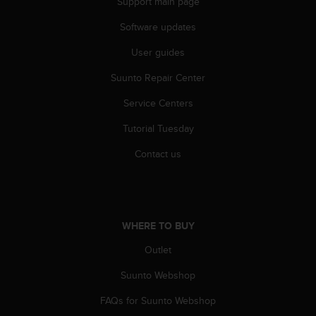
Support main page
c
e
Software updates
a
User guides
t
U
Suunto Repair Center
S
A
Service Centers
+
1
Tutorial Tuesday
8
5
Contact us
5
2
5
8
0
WHERE TO BUY
9
Outlet
0
0
Suunto Webshop
(
t
FAQs for Suunto Webshop
o