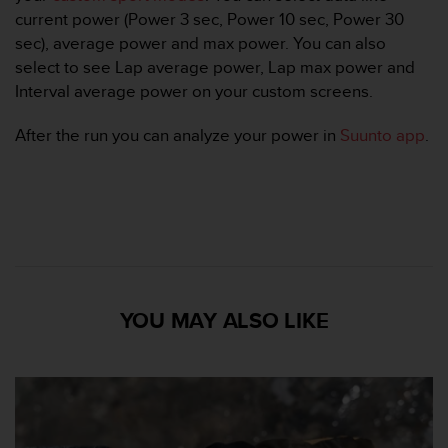
A
current power (Power 3 sec, Power 10 sec, Power 30
c
sec), average power and max power. You can also
c
select to see Lap average power, Lap max power and
e
Interval average power on your custom screens.
s
s
After the run you can analyze your power in
Suunto app
.
i
b
i
l
i
t
y
G
u
YOU MAY ALSO LIKE
i
d
e
l
i
n
e