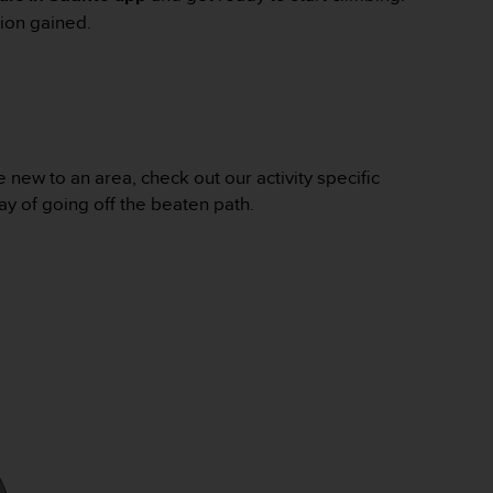
ion gained.
new to an area, check out our activity specific
ay of going off the beaten path.