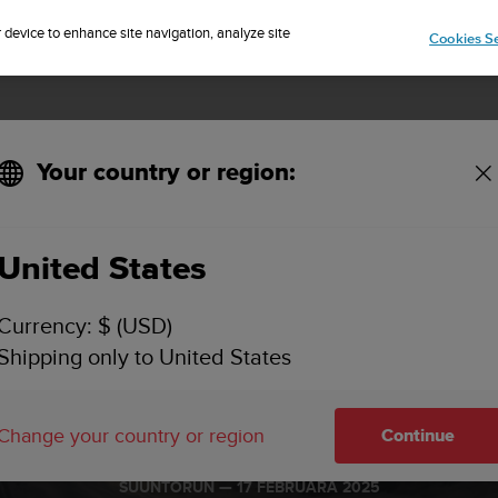
Sign up for the newsletter and get 5% off
| Free returns
r device to enhance site navigation, analyze site
Cookies Se
Your country or region:
United States
Currency: $ (USD)
Shipping only to United States
 Vertical We
Change your country or region
Continue
SUUNTORUN —
17 FEBRUÁRA 2025