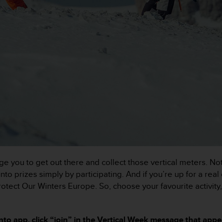
e you to get out there and collect those vertical meters. No
o prizes simply by participating. And if you’re up for a real
Protect Our Winters Europe. So, choose your favourite activit
to app, click “join” in the Vertical Week message that app