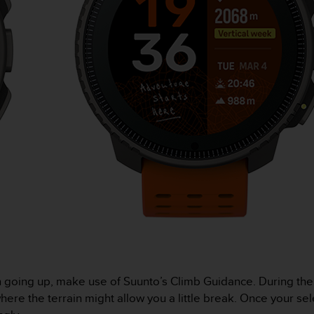
n going up, make use of Suunto’s Climb Guidance. During th
ere the terrain might allow you a little break. Once your sel