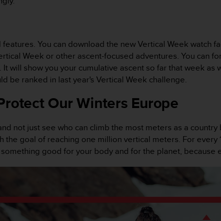
ngly.
l features. You can download the new Vertical Week watch fac
Vertical Week or other ascent-focused adventures. You can for
t will show you your cumulative ascent so far that week as we
d be ranked in last year's Vertical Week challenge.
Protect Our Winters Europe
and not just see who can climb the most meters as a country
 the goal of reaching one million vertical meters. For every
o something good for your body and for the planet, because 