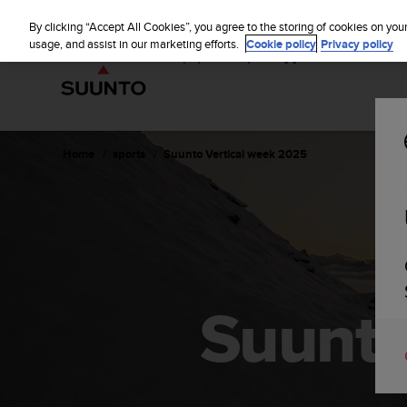
S
u
By clicking “Accept All Cookies”, you agree to the storing of cookies on you
u
usage, and assist in our marketing efforts.
Cookie policy
Privacy policy
n
t
o
i
s
c
Home
sports
Suunto Vertical week 2025
o
m
m
i
t
t
e
d
Suunto
t
o
a
c
h