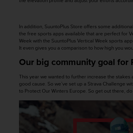
the elevation profile and adjust your efforts accordi
c
o
m
p
l
In addition, SuuntoPlus Store offers some additiona
i
the free sports apps available that are perfect for 
a
Week with the SuuntoPlus Vertical Week sports app. I
n
It even gives you a comparison to how high you woul
c
e
Our big community goal for 
w
i
t
This year we wanted to further increase the stakes 
h
good cause. So we’ve set up a Strava Challenge with
o
t
to Protect Our Winters Europe. So get out there, d
h
e
r
a
c
c
e