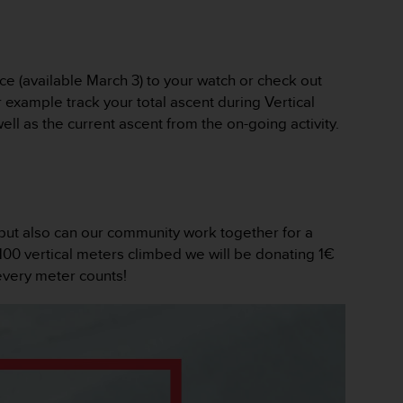
e (available March 3) to your watch or check out
 example track your total ascent during Vertical
ll as the current ascent from the on-going activity.
 but also can our community work together for a
 100 vertical meters climbed we will be donating 1€
every meter counts!