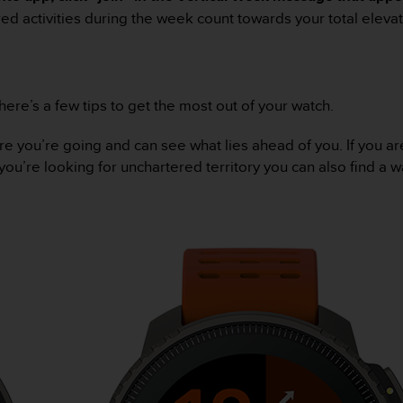
d activities during the week count towards your total elevat
re’s a few tips to get the most out of your watch.
ou’re going and can see what lies ahead of you. If you are 
you’re looking for unchartered territory you can also find a w