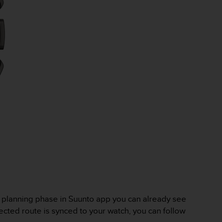
e planning phase in Suunto app you can already see
ected route is synced to your watch, you can follow