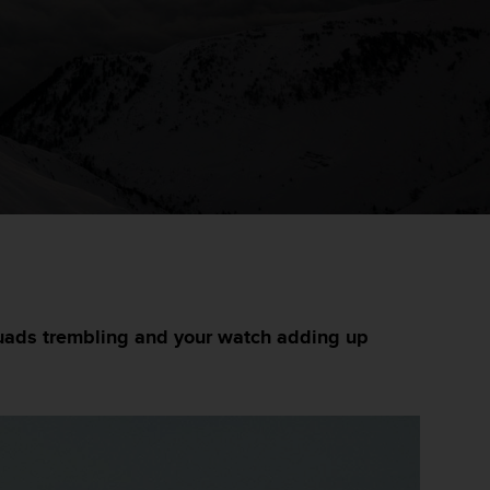
 quads trembling and your watch adding up