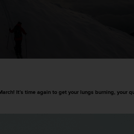
March! It’s time again to get your lungs burning, your