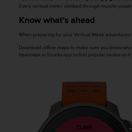
A
Every vertical meter climbed through muscle-powere
c
Know what’s ahead
c
e
s
When preparing for your Vertical Week adventures he
s
i
b
Download offline maps to make sure you know where y
i
heatmaps in Suunto app to find popular routes or if 
l
i
t
y
G
u
i
d
e
l
i
n
e