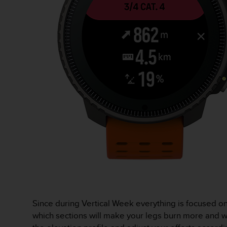
s
(
W
C
A
G
)
2
.
0
a
n
d
a
c
h
i
e
v
i
Since during Vertical Week everything is focused o
n
which sections will make your legs burn more and wh
g