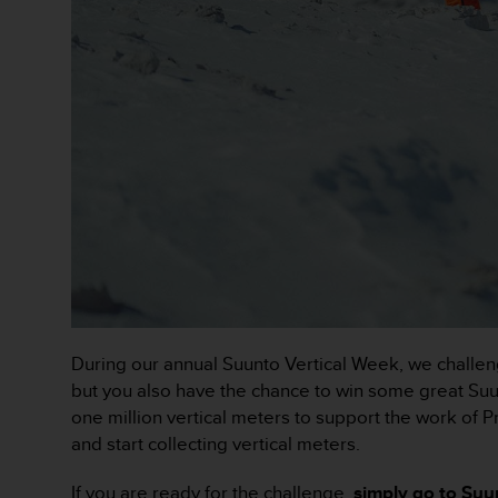
r
m
a
n
c
e
w
i
t
h
t
h
e
W
e
b
During our annual Suunto Vertical Week, we challeng
C
o
but you also have the chance to win some great Suunt
n
one million vertical meters to support the work of 
t
and start collecting vertical meters.
e
n
If you are ready for the challenge,
simply go to Suun
t