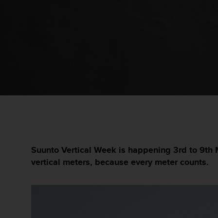
i
e
v
i
n
g
L
e
v
e
l
A
A
c
o
n
Suunto Vertical Week is happening 3rd to 9th 
f
vertical meters, because every meter counts.
o
r
m
a
n
c