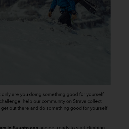
t only are you doing something good for yourself,
 challenge, help our community on Strava collect
y, get out there and do something good for yourself
ears in Suunto app
and get ready to start climbing.