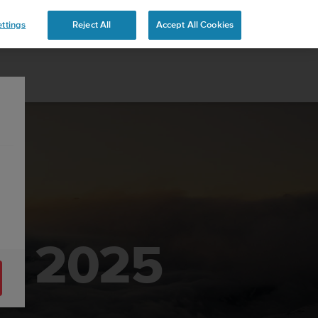
ttings
Reject All
Accept All Cookies
ek 2025