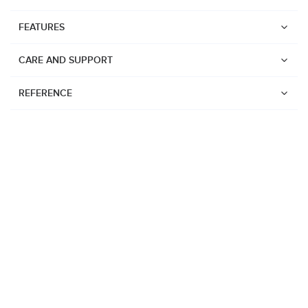
FEATURES
CARE AND SUPPORT
REFERENCE
Watches
Suunto Vertical 2