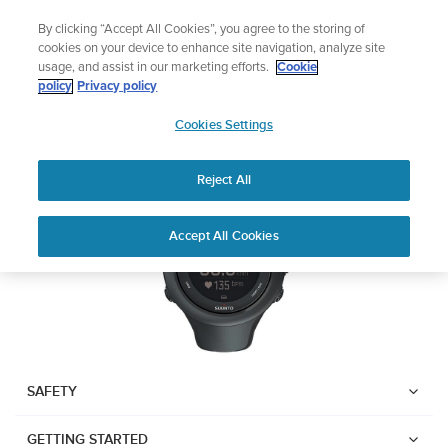
Skip
Add music to your swim
By clicking “Accept All Cookies”, you agree to the storing of
to
Shop Aqua
cookies on your device to enhance site navigation, analyze site
content
usage, and assist in our marketing efforts.
Cookie
SUUNTO AMBIT3 SPORT
policy
Privacy policy
SUUNTO
Cookies Settings
APAC
Download PDF
Reject All
Home
User
SUUNTO AMBIT3 SPORT USER
Accept All Cookies
Support
Guides
GUIDE
USER GUIDES
Get the most out of your Suunto product by checking the product
manual, watching the how-to videos, and reading the Questions
and Answers. Select your product from the drop-down menu
SAFETY
below.
GETTING STARTED