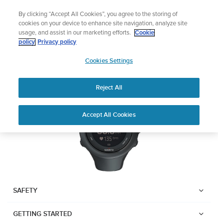
Skip
Add music to your swim
By clicking “Accept All Cookies”, you agree to the storing of
to
Shop Aqua
cookies on your device to enhance site navigation, analyze site
content
usage, and assist in our marketing efforts.
Cookie
SUUNTO AMBIT3 SPORT
policy
Privacy policy
SUUNTO
Cookies Settings
APAC
Download PDF
Reject All
Home
User
SUUNTO AMBIT3 SPORT USER
Accept All Cookies
Support
Guides
GUIDE
USER GUIDES
Get the most out of your Suunto product by checking the product
manual, watching the how-to videos, and reading the Questions
and Answers. Select your product from the drop-down menu
SAFETY
below.
GETTING STARTED