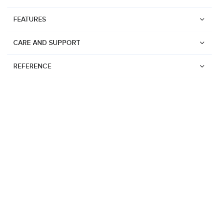
FEATURES
CARE AND SUPPORT
REFERENCE
Watches
Suunto Vertical 2