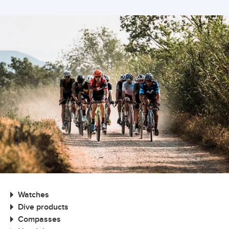
Watches
Dive products
Compasses