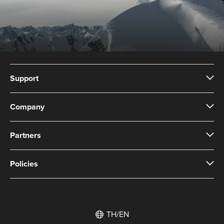
Support
Company
Partners
Policies
TH/EN