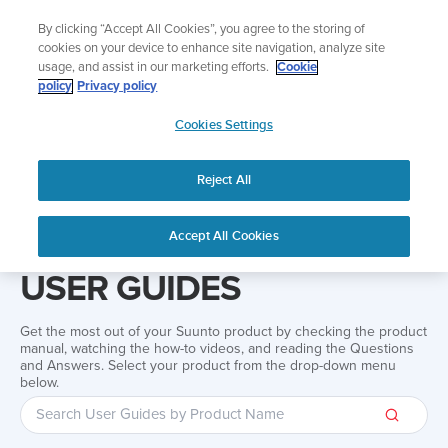
Skip
Add music to your swim
By clicking “Accept All Cookies”, you agree to the storing of
to
Shop Aqua
cookies on your device to enhance site navigation, analyze site
content
usage, and assist in our marketing efforts.
Cookie
policy
Privacy policy
SUUNTO
Cookies Settings
APAC
Reject All
Home
Support
User Guides
User guide
Accept All Cookies
USER GUIDES
Get the most out of your Suunto product by checking the product
manual, watching the how-to videos, and reading the Questions
and Answers. Select your product from the drop-down menu
below.