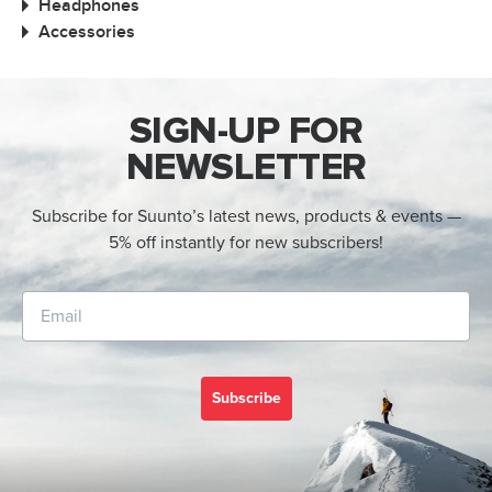
Headphones
Accessories
SIGN-UP FOR
NEWSLETTER
Subscribe for Suunto’s latest news, products & events —
5% off instantly for new subscribers!
Subscribe