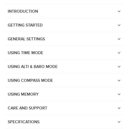
INTRODUCTION
GETTING STARTED
GENERAL SETTINGS
USING TIME MODE
USING ALTI & BARO MODE
USING COMPASS MODE
USING MEMORY
CARE AND SUPPORT
Watches
Suunto Vertical 2
SPECIFICATIONS
Suunto Race 2