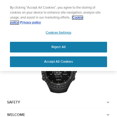
Skip
Add music to your swim
By clicking “Accept All Cookies”, you agree to the storing of
to
Shop Aqua
cookies on your device to enhance site navigation, analyze site
content
usage, and assist in our marketing efforts.
Cookie
SUUNTO CORE
policy
Privacy policy
SUUNTO
Cookies Settings
APAC
Download PDF
Reject All
Home
Support
User Guides
Suunto Core USER GUIDE
Accept All Cookies
USER GUIDES
Get the most out of your Suunto product by checking the product
manual, watching the how-to videos, and reading the Questions
and Answers. Select your product from the drop-down menu
below.
SAFETY
WELCOME