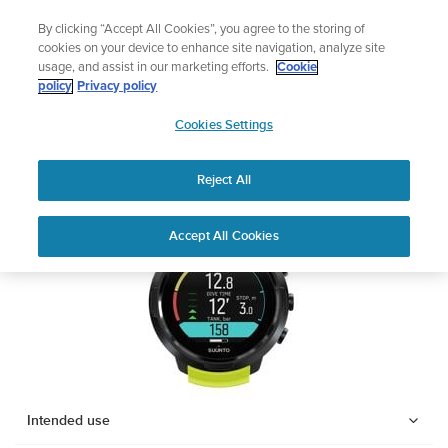
Skip
Lightweight sports watch designed fo
By clicking “Accept All Cookies”, you agree to the storing of
to
Shop Run
cookies on your device to enhance site navigation, analyze site
content
usage, and assist in our marketing efforts.
Cookie
SUUNTO D5
policy
Privacy policy
SUUNTO
Cookies Settings
APAC
Safety & Regulatory information
Reject All
Download PDF
Home
Support
User Guides
SUUNTO D5 USER GUIDE
Accept All Cookies
USER GUIDES
Get the most out of your Suunto product by checking the product
manual, watching the how-to videos, and reading the Questions
and Answers. Select your product from the drop-down menu
below.
Intended use