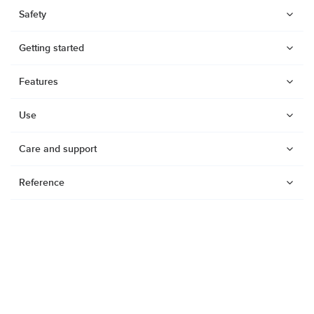
Safety
Getting started
Features
Use
Care and support
Reference
Watches
Dive products
Suunto Nautic