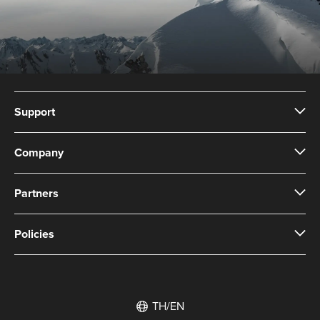
Support
Company
Partners
Policies
TH/EN