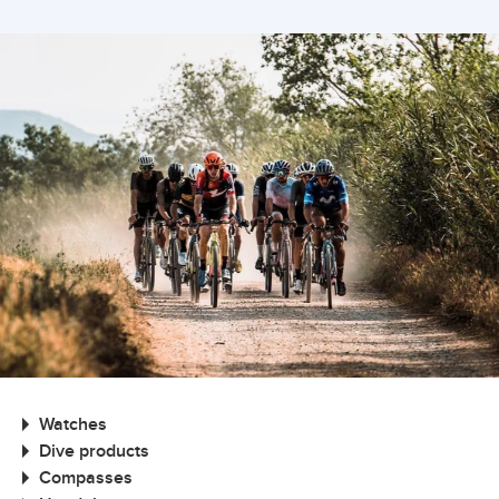
Watches
Dive products
Compasses