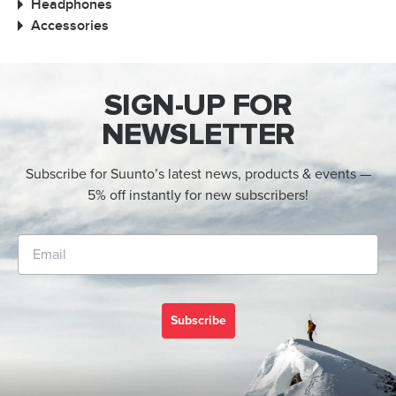
Headphones
Accessories
SIGN-UP FOR
NEWSLETTER
Subscribe for Suunto’s latest news, products & events —
5% off instantly for new subscribers!
Subscribe