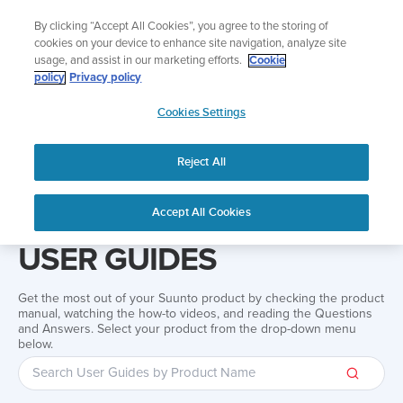
Skip
Add music to your swim
By clicking “Accept All Cookies”, you agree to the storing of
to
Shop Aqua
cookies on your device to enhance site navigation, analyze site
content
usage, and assist in our marketing efforts.
Cookie
policy
Privacy policy
SUUNTO
Cookies Settings
APAC
Reject All
Home
Support
User Guides
User guide
Accept All Cookies
USER GUIDES
Get the most out of your Suunto product by checking the product
manual, watching the how-to videos, and reading the Questions
and Answers. Select your product from the drop-down menu
below.