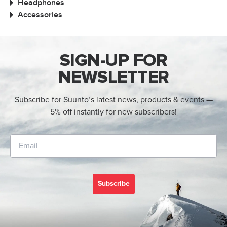
Headphones
Accessories
SIGN-UP FOR
NEWSLETTER
Subscribe for Suunto’s latest news, products & events —
5% off instantly for new subscribers!
Subscribe