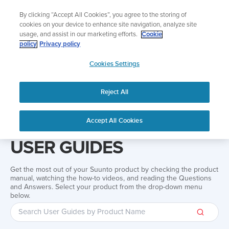
Skip
Add music to your swim
By clicking “Accept All Cookies”, you agree to the storing of
to
Shop Aqua
cookies on your device to enhance site navigation, analyze site
content
usage, and assist in our marketing efforts.
Cookie
policy
Privacy policy
SUUNTO
Cookies Settings
APAC
Reject All
Home
Support
User Guides
User guide
Accept All Cookies
USER GUIDES
Get the most out of your Suunto product by checking the product
manual, watching the how-to videos, and reading the Questions
and Answers. Select your product from the drop-down menu
below.