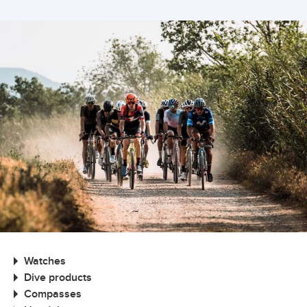
Watches
Dive products
Compasses