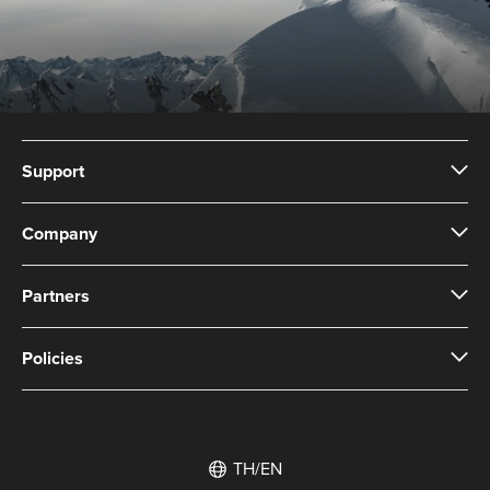
Support
Company
Partners
Policies
TH/EN