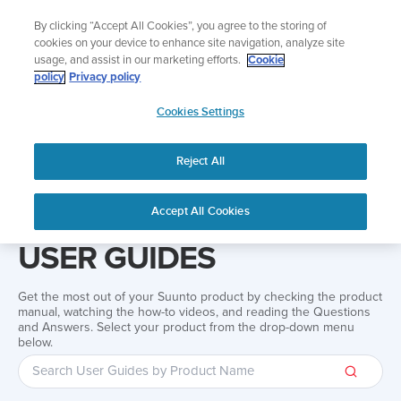
Skip
Add music to your swim
By clicking “Accept All Cookies”, you agree to the storing of
to
Shop Aqua
cookies on your device to enhance site navigation, analyze site
content
usage, and assist in our marketing efforts.
Cookie
policy
Privacy policy
SUUNTO
Cookies Settings
APAC
Reject All
Home
Support
User Guides
User guide
Accept All Cookies
USER GUIDES
Get the most out of your Suunto product by checking the product
manual, watching the how-to videos, and reading the Questions
and Answers. Select your product from the drop-down menu
below.