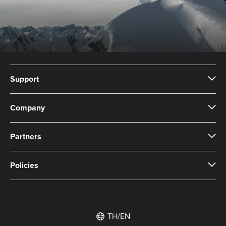
Support
Company
Partners
Policies
TH/EN