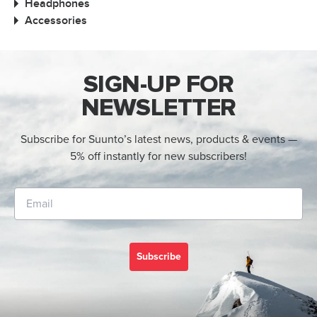
Headphones
Accessories
SIGN-UP FOR
NEWSLETTER
Subscribe for Suunto’s latest news, products & events —
5% off instantly for new subscribers!
Subscribe