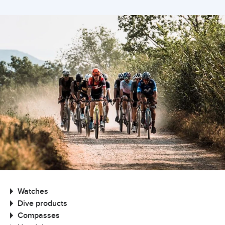
Watches
Dive products
Compasses