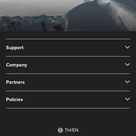
Support
Company
Partners
Policies
TH/EN