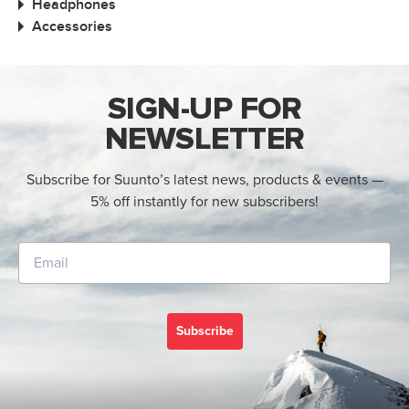
Headphones
Accessories
SIGN-UP FOR
NEWSLETTER
Subscribe for Suunto’s latest news, products & events —
5% off instantly for new subscribers!
Subscribe