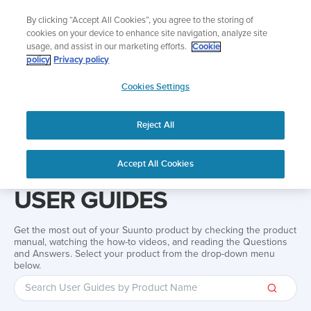
Skip
Add music to your swim
By clicking “Accept All Cookies”, you agree to the storing of
to
Shop Aqua
cookies on your device to enhance site navigation, analyze site
content
usage, and assist in our marketing efforts.
Cookie
policy
Privacy policy
SUUNTO
Cookies Settings
APAC
Reject All
Home
Support
User Guides
User guide
Accept All Cookies
USER GUIDES
Get the most out of your Suunto product by checking the product
manual, watching the how-to videos, and reading the Questions
and Answers. Select your product from the drop-down menu
below.