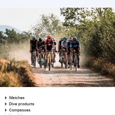
Watches
Dive products
Compasses