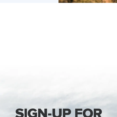
SIGN-UP FOR