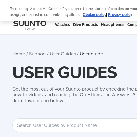
Skip
By clicking “Accept All Cookies”, you agree to the storing of cookies on you
to
usage, and assist in our marketing efforts.
Cookie policy
Privacy policy
content
SUUNTO
Watches
Dive Products
Headphones
Comp
APAC
Home
Support
User Guides
User guide
USER GUIDES
Get the most out of your Suunto product by checking the 
how-to videos, and reading the Questions and Answers. Se
drop-down menu below.