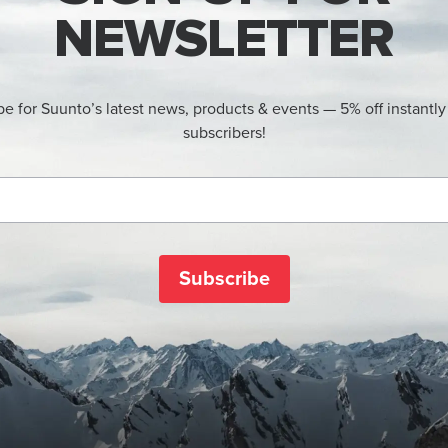
NEWSLETTER
be for Suunto’s latest news, products & events — 5% off instantly
subscribers!
Subscribe