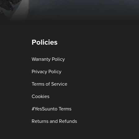
Policies
Warranty Policy
Privacy Policy
Terms of Service
Cookies
#YesSuunto Terms
Returns and Refunds