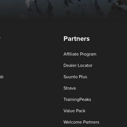
y
Partners
Affiliate Program
Dealer Locator
ub
Suunto Plus
Strava
TrainingPeaks
Value Pack
Welcome Partners