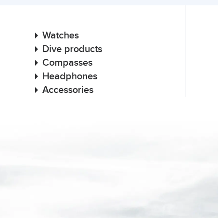
Watches
Dive products
Compasses
Headphones
Accessories