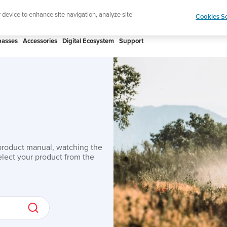
Lightweight 
r device to enhance site navigation, analyze site
Cookies Se
asses
Accessories
Digital Ecosystem
Support
product manual, watching the
lect your product from the