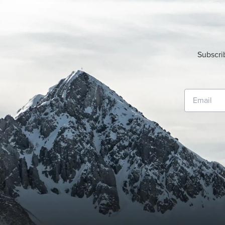
Subscri