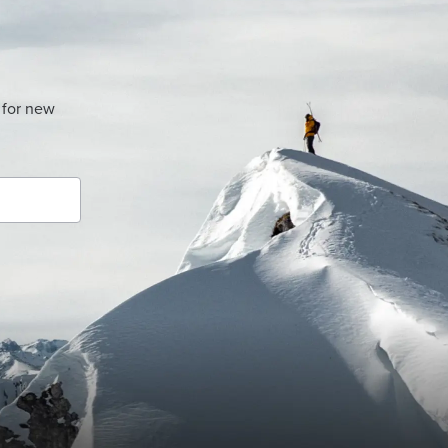
 for new