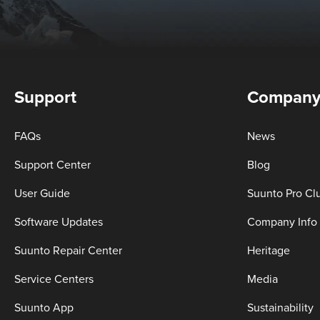
Support
Compan
FAQs
News
Support Center
Blog
User Guide
Suunto Pro Cl
Software Updates
Company Info
Suunto Repair Center
Heritage
Service Centers
Media
Suunto App
Sustainability