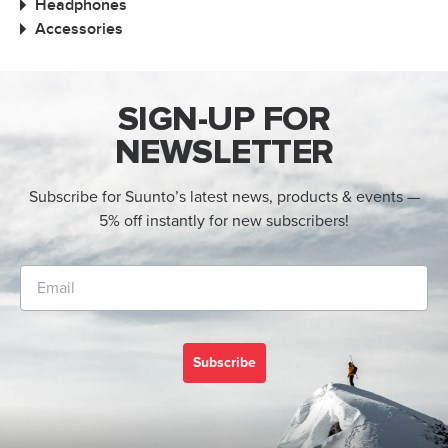
Headphones
Accessories
SIGN-UP FOR
NEWSLETTER
Subscribe for Suunto’s latest news, products & events —
5% off instantly for new subscribers!
Subscribe