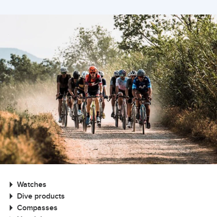
Watches
Dive products
Compasses