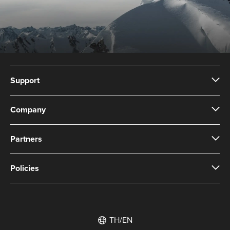
Support
Company
Partners
Policies
TH/EN