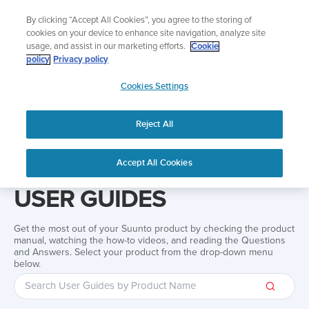
Skip
Add music to your swim
By clicking “Accept All Cookies”, you agree to the storing of
to
Shop Aqua
cookies on your device to enhance site navigation, analyze site
content
usage, and assist in our marketing efforts.
Cookie
policy
Privacy policy
SUUNTO
Cookies Settings
APAC
Reject All
Home
Support
User Guides
User guide
Accept All Cookies
USER GUIDES
Get the most out of your Suunto product by checking the product
manual, watching the how-to videos, and reading the Questions
and Answers. Select your product from the drop-down menu
below.