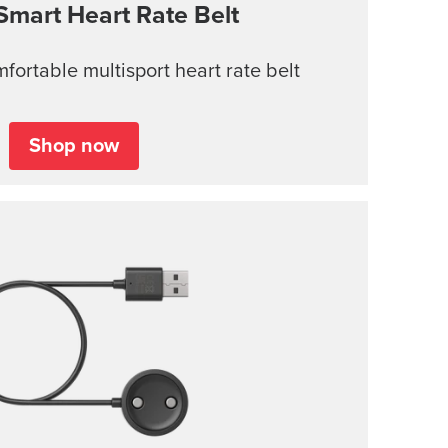
Smart Heart Rate Belt
ortable multisport heart rate belt
Shop now