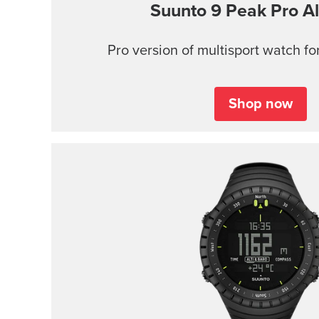
Suunto 9 Peak Pro
Al
Pro version of multisport watch for
Shop now