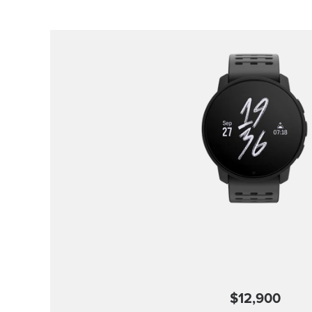
$12,900