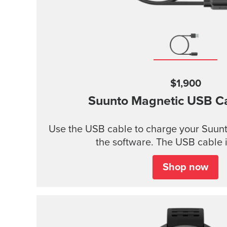
$1,900
Suunto Magnetic USB C
Use the USB cable to charge your Suunt
the software. The USB cable i
Shop now