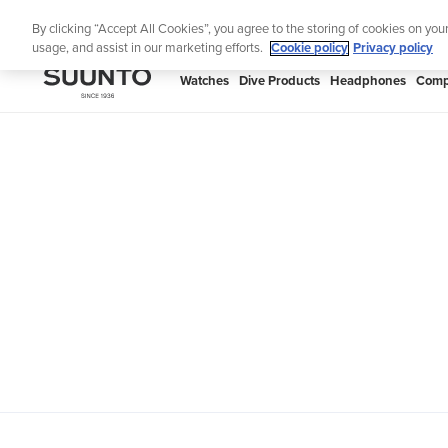
Skip
Th
By clicking “Accept All Cookies”, you agree to the storing of cookies on you
to
usage, and assist in our marketing efforts.
Cookie policy
Privacy policy
content
SUUNTO
Watches
Dive Products
Headphones
Comp
APAC