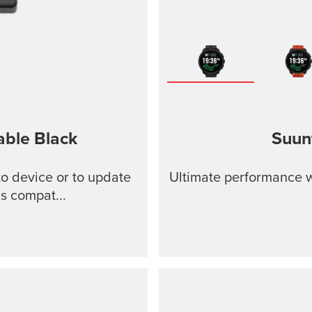
able
Black
Suun
o device or to update
Ultimate performance w
s compat...