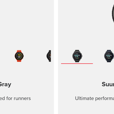
Gray
Suu
ed for runners
Ultimate performa