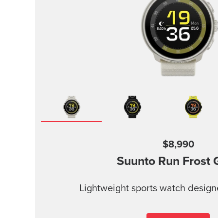
$8,990
Suunto Run
Frost 
Lightweight sports watch design