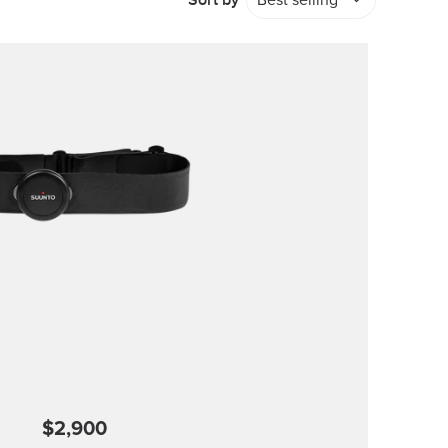
Sort by
Best selling
$2,900