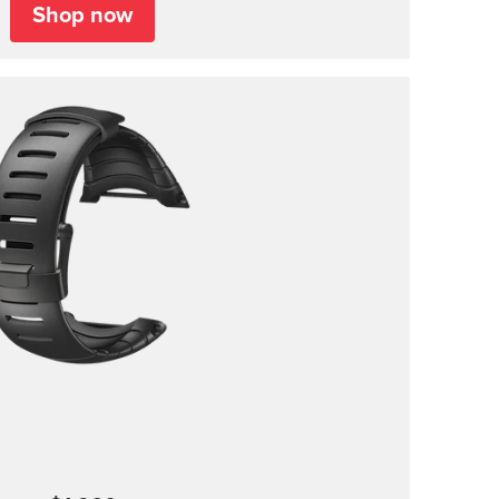
Shop now