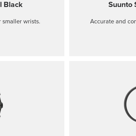
l Black
Suunto 
 smaller wrists.
Accurate and comf