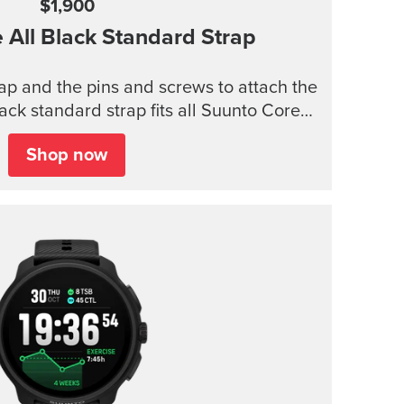
$1,900
e
All Black Standard Strap
trap and the pins and screws to attach the
lack standard strap fits all Suunto Core
models.
Shop now