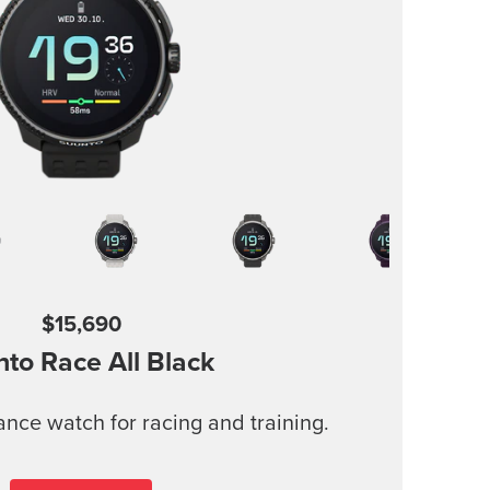
$15,690
nto Race
All Black
nce watch for racing and training.