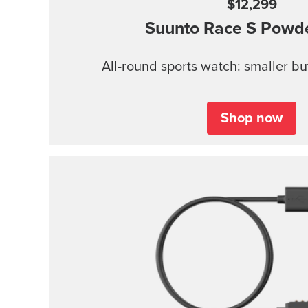
$12,299
Suunto Race S
Powde
All-round sports watch: smaller b
Shop now