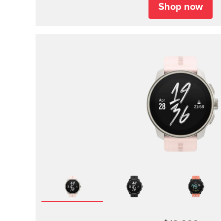
Shop now