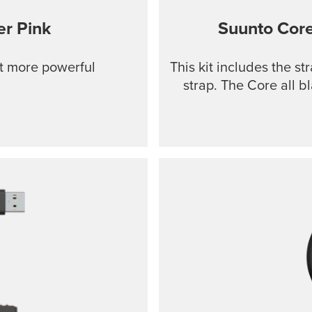
r Pink
Suunto Cor
ut more powerful
This kit includes the s
strap. The Core all b