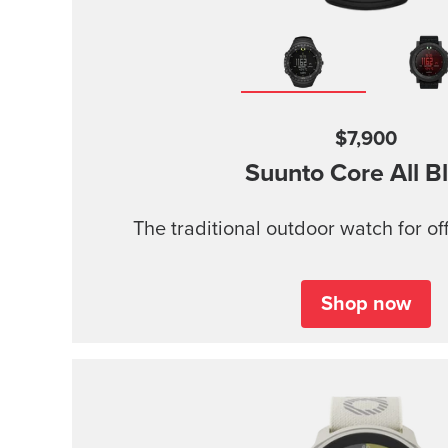
$7,900
Suunto Core
All B
The traditional outdoor watch for of
Shop now