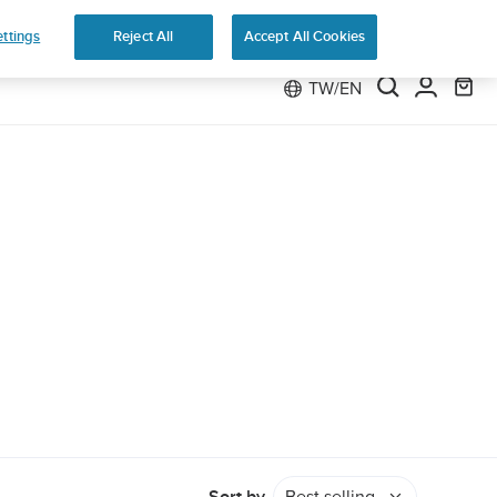
e 2
ttings
Reject All
Accept All Cookies
TW/EN