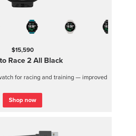
$15,590
to Race 2
All Black
atch for racing and training — improved
Shop now