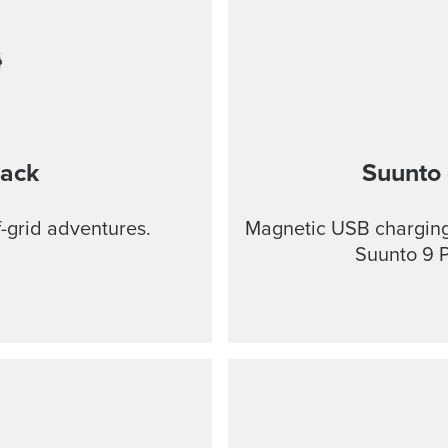
lack
Suunto 
f-grid adventures.
Magnetic USB charging 
Suunto 9 