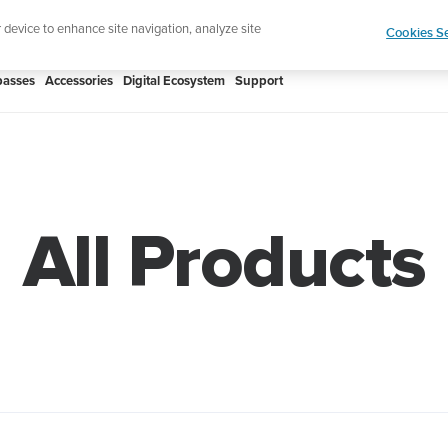
Shop Rac
e ultimate performance watch out now!
r device to enhance site navigation, analyze site
Cookies Se
asses
Accessories
Digital Ecosystem
Support
All Products