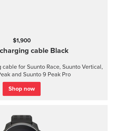
$1,900
charging cable
Black
cable for Suunto Race, Suunto Vertical,
Peak and Suunto 9 Peak Pro
Shop now