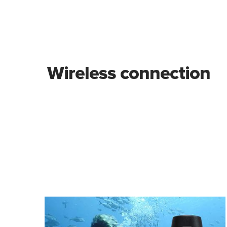
Wireless connection