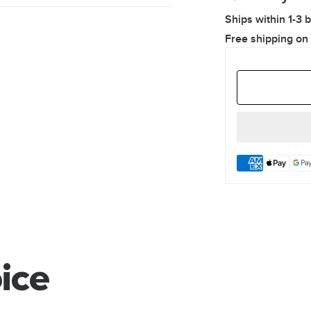
Ships within 1-3 
Free shipping on
ice