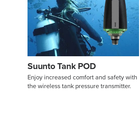
Suunto Tank POD
Enjoy increased comfort and safety with
the wireless tank pressure transmitter.