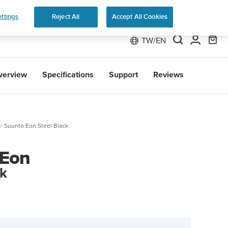
 Run
ttings
Reject All
Accept All Cookies
TW/EN
verview
Specifications
Support
Reviews
Suunto Eon Steel Black
 Eon
ck