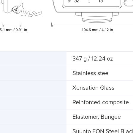
347 g / 12.24 oz
Stainless steel
Xensation Glass
Reinforced composite
Elastomer, Bungee
Suunto EON Steel Blac