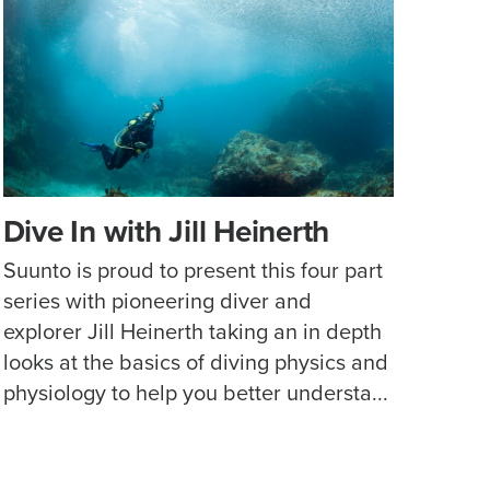
Dive In with Jill Heinerth
Suunto is proud to present this four part
series with pioneering diver and
explorer Jill Heinerth taking an in depth
looks at the basics of diving physics and
physiology to help you better understa...