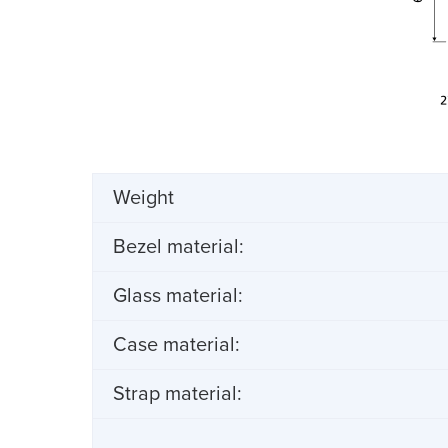
Weight
Bezel material:
Glass material:
Case material:
Strap material: