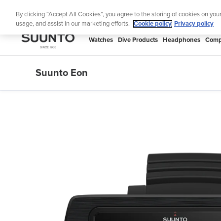
Skip
Lig
By clicking “Accept All Cookies”, you agree to the storing of cookies on you
to
usage, and assist in our marketing efforts.
Cookie policy
Privacy policy
content
SUUNTO
Watches
Dive Products
Headphones
Comp
APAC
Suunto Eon