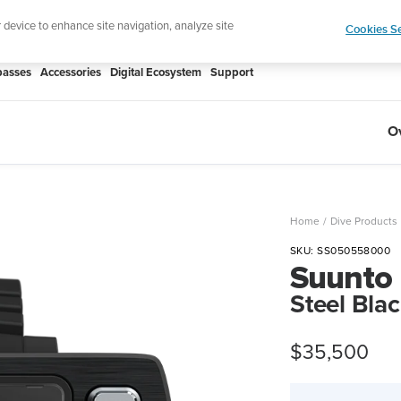
htweight sports watch designed for runners
Shop
r device to enhance site navigation, analyze site
Cookies Se
asses
Accessories
Digital Ecosystem
Support
O
Home
Dive Products
SKU:
SS050558000
Suunto
Steel Bla
Sale
$35,500
price