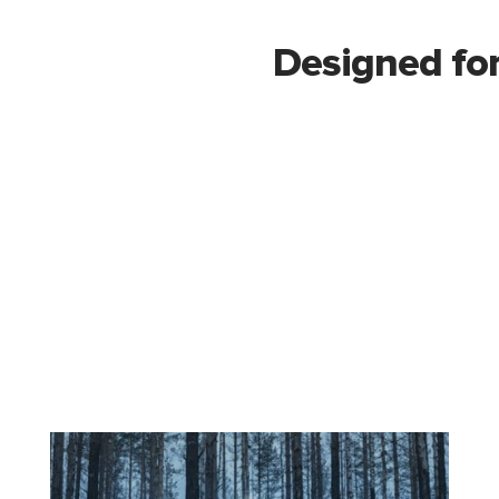
Designed for