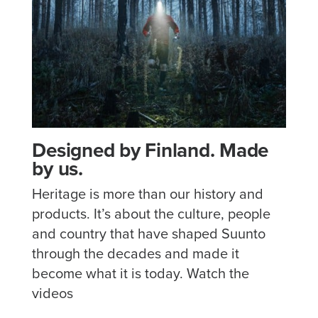
Designed by Finland. Made
by us.
Heritage is more than our history and
products. It’s about the culture, people
and country that have shaped Suunto
through the decades and made it
become what it is today. Watch the
videos