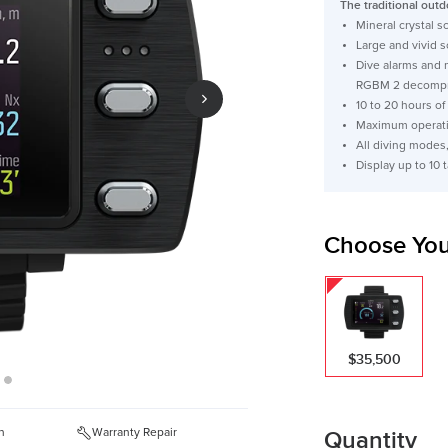
The traditional outd
Mineral crystal 
Large and vivid 
Dive alarms and 
RGBM 2 decompr
10 to 20 hours of
Maximum operati
All diving modes
Display up to 10
Choose You
$35,500
Quantity
n
Warranty Repair