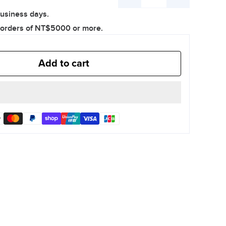
Decrease
Increase
business days.
quantity
quantity
 orders of NT$5000 or more.
Add to cart