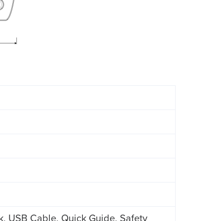
k, USB Cable, Quick Guide, Safety