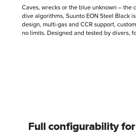
Caves, wrecks or the blue unknown – the 
dive algorithms, Suunto EON Steel Black is
design, multi-gas and CCR support, custom
no limits. Designed and tested by divers, fo
Full configurability for