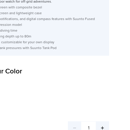
oor watch for off-grid adventures.
screen with composite bezel
screen and lightweight case
notifications, and digital compass features with Suunto Fused
ession model
 diving time
ng depth up to 80m
, customizable for your own display
 tank pressures with Suunto Tank Pod
r Color