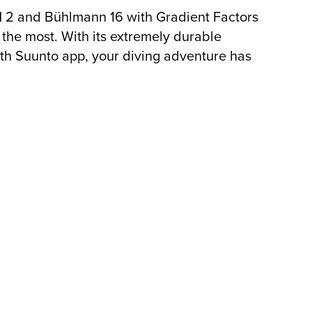
M 2 and Bühlmann 16 with Gradient Factors
the most. With its extremely durable
ith Suunto app, your diving adventure has