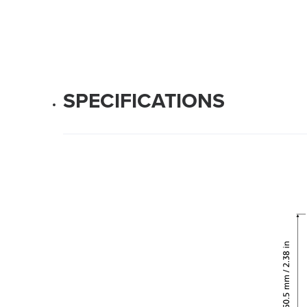
SPECIFICATIONS