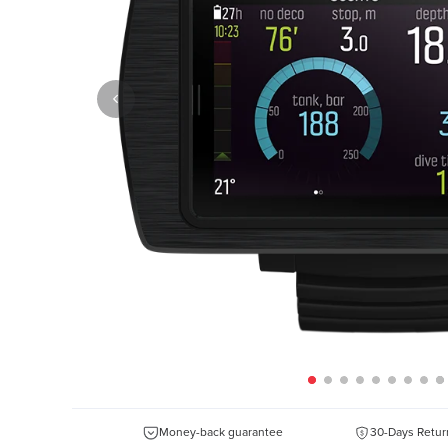
Money-back guarantee
30-Days Retur