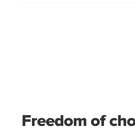
Freedom of cho