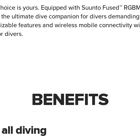
choice is yours. Equipped with Suunto Fused™ RGB
 the ultimate dive companion for divers demanding 
izable features and wireless mobile connectivity w
r divers.
BENEFITS
 all diving