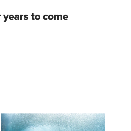
 years to come