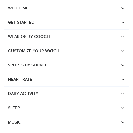
WELCOME
GET STARTED
WEAR OS BY GOOGLE
CUSTOMIZE YOUR WATCH
SPORTS BY SUUNTO
HEART RATE
DAILY ACTIVITY
SLEEP
Watches
Suunto Vertical 2
MUSIC
Suunto Race 2