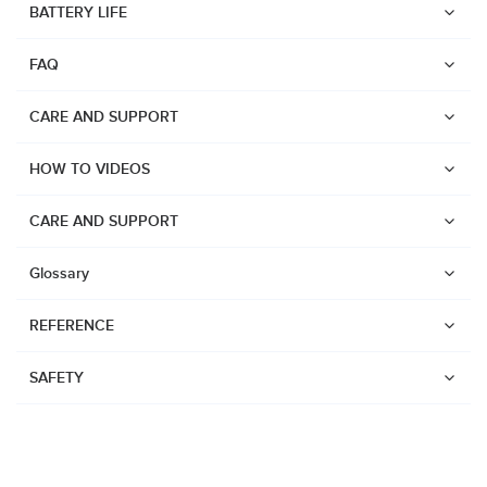
BATTERY LIFE
Suunto Run
FAQ
Suunto Race S
Suunto Ocean
CARE AND SUPPORT
Suunto Race
HOW TO VIDEOS
Suunto Vertical
Suunto 9 Peak Pro
CARE AND SUPPORT
Suunto 9 Peak
Glossary
Suunto 9
REFERENCE
Suunto 7
Suunto 5 Peak
SAFETY
Suunto 5
Suunto 3
Suunto 3 Fitness