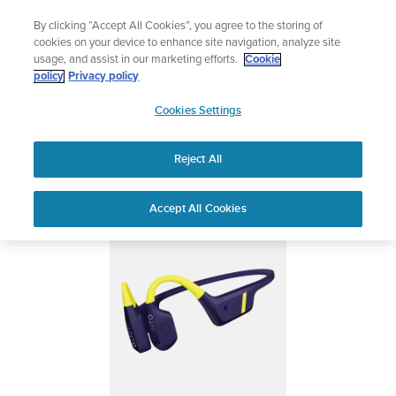
Skip
Add music to your swim
By clicking “Accept All Cookies”, you agree to the storing of
to
Shop Aqua
cookies on your device to enhance site navigation, analyze site
content
usage, and assist in our marketing efforts.
Cookie
SUUNTO AQUA
policy
Privacy policy
SUUNTO
Cookies Settings
APAC
Safety & Regulatory information
Reject All
Download PDF
Home
Support
User Guides
Suunto Aqua User Guide
Accept All Cookies
USER GUIDES
Get the most out of your Suunto product by checking the product
manual, watching the how-to videos, and reading the Questions
and Answers. Select your product from the drop-down menu
below.