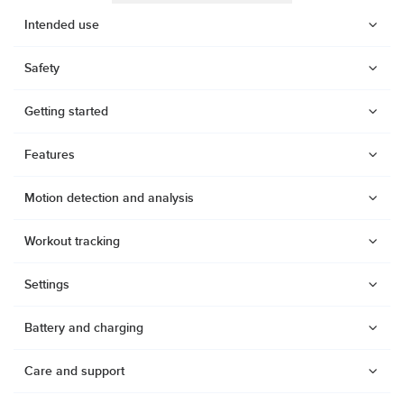
Intended use
Safety
Getting started
Features
Motion detection and analysis
Workout tracking
Settings
Battery and charging
Watches
Dive products
Care and support
Compasses