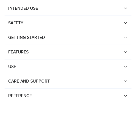
INTENDED USE
SAFETY
GETTING STARTED
FEATURES
USE
CARE AND SUPPORT
REFERENCE
Watches
Dive products