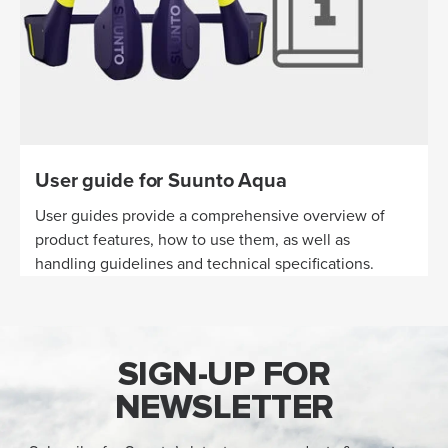
User guide for Suunto Aqua
User guides provide a comprehensive overview of
product features, how to use them, as well as
handling guidelines and technical specifications.
SIGN-UP FOR
NEWSLETTER