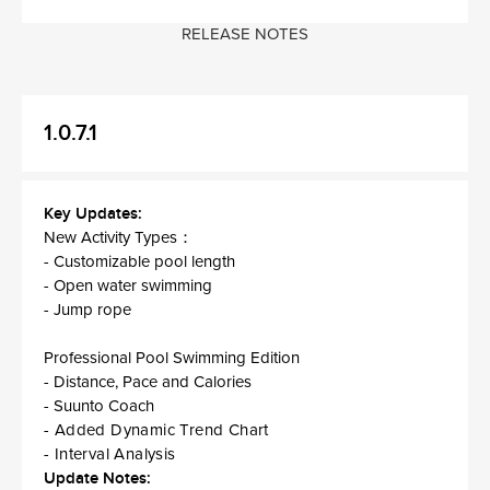
RELEASE NOTES
1.0.7.1
Key Updates:
New Activity Types：
- Customizable pool length
- Open water swimming
- Jump rope
Professional Pool Swimming Edition
- Distance, Pace and Calories
- Suunto Coach
- Added Dynamic Trend Chart
- Interval Analysis
Update Notes: