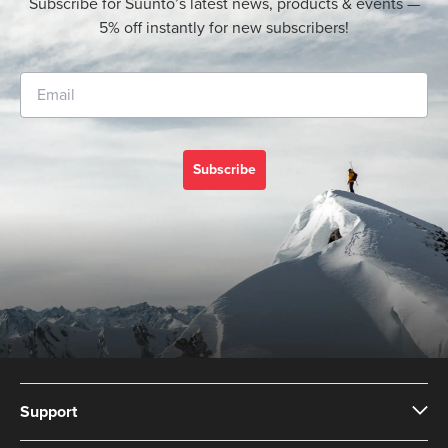
Subscribe for Suunto’s latest news, products & events —
5% off instantly for new subscribers!
Subscribe
Support