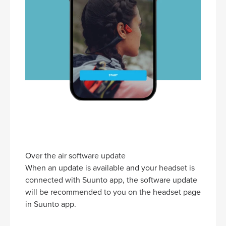
Over the air software update
When an update is available and your headset is
connected with Suunto app, the software update
will be recommended to you on the headset page
in Suunto app.