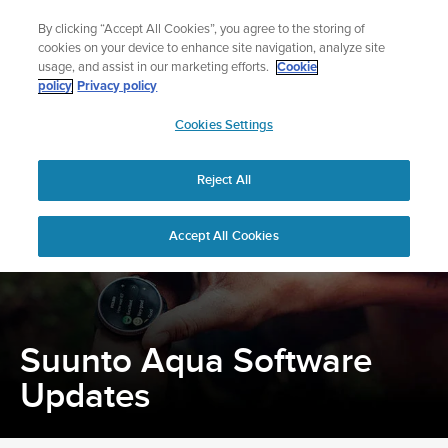
Skip
Add music to your swim
By clicking “Accept All Cookies”, you agree to the storing of
to
Shop Aqua
cookies on your device to enhance site navigation, analyze site
content
usage, and assist in our marketing efforts.
Cookie
policy
Privacy policy
SUUNTO
Cookies Settings
APAC
Home
Support
Software updates
Suunto Aqua Software Updates
Reject All
Accept All Cookies
Suunto Aqua Software
Updates