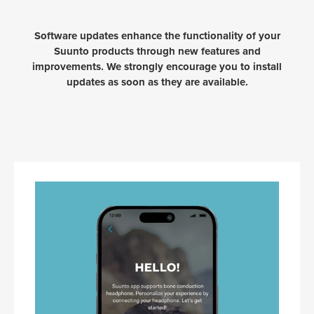
Software updates enhance the functionality of your
Suunto products through new features and
improvements. We strongly encourage you to install
updates as soon as they are available.