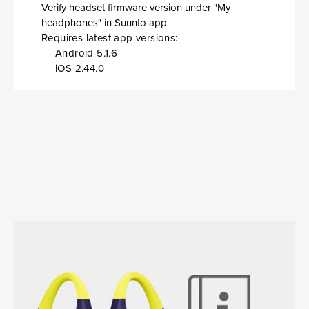
Verify headset firmware version under "My
headphones" in Suunto app
Requires latest app versions:
Android 5.1.6
iOS 2.44.0