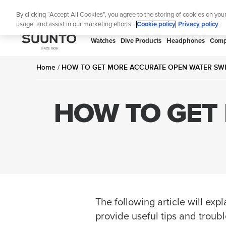
Skip
Lig
By clicking “Accept All Cookies”, you agree to the storing of cookies on you
to
usage, and assist in our marketing efforts.
Cookie policy
Privacy policy
content
SUUNTO
Watches
Dive Products
Headphones
Comp
APAC
Home
HOW TO GET MORE ACCURATE OPEN WATER SW
HOW TO GET
The following article will e
provide useful tips and troub