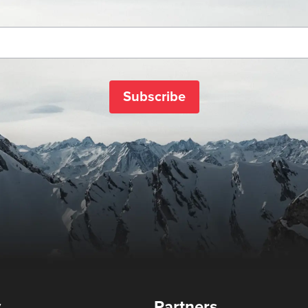
Subscribe
y
Partners