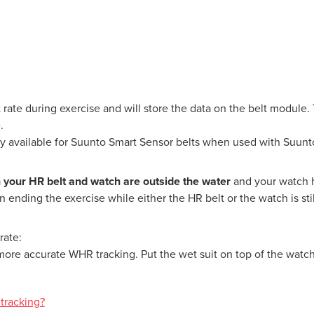
 rate during exercise and will store the data on the belt module.
.
ly available for Suunto Smart Sensor belts when used with Suunt
h your HR belt and watch are outside the water
and your watch h
ending the exercise while either the HR belt or the watch is stil
rate:
more accurate WHR tracking. Put the wet suit on top of the watch 
tracking?