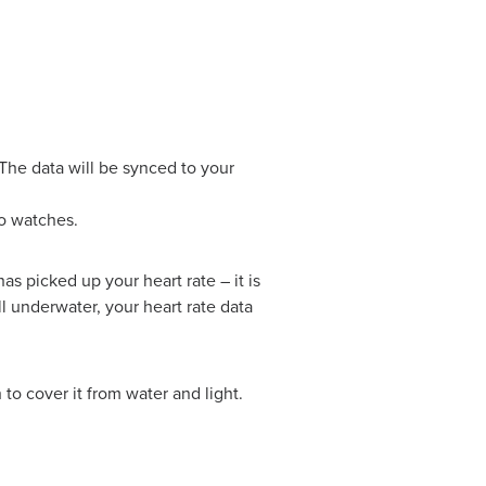
 The data will be synced to your
o watches.
as picked up your heart rate – it is
l underwater, your heart rate data
to cover it from water and light.