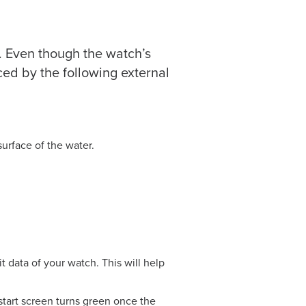
 Even though the watch’s
ced by the following external
surface of the water.
it data of your watch. This will help
start screen turns green once the