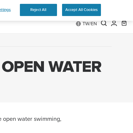
 Run
ttings
Reject All
Accept All Cookies
TW/EN
 OPEN WATER
ile open water swimming,