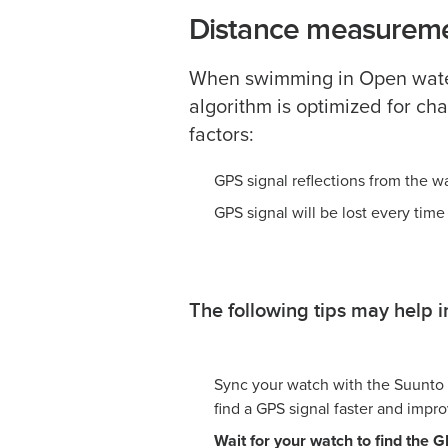
Distance measureme
When swimming in Open water
algorithm is optimized for ch
factors:
GPS signal reflections from the w
GPS signal will be lost every time
The following tips may help
Sync your watch with the Suunto
find a GPS signal faster and improv
Wait for your watch to find the 