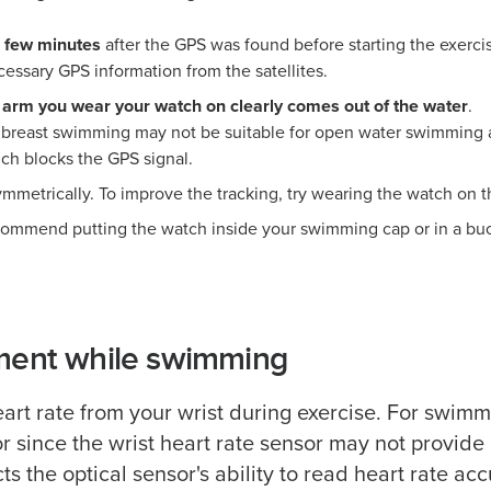
l few minutes
after the GPS was found before starting the exerci
essary GPS information from the satellites.
 arm you wear your watch on clearly comes out of the water
.
 breast swimming may not be suitable for open water swimming a
ch blocks the GPS signal.
metrically. To improve the tracking, try wearing the watch on t
ecommend putting the watch inside your swimming cap or in a buo
ment while swimming
art rate from your wrist during exercise. For swi
or since the wrist heart rate sensor may not provid
s the optical sensor's ability to read heart rate acc