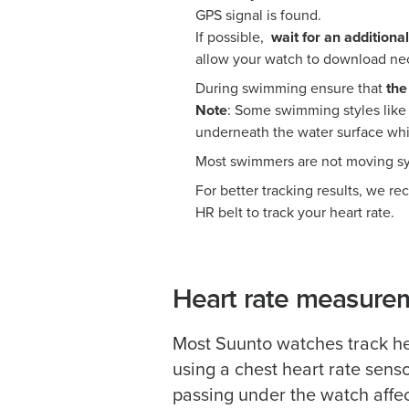
GPS signal is found.
If possible,
wait for an additiona
allow your watch to download nec
During swimming ensure that
the
Note
: Some swimming styles like
underneath the water surface whi
Most swimmers are not moving sym
For better tracking results, we r
HR belt to track your heart rate.
Heart rate measure
Most Suunto watches track he
using a chest heart rate sens
passing under the watch affect