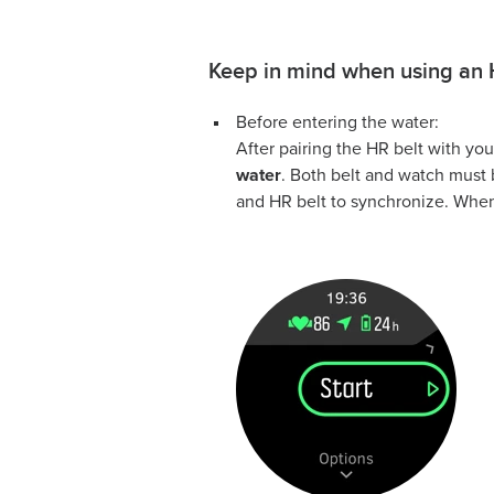
Keep in mind when using an 
Before entering the water:
After pairing the HR belt with yo
water
. Both belt and watch must 
and HR belt to synchronize. When