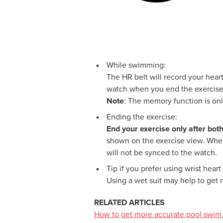
While swimming:
The HR belt will record your heart
watch when you end the exercise
Note
: The memory function is on
Ending the exercise:
End your exercise only after bot
shown on the exercise view. When 
will not be synced to the watch.
Tip if you prefer using wrist heart 
Using a wet suit may help to get 
RELATED ARTICLES
How to get more accurate pool swim 