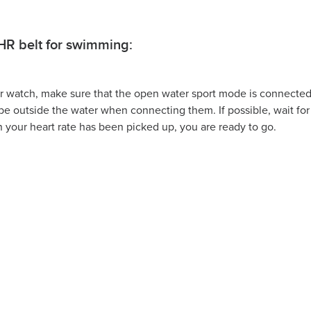
HR belt for swimming:
ur watch, make sure that the open water sport mode is connected
be outside the water when connecting them. If possible, wait fo
 your heart rate has been picked up, you are ready to go.