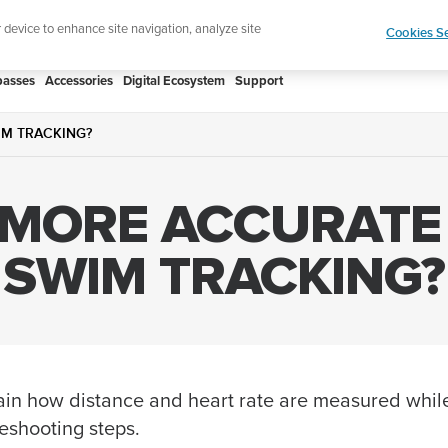
htweight sports watch designed for runners
Shop
r device to enhance site navigation, analyze site
Cookies Se
asses
Accessories
Digital Ecosystem
Support
IM TRACKING?
 MORE ACCURATE
SWIM TRACKING?
xplain how distance and heart rate are measured wh
leshooting steps.