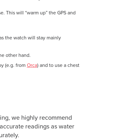
se. This will “warm up” the GPS and
s the watch will stay mainly
he other hand.
y (e.g. from
Orca
) and to use a chest
mming, we highly recommend
e accurate readings as water
urately.