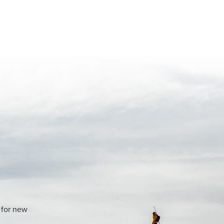
 for new