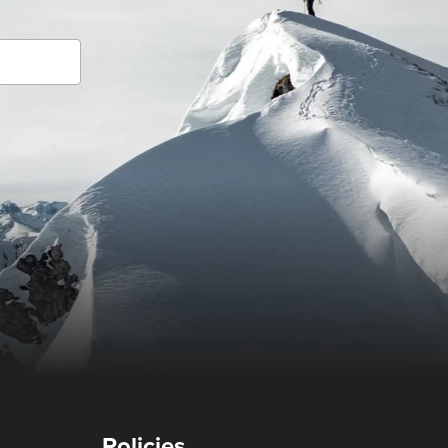
Policies