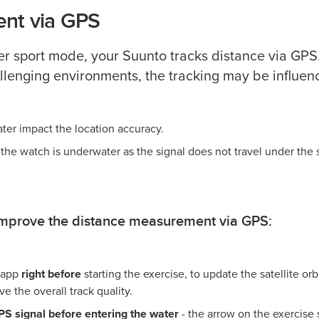
nt via GPS
 sport mode, your Suunto tracks distance via GPS.
allenging environments, the tracking may be influen
ater impact the location accuracy.
 the watch is underwater as the signal does not travel under the 
 improve the distance measurement via GPS:
 app
right before
starting the exercise, to update the satellite orb
e the overall track quality.
GPS signal before entering the water
- the arrow on the exercise 