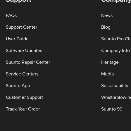
FAQs
News
Support Center
Blog
User Guide
Suunto Pro Cl
Software Updates
Company Info
Suunto Repair Center
Heritage
Service Centers
Media
Suunto App
Sustainability
Customer Support
Whistleblowin
Track Your Order
Suunto 90