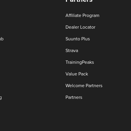
Affiliate Program
Dealer Locator
ub
Suunto Plus
Strava
TrainingPeaks
Value Pack
Welcome Partners
g
Partners