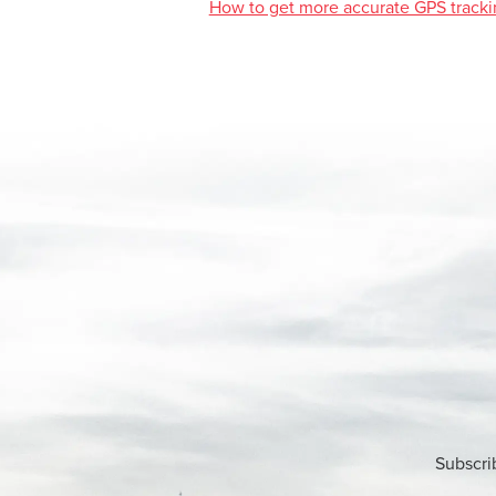
How to get more accurate GPS tracki
Subscri