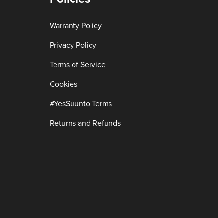
Warranty Policy
Privacy Policy
Terms of Service
Cookies
#YesSuunto Terms
Returns and Refunds