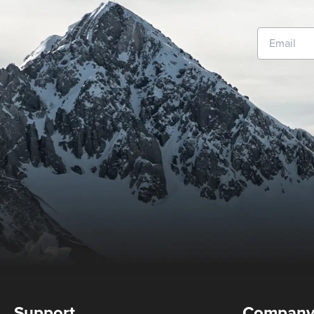
Support
Compan