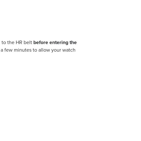
 to the HR belt
before entering the
r a few minutes to allow your watch