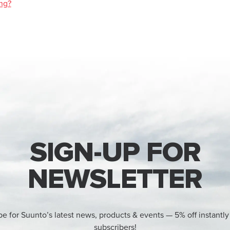
ng?
SIGN-UP FOR
NEWSLETTER
be for Suunto’s latest news, products & events — 5% off instantly
subscribers!