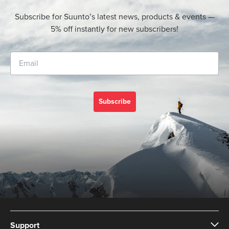
Subscribe for Suunto’s latest news, products & events —
5% off instantly for new subscribers!
Subscribe
Support