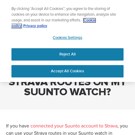
Skip
Add music to your swim
By clicking “Accept All Cookies”, you agree to the storing of
to
Shop Aqua
cookies on your device to enhance site navigation, analyze site
content
usage, and assist in our marketing efforts.
Cookie
policy
Privacy policy
SUUNTO
Cookies Settings
APAC
Home
HOW CAN I USE MY STRAVA ROUTES ON MY SUUNTO WATCH?
Reject All
HOW CAN I USE MY
Accept All Cookies
STRAVA ROUTES ON MY
SUUNTO WATCH?
If you have
connected your Suunto account to Strava
, you
can use your Strava routes in your Suunto watch in