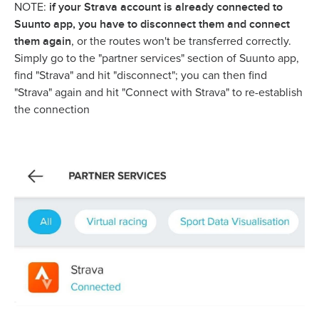
if your Strava account is already connected to
NOTE:
Suunto app, you have to disconnect them and connect
them again
, or the routes won't be transferred correctly.
Simply go to the "partner services" section of Suunto app,
find "Strava" and hit "disconnect"; you can then find
"Strava" again and hit "Connect with Strava" to re-establish
the connection