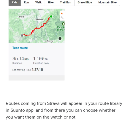
Routes coming from Strava will appear in your route library
in Suunto app, and from there you can choose whether
you want them on the watch or not.