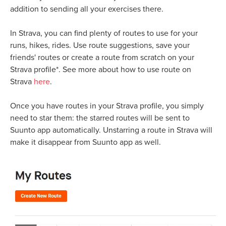
addition to sending all your exercises there.
In Strava, you can find plenty of routes to use for your
runs, hikes, rides. Use route suggestions, save your
friends' routes or create a route from scratch on your
Strava profile*. See more about how to use route on
Strava
here
.
Once you have routes in your Strava profile, you simply
need to star them: the starred routes will be sent to
Suunto app automatically. Unstarring a route in Strava will
make it disappear from Suunto app as well.