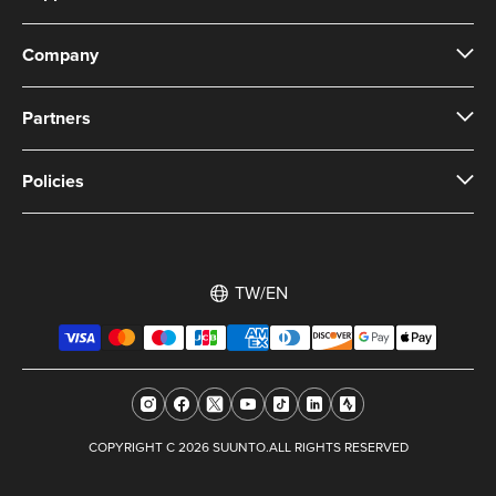
Company
Partners
Policies
TW/EN
COPYRIGHT C 2026 SUUNTO.ALL RIGHTS RESERVED