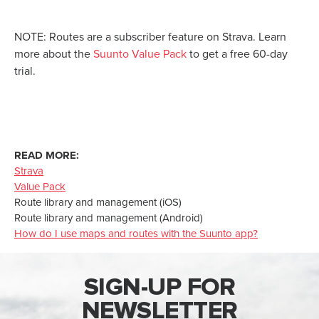
NOTE: Routes are a subscriber feature on Strava. Learn
more about the
Suunto Value Pack
to get a free 60-day
trial.
READ MORE:
Strava
Value Pack
Route library and management (iOS)
Route library and management (Android)
How do I use maps and routes with the Suunto app?
SIGN-UP FOR
NEWSLETTER