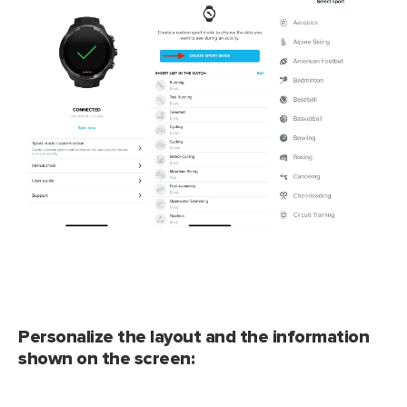
Personalize the layout and the information
shown on the screen: