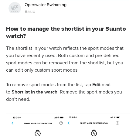
How to manage the shortlist in your Suunto
watch?
The shortlist in your watch reflects the sport modes that
you have recently used. Both custom and pre-defined
sport modes can be removed from the shortlist, but you
can edit only custom sport modes.
Edit
To remove sport modes from the list, tap
next
Shortlist in the watch
to
. Remove the sport modes you
don’t need.