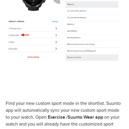
Find your new custom sport mode in the shortlist. Suunto
app will automatically sync your new custom sport mode
Exercise /Suunto Wear app
to your watch. Open
on your
watch and you will already have the customized sport