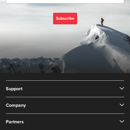
Subscribe
Support
Company
Partners