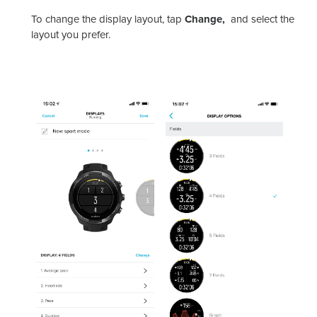
To change the display layout, tap
Change,
and select the
layout you prefer.