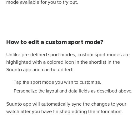
mode available for you to try out.
How to edit a custom sport mode?
Unlike pre-defined sport modes, custom sport modes are
highlighted with a colored icon in the shortlist in the
Suunto app and can be edited:
Tap the sport mode you wish to customize.
Personalize the layout and data fields as described above.
Suunto app will automatically sync the changes to your
watch after you have finished editing the information.