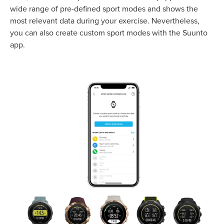
wide range of pre-defined sport modes and shows the
most relevant data during your exercise. Nevertheless,
you can also create custom sport modes with the Suunto
app.