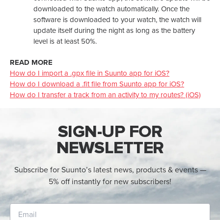
downloaded to the watch automatically. Once the
software is downloaded to your watch, the watch will
update itself during the night as long as the battery
level is at least 50%.
READ MORE
How do I import a .gpx file in Suunto app for iOS?
How do I download a .fit file from Suunto app for iOS?
How do I transfer a track from an activity to my routes? (iOS)
SIGN-UP FOR
NEWSLETTER
Subscribe for Suunto’s latest news, products & events —
5% off instantly for new subscribers!