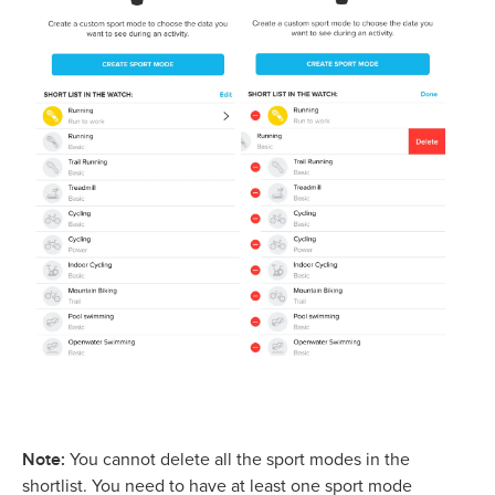
Note:
You cannot delete all the sport modes in the
shortlist. You need to have at least one sport mode