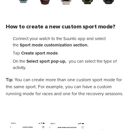
How to create a new custom sport mode?
Connect your watch to the Suunto app and select
the
Sport mode customization section.
Tap
Create sport mode
.
On the
Select sport pop-up,
you can select the type of
activity.
Tip:
You can create more than one custom sport mode for
the same sport. For example, you can have a custom
running mode for races and one for the recovery sessions.