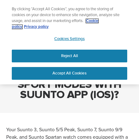
Skip
Lightweight sports watch designed for runners
By clicking “Accept All Cookies”, you agree to the storing of
to
Shop Run
cookies on your device to enhance site navigation, analyze site
content
usage, and assist in our marketing efforts.
Cookie
policy
Privacy policy
SUUNTO
Cookies Settings
APAC
Home
HOW DO I CUSTOMIZE SPORT MODES WITH SUUNTO APP (IOS)?
Reject All
HOW DO I CUSTOMIZE
Accept All Cookies
SPORT MODES WITH
SUUNTO APP (IOS)?
Your Suunto 3, Suunto 5/5 Peak, Suunto 7, Suunto 9/9
Peak, and Suunto Spartan watch comes equipped with a