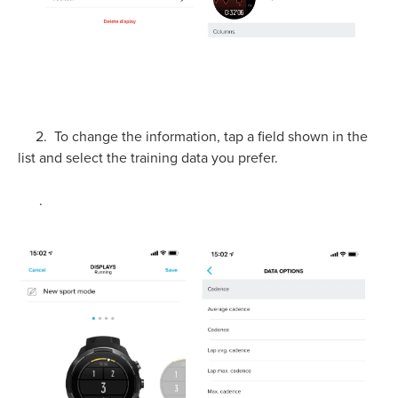
2. To change the information, tap a field shown in the
list and select the training data you prefer.
.