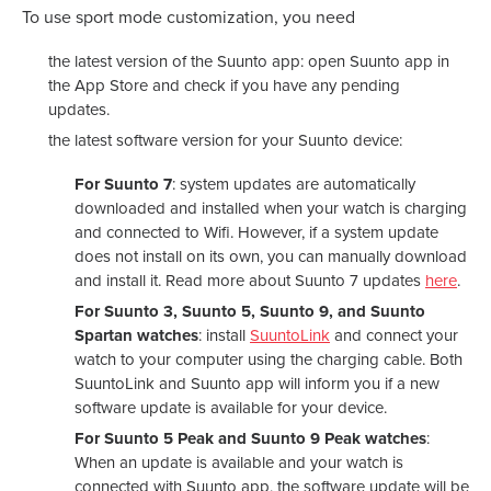
To use sport mode customization, you need
the latest version of the Suunto app: open Suunto app in
the App Store and check if you have any pending
updates.
the latest software version for your Suunto device:
For Suunto 7
: system updates are automatically
downloaded and installed when your watch is charging
and connected to Wifi. However, if a system update
does not install on its own, you can manually download
and install it. Read more about Suunto 7 updates
here
.
For Suunto 3, Suunto 5, Suunto 9, and Suunto
Spartan watches
: install
SuuntoLink
and connect your
watch to your computer using the charging cable. Both
SuuntoLink and Suunto app will inform you if a new
software update is available for your device.
For Suunto 5 Peak and Suunto 9 Peak watches
:
When an update is available and your watch is
connected with Suunto app, the software update will be