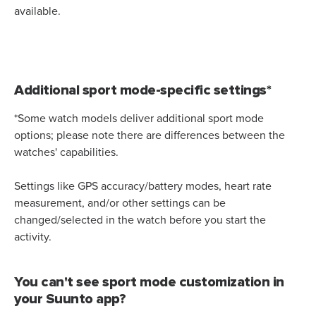
available.
Additional sport mode-specific settings*
*Some watch models deliver additional sport mode
options; please note there are differences between the
watches' capabilities.
Settings like GPS accuracy/battery modes, heart rate
measurement, and/or other settings can be
changed/selected in the watch before you start the
activity.
You can't see sport mode customization in
your Suunto app?