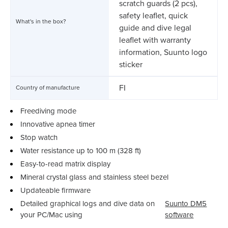
scratch guards (2 pcs),
safety leaflet, quick
What's in the box?
guide and dive legal
leaflet with warranty
information, Suunto logo
sticker
FI
Country of manufacture
Freediving mode
Innovative apnea timer
Stop watch
Water resistance up to 100 m (328 ft)
Easy-to-read matrix display
Mineral crystal glass and stainless steel bezel
Updateable firmware
Detailed graphical logs and dive data on
Suunto DM5
your PC/Mac using
software