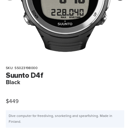
SKU:
SS023198000
Suunto D4f
Black
$449
Dive computer for freediving, snorkeling and spearfishing. Made in
Finland.