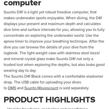
computer
Suunto D4f is a light yet robust freedive computer, that
makes underwater sports enjoyable. When diving, the D4f
displays your present and maximum depth and calculates
dive time and surface intervals for you, allowing you to fully
concentrate on exploring the underwater world. Use the
apnea timer to improve your breathing technique. After the
dive you can browse the details of your dive from the
logbook. The light-weight case with stainless steel bezel
and mineral crystal glass make Suunto D4f not only a
trusted tool when exploring the depths, but also looks good
wearing day to day.
The Suunto D4f Black comes with a comfortable elastomer
strap. The USB cable for uploading your dives
to
DM5
and
Suunto Movescount
is sold separately.
PRODUCT HIGHLIGHTS