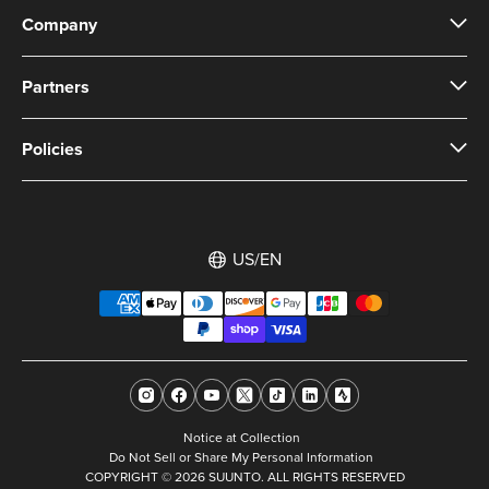
Company
Partners
Policies
US/EN
Notice at Collection
Do Not Sell or Share My Personal Information
COPYRIGHT © 2026 SUUNTO. ALL RIGHTS RESERVED