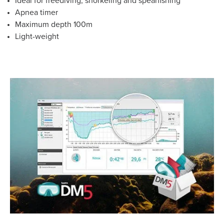
Ideal for freediving, snorkeling and spearfishing
Apnea timer
Maximum depth 100m
Light-weight