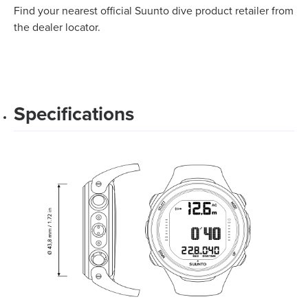
Find your nearest official Suunto dive product retailer from
the dealer locator.
Specifications