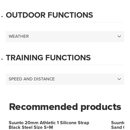
OUTDOOR FUNCTIONS
WEATHER
TRAINING FUNCTIONS
SPEED AND DISTANCE
Recommended products
Suunto 20mm Athletic 1 Silicone Strap
Suunto 2
Black Steel Size S+M
Sand Gr