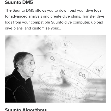
Suunto DM5
The Suunto DM5 allows you to download your dive logs
for advanced analysis and create dive plans. Transfer dive
logs from your compatible Suunto dive computer, upload
dive plans, and customize your...
Suunto Algorithms