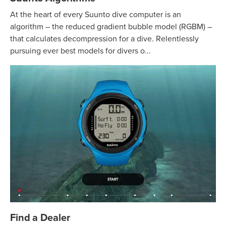
At the heart of every Suunto dive computer is an
algorithm – the reduced gradient bubble model (RGBM) –
that calculates decompression for a dive. Relentlessly
pursuing ever best models for divers o...
Find a Dealer