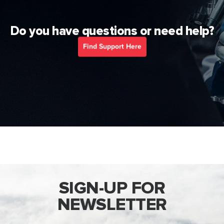
Do you have questions or need help?
Find Support Here
SIGN-UP FOR
NEWSLETTER