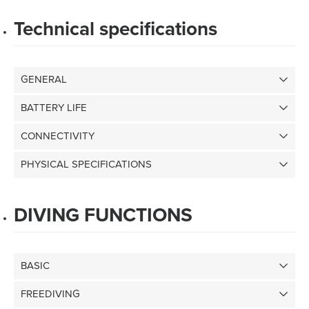
Technical specifications
GENERAL
BATTERY LIFE
CONNECTIVITY
PHYSICAL SPECIFICATIONS
DIVING FUNCTIONS
BASIC
FREEDIVING