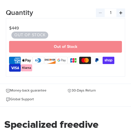
Quantity
Decrease
Incre
quantity
quant
$449
OUT OF STOCK
Out of Stock
Klarna
Money-back guarantee
30-Days Return
Global Support
Specialized freedive