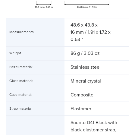
48.6 x 43.8 x
16 mm / 1.91 x 1.72 x
Measurements
0.63 "
86 g / 3.03 oz
Weight
Stainless steel
Bezel material:
Mineral crystal
Glass material:
Composite
Case material:
Elastomer
Strap material:
Suunto D4f Black with
black elastomer strap,