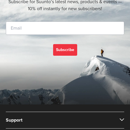
Subscribe for Suunto’s latest news, products & events —
10% off instantly for new subscribers!
Subscribe
Support