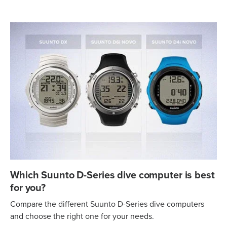
Which Suunto D-Series dive computer is best
for you?
Compare the different Suunto D-Series dive computers
and choose the right one for your needs.