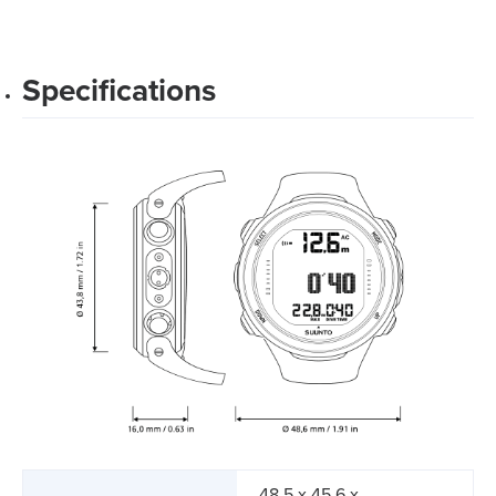
Specifications
48.5 x 45.6 x