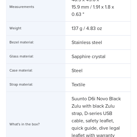
15.9 mm / 1.91 x 1.8 x
Measurements
0.63 "
137 g / 4.83 oz
Weight
Stainless steel
Bezel material:
Sapphire crystal
Glass material:
Steel
Case material:
Textile
Strap material:
Suunto D6i Novo Black
Zulu with black Zulu
strap, D-series USB
cable, safety leaflet,
What's in the box?
quick guide, dive legal
leaflet with warranty