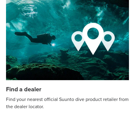
Find a dealer
Find your nearest official Suunto dive product retailer from
the dealer locator.