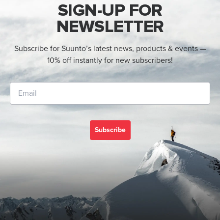
SIGN-UP FOR
NEWSLETTER
Subscribe for Suunto’s latest news, products & events —
10% off instantly for new subscribers!
Subscribe