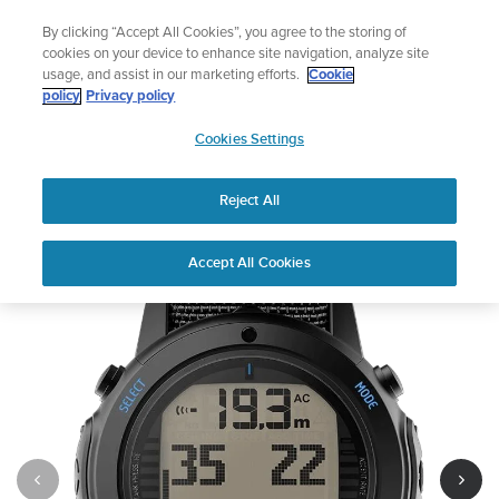
Skip
Celebrating 90 Years of Suunto Adventure |
Explore
By clicking “Accept All Cookies”, you agree to the storing of
to
cookies on your device to enhance site navigation, analyze site
content
usage, and assist in our marketing efforts.
Cookie
policy
Privacy policy
SUUNTO
Cookies Settings
US
Suunto D6i Novo Black Zulu
Reject All
Out of Stock
1
/
10
Accept All Cookies