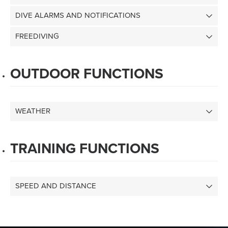
DIVE ALARMS AND NOTIFICATIONS
FREEDIVING
OUTDOOR FUNCTIONS
WEATHER
TRAINING FUNCTIONS
SPEED AND DISTANCE