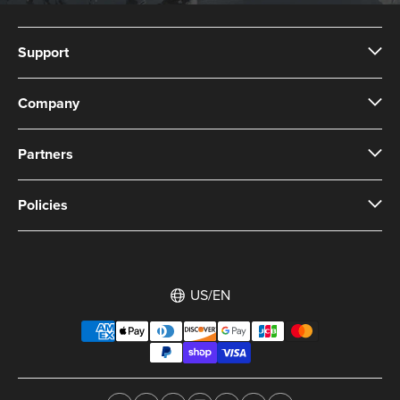
Support
Company
Partners
Policies
US/EN