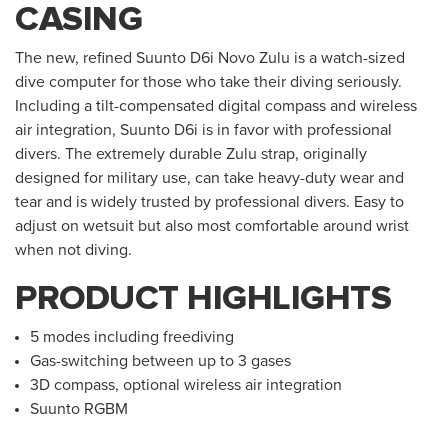
CASING
The new, refined Suunto D6i Novo Zulu is a watch-sized
dive computer for those who take their diving seriously.
Including a tilt-compensated digital compass and wireless
air integration, Suunto D6i is in favor with professional
divers. The extremely durable Zulu strap, originally
designed for military use, can take heavy-duty wear and
tear and is widely trusted by professional divers. Easy to
adjust on wetsuit but also most comfortable around wrist
when not diving.
PRODUCT HIGHLIGHTS
5 modes including freediving
Gas-switching between up to 3 gases
3D compass, optional wireless air integration
Suunto RGBM