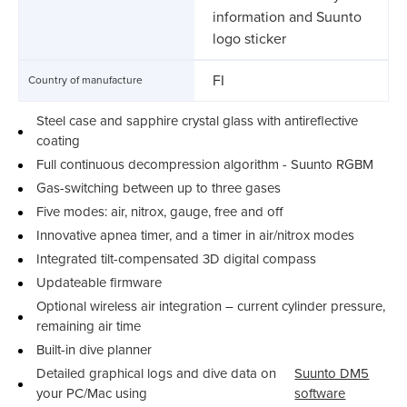
information and Suunto
logo sticker
FI
Country of manufacture
Steel case and sapphire crystal glass with antireflective
coating
Full continuous decompression algorithm - Suunto RGBM
Gas-switching between up to three gases
Five modes: air, nitrox, gauge, free and off
Innovative apnea timer, and a timer in air/nitrox modes
Integrated tilt-compensated 3D digital compass
Updateable firmware
Optional wireless air integration – current cylinder pressure,
remaining air time
Built-in dive planner
Detailed graphical logs and dive data on
Suunto DM5
your PC/Mac using
software