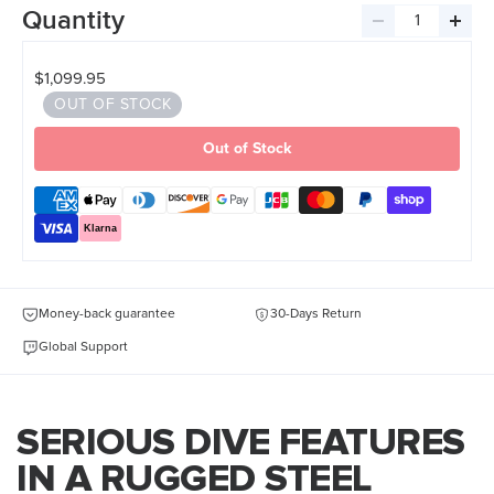
Quantity
Decrease
Incre
quantity
quant
$1,099.95
OUT OF STOCK
Out of Stock
Klarna
Money-back guarantee
30-Days Return
Global Support
SERIOUS DIVE FEATURES
IN A RUGGED STEEL