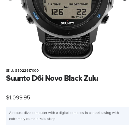
SKU:
SS022617000
Suunto D6i Novo Black Zulu
$1,099.95
A robust dive computer with a digital compass in a steel casing with
extremely durable zulu strap