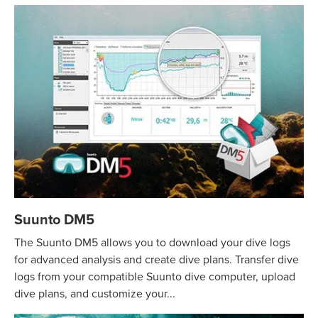
Suunto DM5
The Suunto DM5 allows you to download your dive logs
for advanced analysis and create dive plans. Transfer dive
logs from your compatible Suunto dive computer, upload
dive plans, and customize your...