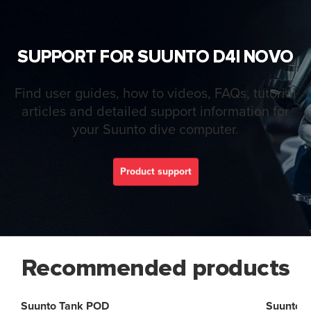
SUPPORT FOR SUUNTO D4I NOVO
Find user guides, how to videos, FAQs, tutorial
articles and detailed support information for
your Suunto dive computer.
Product support
Recommended products
Suunto Tank POD
Suunto 2