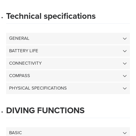
Technical specifications
GENERAL
BATTERY LIFE
CONNECTIVITY
COMPASS
PHYSICAL SPECIFICATIONS
DIVING FUNCTIONS
BASIC