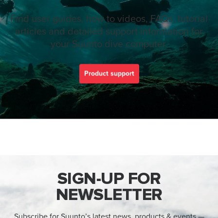
Find user guides, how to videos, FAQs, tutorial
articles and detailed support information for
your Suunto dive computer.
Product support
SIGN-UP FOR
NEWSLETTER
Subscribe for Suunto’s latest news, products & events —