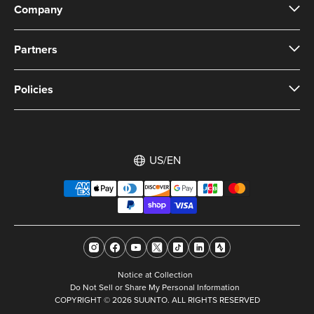
Company
Partners
Policies
US/EN
Notice at Collection
Do Not Sell or Share My Personal Information
COPYRIGHT © 2026 SUUNTO. ALL RIGHTS RESERVED