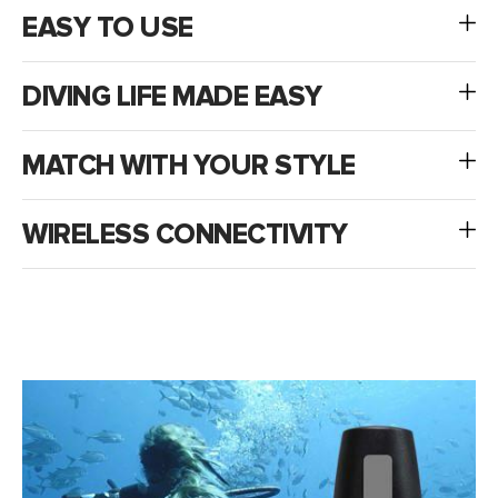
EASY TO USE
DIVING LIFE MADE EASY
MATCH WITH YOUR STYLE
WIRELESS CONNECTIVITY