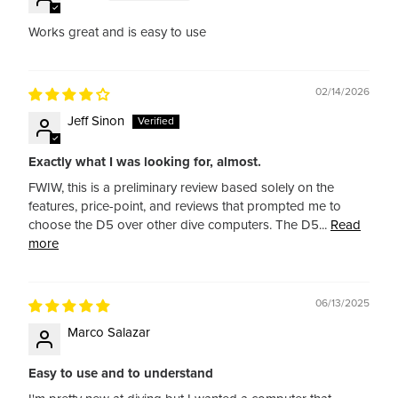
Works great and is easy to use
02/14/2026
Jeff Sinon
Exactly what I was looking for, almost.
FWIW, this is a preliminary review based solely on the
features, price-point, and reviews that prompted me to
choose the D5 over other dive computers. The D5...
Read
more
06/13/2025
Marco Salazar
Easy to use and to understand