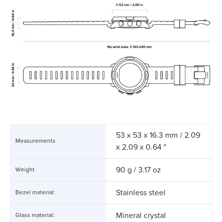
53 x 53 x 16.3 mm / 2.09
Measurements
x 2.09 x 0.64 "
90 g / 3.17 oz
Weight
Stainless steel
Bezel material:
Mineral crystal
Glass material: