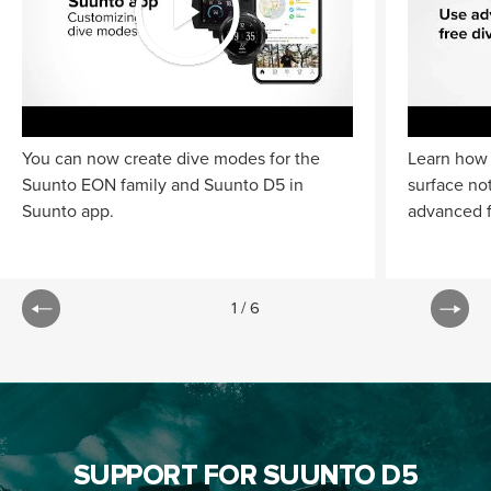
You can now create dive modes for the
Learn how 
Suunto EON family and Suunto D5 in
surface no
Suunto app.
advanced f
1
/
6
SUPPORT FOR SUUNTO D5