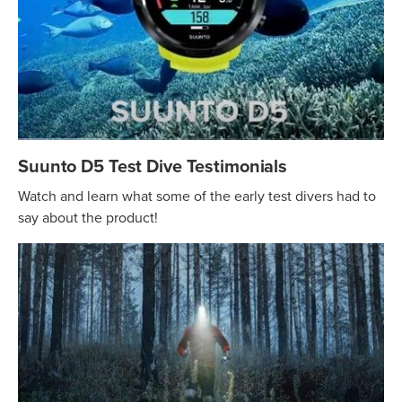
Suunto D5 Test Dive Testimonials
Watch and learn what some of the early test divers had to
say about the product!