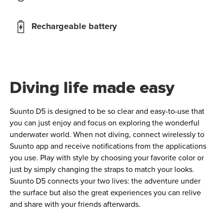
Rechargeable battery
Diving life made easy
Suunto D5 is designed to be so clear and easy-to-use that
you can just enjoy and focus on exploring the wonderful
underwater world. When not diving, connect wirelessly to
Suunto app and receive notifications from the applications
you use. Play with style by choosing your favorite color or
just by simply changing the straps to match your looks.
Suunto D5 connects your two lives: the adventure under
the surface but also the great experiences you can relive
and share with your friends afterwards.