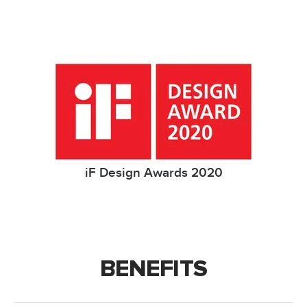
iF Design Awards 2020
BENEFITS