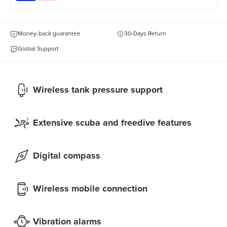
Money-back guarantee
30-Days Return
Global Support
Wireless tank pressure support
Extensive scuba and freedive features
Digital compass
Wireless mobile connection
Vibration alarms