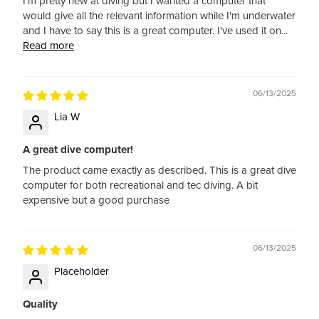
I'm pretty new at diving but I wanted a computer that
would give all the relevant information while I'm underwater
and I have to say this is a great computer. I've used it on...
Read more
06/13/2025
Lia W
A great dive computer!
The product came exactly as described. This is a great dive
computer for both recreational and tec diving. A bit
expensive but a good purchase
06/13/2025
Placeholder
Quality