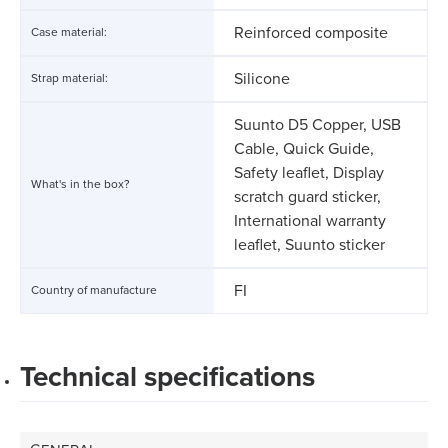
Reinforced composite
Case material:
Silicone
Strap material:
Suunto D5 Copper, USB
Cable, Quick Guide,
Safety leaflet, Display
What's in the box?
scratch guard sticker,
International warranty
leaflet, Suunto sticker
FI
Country of manufacture
Technical specifications