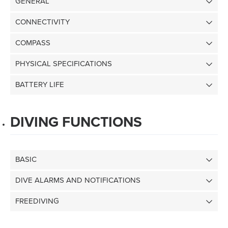
GENERAL
CONNECTIVITY
COMPASS
PHYSICAL SPECIFICATIONS
BATTERY LIFE
DIVING FUNCTIONS
BASIC
DIVE ALARMS AND NOTIFICATIONS
FREEDIVING