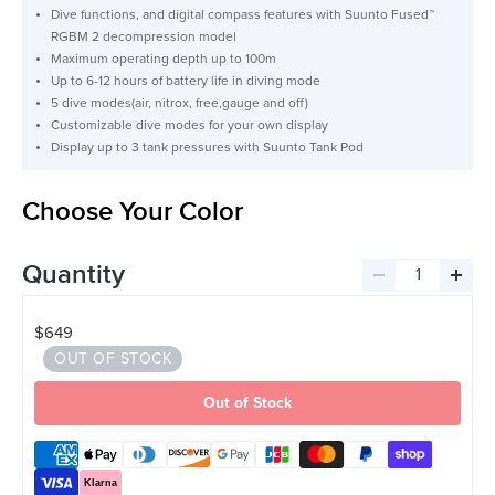
Dive functions, and digital compass features with Suunto Fused™
RGBM 2 decompression model
Maximum operating depth up to 100m
Up to 6-12 hours of battery life in diving mode
5 dive modes(air, nitrox, free,gauge and off)
Customizable dive modes for your own display
Display up to 3 tank pressures with Suunto Tank Pod
Choose Your Color
Quantity
Decrease
Incre
quantity
quant
$649
OUT OF STOCK
Out of Stock
Klarna