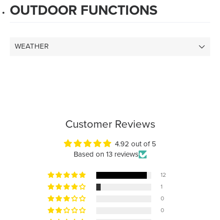
OUTDOOR FUNCTIONS
WEATHER
Customer Reviews
4.92 out of 5
Based on 13 reviews
12
1
0
0