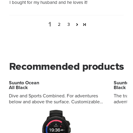
I bought for my husband and he loves it!
1
2
3
Recommended products
Suunto Ocean
Suunto 
All Black
Black
Dive and Sports Combined. For adventures
The tradi
below and above the surface. Customizable
adventures. Mineral crystal s
audible and vibration alerts Premium outdoor
composite
and smart daily features Multiple diving
buttons D
modes, multi-scenario alarms Wireless tank
features
pressure display, visual diving records
decompre
Wireless data synchronization, extensive map
diving t