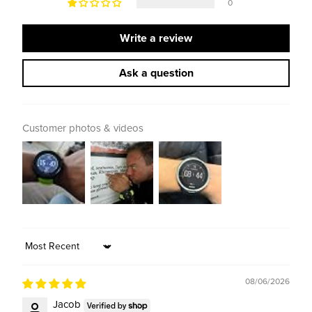
0
Write a review
Ask a question
Customer photos & videos
Sort by
08/06/2026
Jacob