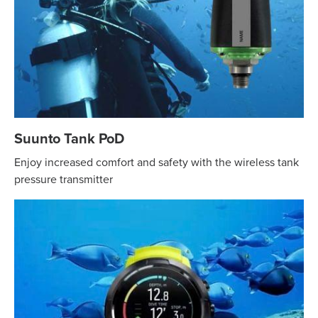
Suunto Tank PoD
Enjoy increased comfort and safety with the wireless tank
pressure transmitter