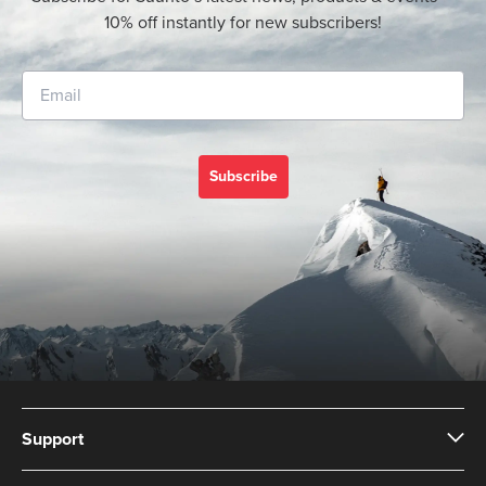
10% off instantly for new subscribers!
Subscribe
Support