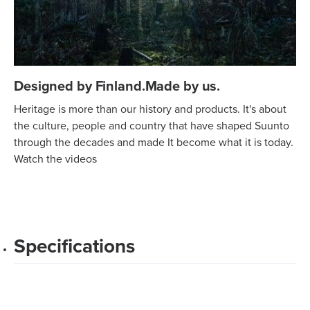
Designed by Finland.Made by us.
Heritage is more than our history and products. It's about
the culture, people and country that have shaped Suunto
through the decades and made It become what it is today.
Watch the videos
Specifications