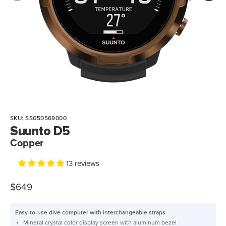
SKU:
SS050569000
Suunto D5
Copper
13 reviews
$649
Easy-to-use dive computer with interchangeable straps.
Mineral crystal color display screen with aluminum bezel