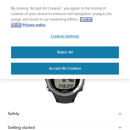
Skip
🔺Suunto Core 2 | ABC Outdoor Watch Built for Adventure.
By clicking “Accept All Cookies”, you agree to the storing of
to
Preorder
cookies on your device to enhance site navigation, analyze site
content
usage, and assist in our marketing efforts.
Cookie
SUUNTO D4F
policy
Privacy policy
SUUNTO
Cookies Settings
US
Download PDF
Reject All
Home
Support
User Guides
SUUNTO D4F USER GUIDE
Accept All Cookies
USER GUIDES
Get the most out of your Suunto product by checking the product
manual, watching the how-to videos, and reading the Questions
and Answers. Select your product from the drop-down menu
below.
Safety
Getting started