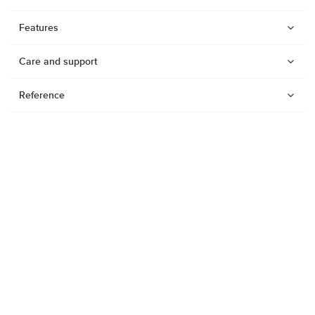
Features
Care and support
Reference
Watches
Dive products
Suunto Nautic