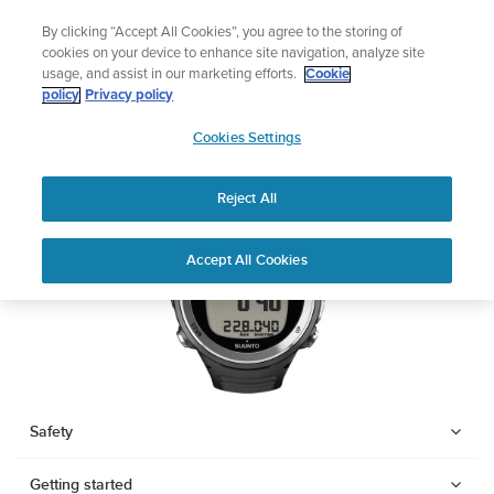
Skip
🔺Suunto Core 2 | ABC Outdoor Watch Built for Adventure.
By clicking “Accept All Cookies”, you agree to the storing of
to
Preorder
cookies on your device to enhance site navigation, analyze site
content
usage, and assist in our marketing efforts.
Cookie
SUUNTO D4F
policy
Privacy policy
SUUNTO
Cookies Settings
US
Download PDF
Reject All
Home
Support
User Guides
SUUNTO D4F USER GUIDE
Accept All Cookies
USER GUIDES
Get the most out of your Suunto product by checking the product
manual, watching the how-to videos, and reading the Questions
and Answers. Select your product from the drop-down menu
below.
Safety
Getting started