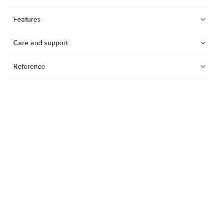
Features
Care and support
Reference
Watches
Dive products
Suunto Nautic