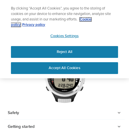
Skip
🔺Suunto Core 2 | ABC Outdoor Watch Built for Adventure.
By clicking “Accept All Cookies”, you agree to the storing of
to
Preorder
cookies on your device to enhance site navigation, analyze site
content
usage, and assist in our marketing efforts.
Cookie
SUUNTO D4I
policy
Privacy policy
SUUNTO
Cookies Settings
US
Download PDF
Reject All
Home
Support
User Guides
SUUNTO D4I USER GUIDE
Accept All Cookies
USER GUIDES
Get the most out of your Suunto product by checking the product
manual, watching the how-to videos, and reading the Questions
and Answers. Select your product from the drop-down menu
below.
Safety
Getting started