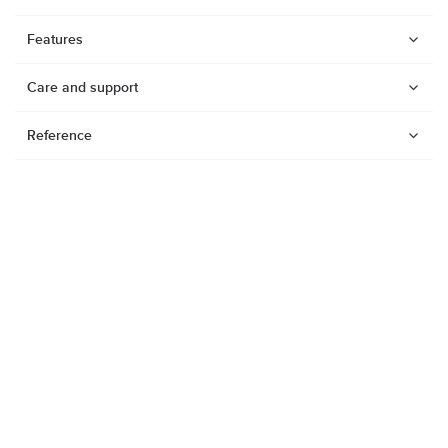
Features
Care and support
Reference
Watches
Dive products
Suunto Nautic